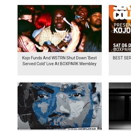
Kojo Funds And WSTRN Shut Down 'Best
BEST SER
Served Cold' Live At BOXPARK Wembley