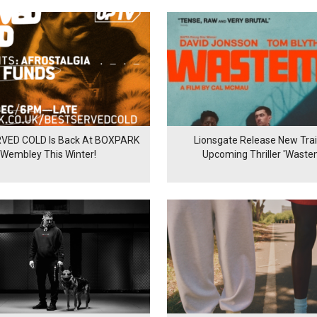
VED COLD Is Back At BOXPARK
Lionsgate Release New Trail
Wembley This Winter!
Upcoming Thriller 'Waste