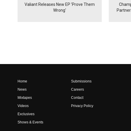
Valiant Releases New EP 'Prove Them
Champ
Wrong'
Partne
Home
Submissions
News
Careers
Mixtapes
Contact
Videos
Privacy Policy
Exclusives
Shows & Events