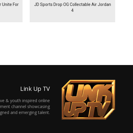
 Unite For
JD Sports Drop OG Collectable Air Jordan
4
Link Up TV
ive & youth inspired online
inment channel showcasing
gned and emerging talent.