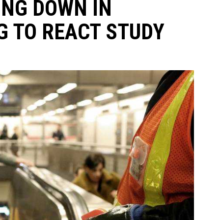
NG DOWN IN
 TO REACT STUDY