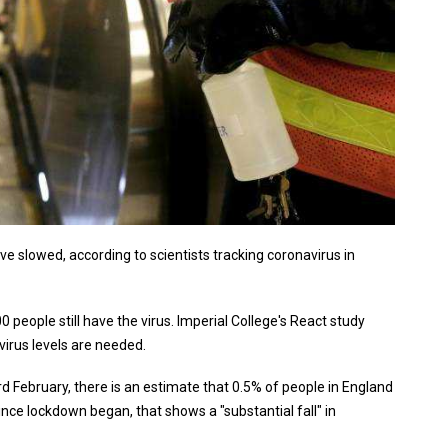
 slowed, according to scientists tracking coronavirus in
0 people still have the virus. Imperial College's React study
virus levels are needed.
February, there is an estimate that 0.5% of people in England
ince lockdown began, that shows a "substantial fall" in