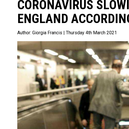
CORONAVIRUS SLOWI
ENGLAND ACCORDING
Author:
Giorgia Francis
| Thursday 4th March 2021