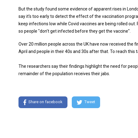
But the study found some evidence of apparent rises in Lond
say it's too early to detect the effect of the vaccination prog
keep infections low while Covid vaccines are being rolled out.
so people "don't get infected before they get the vaccine".
Over 20 million people across the UK have now received the fir
April and people in their 40s and 30s after that. To reach this 
The researchers say their findings highlight the need for peopl
remainder of the population receives their jabs.
Share on facebook
Tweet