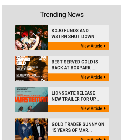
Trending News
KOJO FUNDS AND
WSTRN SHUT DOWN
'BEST...
View Article
BEST SERVED COLD IS
BACK AT BOXPARK ...
View Article
LIONSGATE RELEASE
NEW TRAILER FOR UP...
View Article
GOLD TRADER SUNNY ON
15 YEARS OF MAR...
View Article