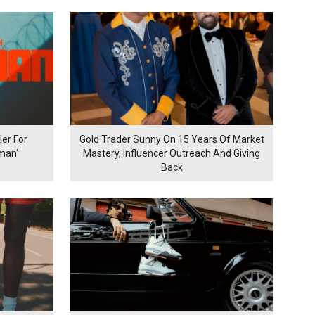
er For
Gold Trader Sunny On 15 Years Of Market
man'
Mastery, Influencer Outreach And Giving
Back