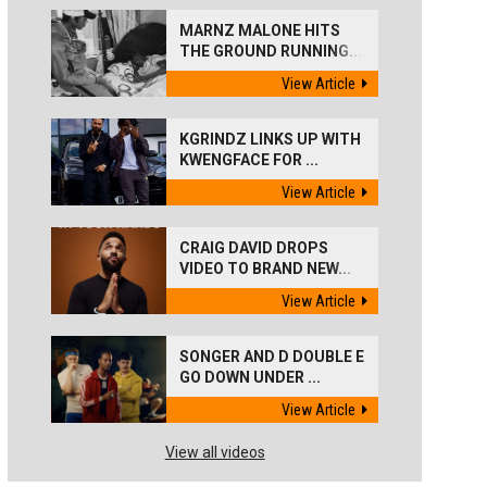
MARNZ MALONE HITS
THE GROUND RUNNING...
View Article
KGRINDZ LINKS UP WITH
KWENGFACE FOR ...
View Article
CRAIG DAVID DROPS
VIDEO TO BRAND NEW...
View Article
SONGER AND D DOUBLE E
GO DOWN UNDER ...
View Article
View all videos