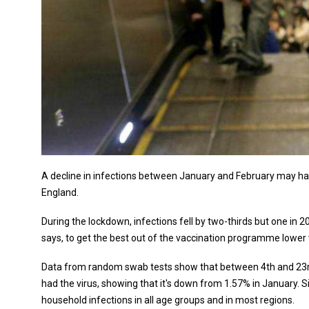
A decline in infections between January and February may have
England.
During the lockdown, infections fell by two-thirds but one in 20
says, to get the best out of the vaccination programme lower 
Data from random swab tests show that between 4th and 23rd 
had the virus, showing that it's down from 1.57% in January. S
household infections in all age groups and in most regions.