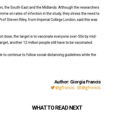
on, the South-East and the Midlands. Although the researchers
ramme on rates of infection in the study, they stress the need to
 Prof Steven Riley, from Imperial College London, said this was
st dose, the target is to vaccinate everyone over-50s by mid-
target, another 12 million people still have to be vaccinated.
e to continue to follow social-distancing guidelines while the
Author: Giorgia Francis
@gfrxncis
@gfrxncis
WHAT TO READ NEXT