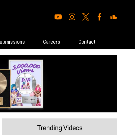
ubmissions
Careers
Contact
Trending Videos