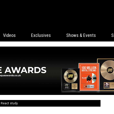
Videos
Exclusives
Shows & Events
S
 React study