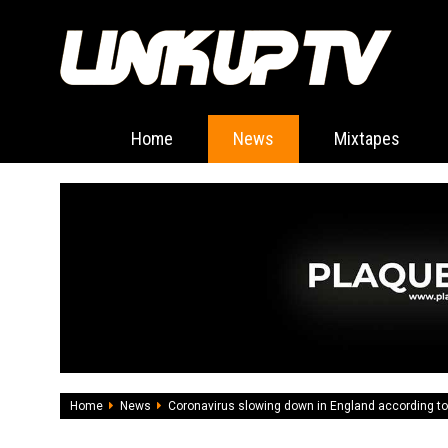
Home
News
Mixtapes
Home
News
Coronavirus slowing down in England according to