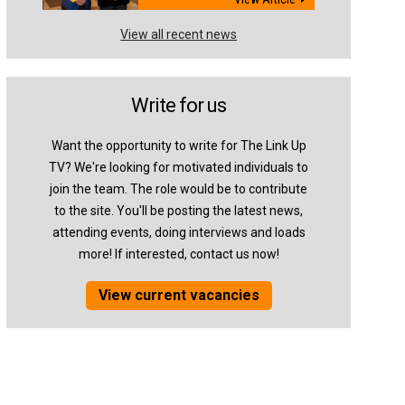
View all recent news
Write for us
Want the opportunity to write for The Link Up
TV? We're looking for motivated individuals to
join the team. The role would be to contribute
to the site. You'll be posting the latest news,
attending events, doing interviews and loads
more! If interested, contact us now!
View current vacancies