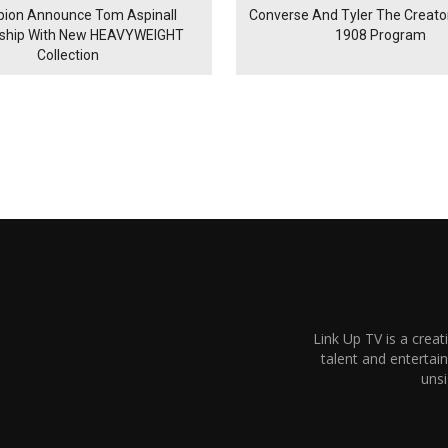
ion Announce Tom Aspinall
Converse And Tyler The Creator
rship With New HEAVYWEIGHT
1908 Program
Collection
Link Up TV is a creat
talent and enterta
unsi