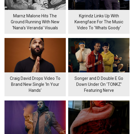
Marnz Malone Hits The
Kgrindz Links Up With
Ground Running With New
Kwengface For The Music
‘Nana’s Veranda’ Visuals
Video To 'Whats Goody'
Craig David Drops Video To
Songer and D Double E Go
Brand New Single 'In Your
Down Under On 'TONKZ'
Hands'
Featuring Nerve