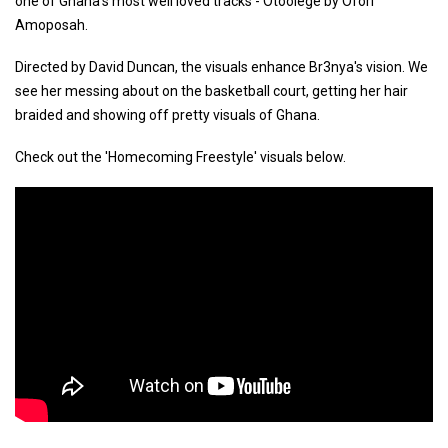
one of Ghana's most well loved tracks - Otoolege by Ofori
Amoposah.
Directed by David Duncan, the visuals enhance Br3nya's vision. We
see her messing about on the basketball court, getting her hair
braided and showing off pretty visuals of Ghana.
Check out the 'Homecoming Freestyle' visuals below.