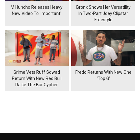
M Huncho Releases Heavy
Bronx Shows Her Versatility
New Video To 'Important'
In Two-Part Joey Clipstar
Freestyle
Grime Vets Ruff Sqwad
Fredo Returns With New One
Return With New Red Bull
'Top G'
Raise The Bar Cypher