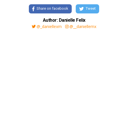
Share on facebook
Tweet
Author: Danielle Felix
@_daniellexm
@__daniellemx