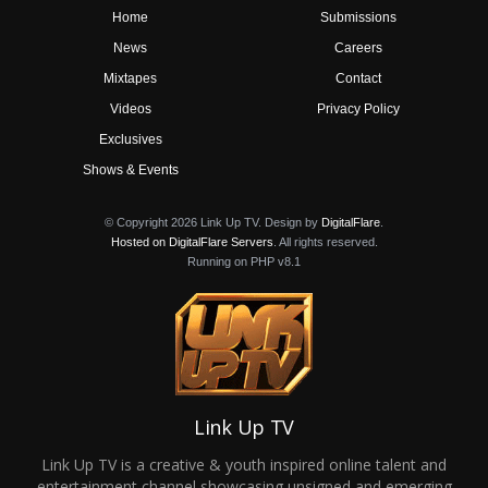
Home
Submissions
News
Careers
Mixtapes
Contact
Videos
Privacy Policy
Exclusives
Shows & Events
© Copyright 2026 Link Up TV. Design by
DigitalFlare
.
Hosted on DigitalFlare Servers
. All rights reserved.
Running on PHP v8.1
Link Up TV
Link Up TV is a creative & youth inspired online talent and
entertainment channel showcasing unsigned and emerging