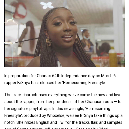
In preparation for Ghana's 64th Independance day on March 6,
rapper Br3nya has released her 'Homecoming Freestyle.'
The track characterises everything we've come to know and love
about the rapper, from her proudness of her Ghanaian roots — to
her signature playful raps. In this new single, 'Homecoming
Freestyle', produced by Whoxelse, we see Br3nya take things up a
notch. She mixes English and Twi for the tracks flair, and samples