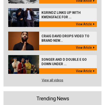
View Article
KGRINDZ LINKS UP WITH
KWENGFACE FOR ...
View Article
CRAIG DAVID DROPS VIDEO TO
BRAND NEW...
View Article
SONGER AND D DOUBLE E GO
DOWN UNDER ...
View Article
View all videos
Trending News