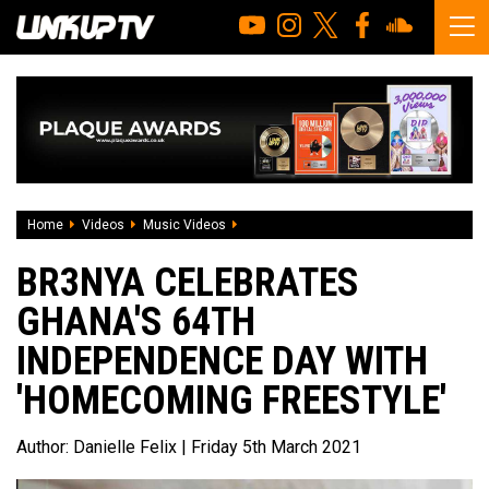
Home
Videos
Music Videos
Br3nya celebrates Ghana's 64th Indepe
BR3NYA CELEBRATES
GHANA'S 64TH
INDEPENDENCE DAY WITH
'HOMECOMING FREESTYLE'
Author:
Danielle Felix
| Friday 5th March 2021