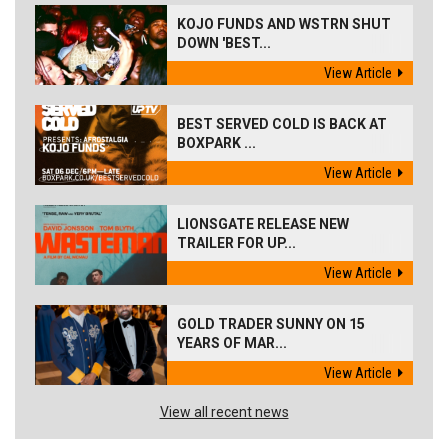
KOJO FUNDS AND WSTRN SHUT
DOWN 'BEST...
View Article
BEST SERVED COLD IS BACK AT
BOXPARK ...
View Article
LIONSGATE RELEASE NEW
TRAILER FOR UP...
View Article
GOLD TRADER SUNNY ON 15
YEARS OF MAR...
View Article
View all recent news