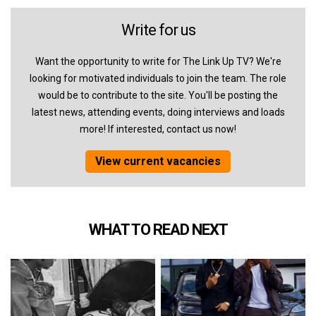
Write for us
Want the opportunity to write for The Link Up TV? We're
looking for motivated individuals to join the team. The role
would be to contribute to the site. You'll be posting the
latest news, attending events, doing interviews and loads
more! If interested, contact us now!
View current vacancies
WHAT TO READ NEXT