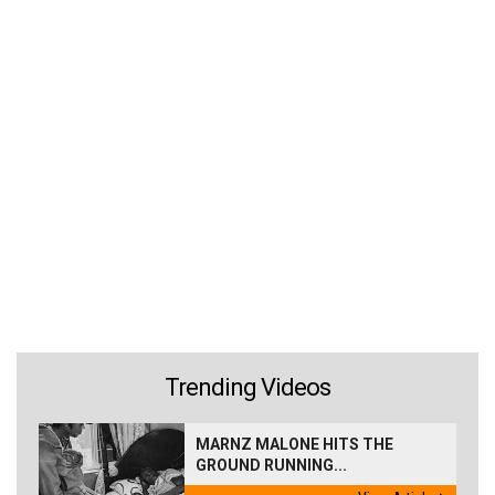
Trending Videos
MARNZ MALONE HITS THE
GROUND RUNNING...