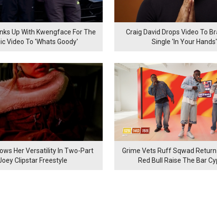
inks Up With Kwengface For The
Craig David Drops Video To B
ic Video To 'Whats Goody'
Single 'In Your Hands'
ows Her Versatility In Two-Part
Grime Vets Ruff Sqwad Return
Joey Clipstar Freestyle
Red Bull Raise The Bar C