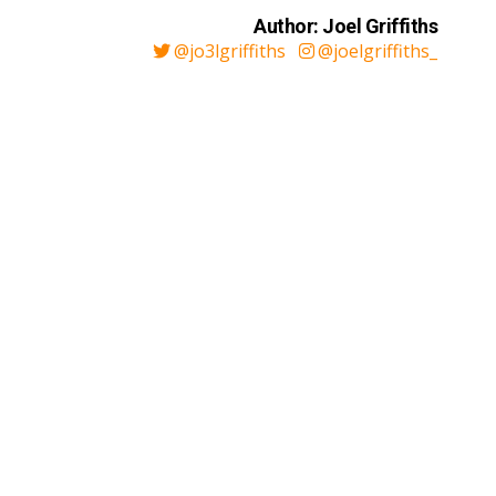
Author: Joel Griffiths
@jo3lgriffiths
@joelgriffiths_