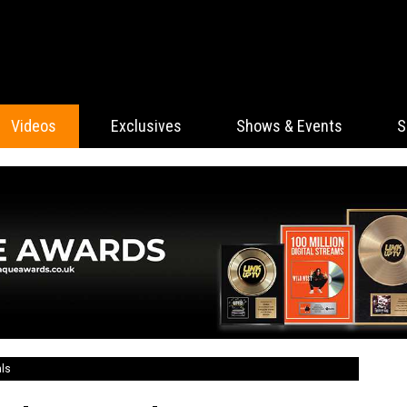
Videos
Exclusives
Shows & Events
S
als