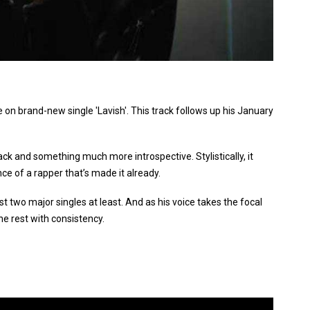
 on brand-new single 'Lavish'. This track follows up his January
ack and something much more introspective. Stylistically, it
nce of a rapper that’s made it already.
st two major singles at least. And as his voice takes the focal
the rest with consistency.