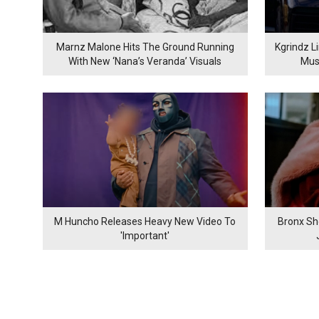
Marnz Malone Hits The Ground Running
Kgrindz L
With New ‘Nana’s Veranda’ Visuals
Mus
M Huncho Releases Heavy New Video To
Bronx Sh
'Important'