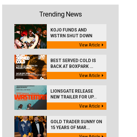
Trending News
KOJO FUNDS AND
WSTRN SHUT DOWN
'BEST...
View Article
BEST SERVED COLD IS
BACK AT BOXPARK ...
View Article
LIONSGATE RELEASE
NEW TRAILER FOR UP...
View Article
GOLD TRADER SUNNY ON
15 YEARS OF MAR...
View Article