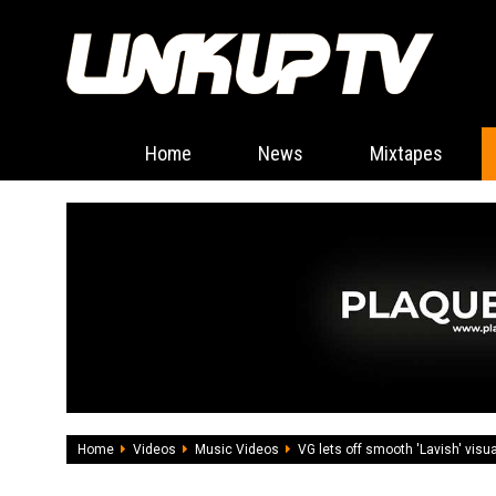
Home
News
Mixtapes
Home
Videos
Music Videos
VG lets off smooth 'Lavish' visu