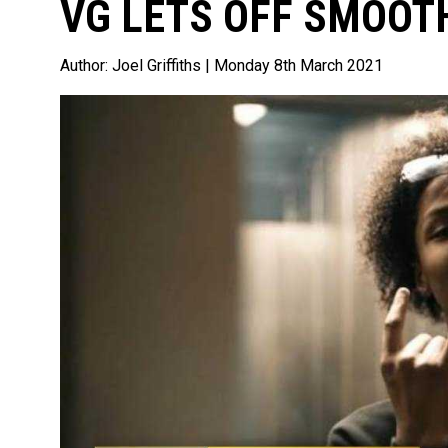
VG LETS OFF SMOOTH
Author:
Joel Griffiths
| Monday 8th March 2021