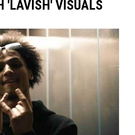
 'LAVISH' VISUALS