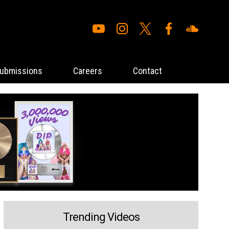
ubmissions
Careers
Contact
Trending Videos