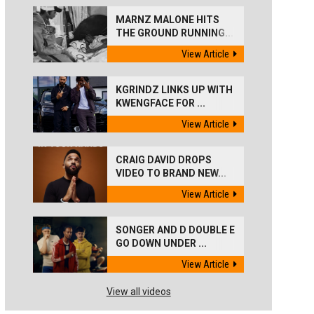
MARNZ MALONE HITS
THE GROUND RUNNING...
View Article
KGRINDZ LINKS UP WITH
KWENGFACE FOR ...
View Article
CRAIG DAVID DROPS
VIDEO TO BRAND NEW...
View Article
SONGER AND D DOUBLE E
GO DOWN UNDER ...
View Article
View all videos