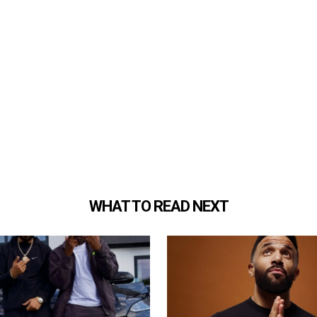
WHAT TO READ NEXT