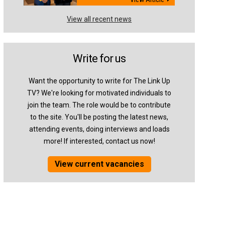
View all recent news
Write for us
Want the opportunity to write for The Link Up
TV? We're looking for motivated individuals to
join the team. The role would be to contribute
to the site. You'll be posting the latest news,
attending events, doing interviews and loads
more! If interested, contact us now!
View current vacancies