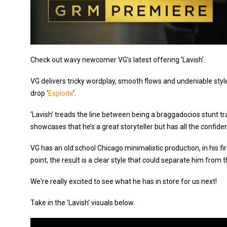
Check out wavy newcomer VG’s latest offering ‘Lavish’.
VG delivers tricky wordplay, smooth flows and undeniable style
drop ‘
Explode
’.
‘Lavish’ treads the line between being a braggadocios stunt tr
showcases that he’s a great storyteller but has all the confide
VG has an old school Chicago minimalistic production, in his fir
point, the result is a clear style that could separate him from 
We're really excited to see what he has in store for us next!
Take in the 'Lavish' visuals below.