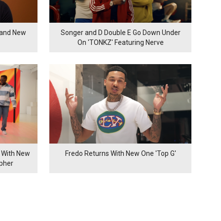
rand New
Songer and D Double E Go Down Under
On 'TONKZ' Featuring Nerve
 With New
Fredo Returns With New One 'Top G'
ypher