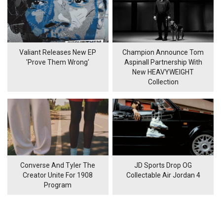
Valiant Releases New EP
Champion Announce Tom
'Prove Them Wrong'
Aspinall Partnership With
New HEAVYWEIGHT
Collection
Converse And Tyler The
JD Sports Drop OG
Creator Unite For 1908
Collectable Air Jordan 4
Program