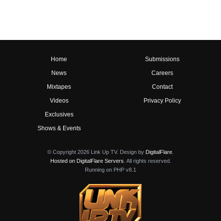
Home
Submissions
News
Careers
Mixtapes
Contact
Videos
Privacy Policy
Exclusives
Shows & Events
© Copyright 2026 Link Up TV. Design by
DigitalFlare
.
Hosted on DigitalFlare Servers
. All rights reserved.
Running on PHP v8.1