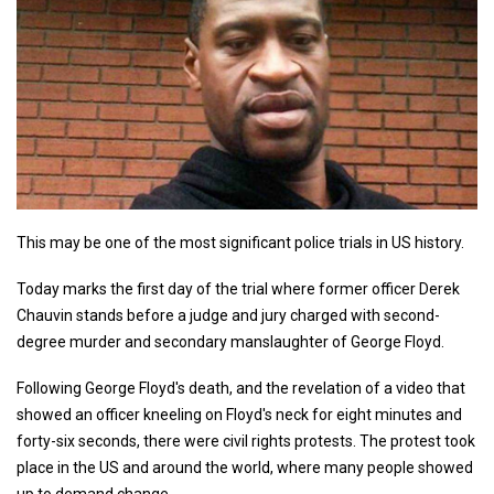
This may be one of the most significant police trials in US history.
Today marks the first day of the trial where former officer Derek
Chauvin stands before a judge and jury charged with second-
degree murder and secondary manslaughter of George Floyd.
Following George Floyd's death, and the revelation of a video that
showed an officer kneeling on Floyd's neck for eight minutes and
forty-six seconds, there were civil rights protests. The protest took
place in the US and around the world, where many people showed