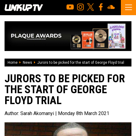
Home
News
Jurors to be picked for the start of George Floyd trial
JURORS TO BE PICKED FOR
THE START OF GEORGE
FLOYD TRIAL
Author:
Sarah Akomanyi
| Monday 8th March 2021