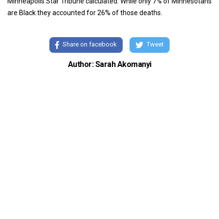
Minneapolis Star Tribune calculated. While only 7% of Minnesotans
are Black they accounted for 26% of those deaths.
Share on facebook
Tweet
Author: Sarah Akomanyi