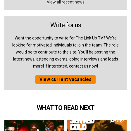
View all recent news
Write for us
Want the opportunity to write for The Link Up TV? We're
looking for motivated individuals to join the team. The role
would be to contribute to the site. You'll be posting the
latest news, attending events, doing interviews and loads
more! If interested, contact us now!
View current vacancies
WHAT TO READ NEXT