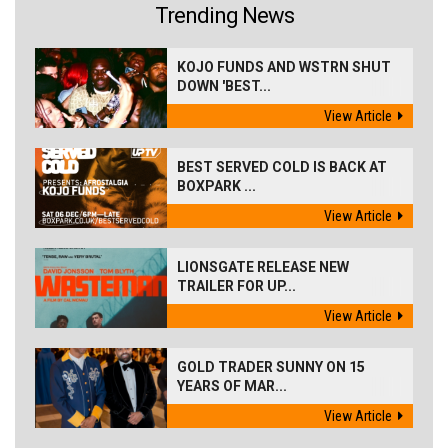
Trending News
KOJO FUNDS AND WSTRN SHUT
DOWN 'BEST...
View Article
BEST SERVED COLD IS BACK AT
BOXPARK ...
View Article
LIONSGATE RELEASE NEW
TRAILER FOR UP...
View Article
GOLD TRADER SUNNY ON 15
YEARS OF MAR...
View Article