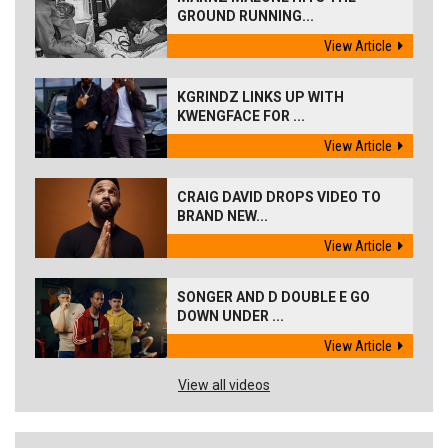
GROUND RUNNING...
View Article
KGRINDZ LINKS UP WITH
KWENGFACE FOR ...
View Article
CRAIG DAVID DROPS VIDEO TO
BRAND NEW...
View Article
SONGER AND D DOUBLE E GO
DOWN UNDER ...
View Article
View all videos