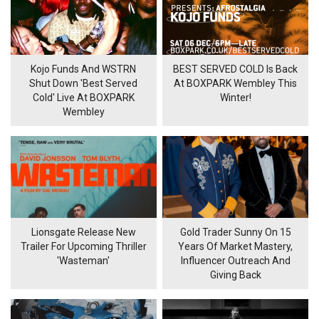
Kojo Funds And WSTRN
BEST SERVED COLD Is Back
Shut Down 'Best Served
At BOXPARK Wembley This
Cold' Live At BOXPARK
Winter!
Wembley
Lionsgate Release New
Gold Trader Sunny On 15
Trailer For Upcoming Thriller
Years Of Market Mastery,
'Wasteman'
Influencer Outreach And
Giving Back