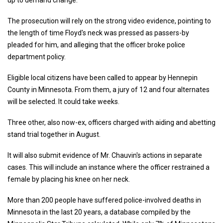
up to demand change.
The prosecution will rely on the strong video evidence, pointing to
the length of time Floyd's neck was pressed as passers-by
pleaded for him, and alleging that the officer broke police
department policy.
Eligible local citizens have been called to appear by Hennepin
County in Minnesota. From them, a jury of 12 and four alternates
will be selected. It could take weeks.
Three other, also now-ex, officers charged with aiding and abetting
stand trial together in August.
It will also submit evidence of Mr. Chauvin's actions in separate
cases. This will include an instance where the officer restrained a
female by placing his knee on her neck.
More than 200 people have suffered police-involved deaths in
Minnesota in the last 20 years, a database compiled by the