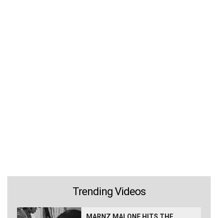
Trending Videos
MARNZ MALONE HITS THE