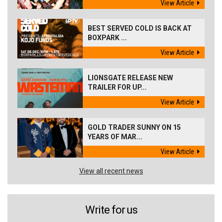
View Article
BEST SERVED COLD IS BACK AT
BOXPARK ...
View Article
LIONSGATE RELEASE NEW
TRAILER FOR UP...
View Article
GOLD TRADER SUNNY ON 15
YEARS OF MAR...
View Article
View all recent news
Write for us