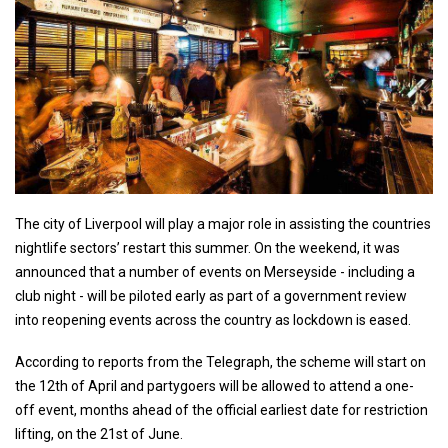
The city of Liverpool will play a major role in assisting the countries
nightlife sectors’ restart this summer. On the weekend, it was
announced that a number of events on Merseyside - including a
club night - will be piloted early as part of a government review
into reopening events across the country as lockdown is eased.
According to reports from the Telegraph, the scheme will start on
the 12th of April and partygoers will be allowed to attend a one-
off event, months ahead of the official earliest date for restriction
lifting, on the 21st of June.