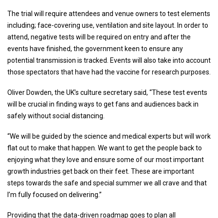
The trial will require attendees and venue owners to test elements
including; face-covering use, ventilation and site layout. In order to
attend, negative tests will be required on entry and after the
events have finished, the government keen to ensure any
potential transmission is tracked. Events will also take into account
those spectators that have had the vaccine for research purposes.
Oliver Dowden, the UK’s culture secretary said, “These test events
will be crucial in finding ways to get fans and audiences back in
safely without social distancing.
“We will be guided by the science and medical experts but will work
flat out to make that happen. We want to get the people back to
enjoying what they love and ensure some of our most important
growth industries get back on their feet. These are important
steps towards the safe and special summer we all crave and that
I’m fully focused on delivering.”
Providing that the data-driven roadmap goes to plan all