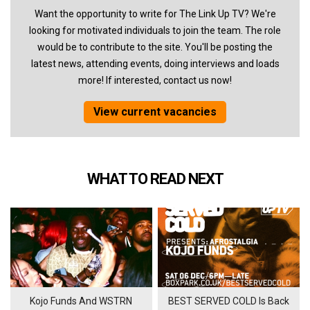
Want the opportunity to write for The Link Up TV? We're
looking for motivated individuals to join the team. The role
would be to contribute to the site. You'll be posting the
latest news, attending events, doing interviews and loads
more! If interested, contact us now!
View current vacancies
WHAT TO READ NEXT
Kojo Funds And WSTRN
BEST SERVED COLD Is Back