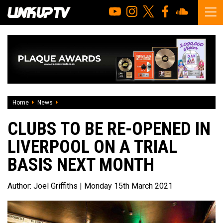
Home
News
Clubs to be re-opened in Liverpool on a trial basis next mon
CLUBS TO BE RE-OPENED IN
LIVERPOOL ON A TRIAL
BASIS NEXT MONTH
Author:
Joel Griffiths
| Monday 15th March 2021