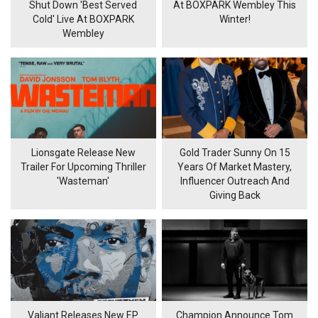
Shut Down 'Best Served
At BOXPARK Wembley This
Cold' Live At BOXPARK
Winter!
Wembley
Lionsgate Release New
Gold Trader Sunny On 15
Trailer For Upcoming Thriller
Years Of Market Mastery,
'Wasteman'
Influencer Outreach And
Giving Back
Valiant Releases New EP
Champion Announce Tom