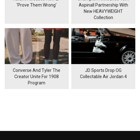
'Prove Them Wrong'
Aspinall Partnership With
New HEAVYWEIGHT
Collection
Converse And Tyler The
JD Sports Drop OG
Creator Unite For 1908
Collectable Air Jordan 4
Program