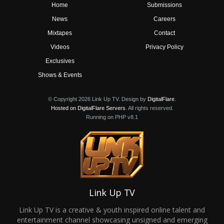
Home
Submissions
News
Careers
Mixtapes
Contact
Videos
Privacy Policy
Exclusives
Shows & Events
© Copyright 2026 Link Up TV. Design by
DigitalFlare
.
Hosted on DigitalFlare Servers
. All rights reserved.
Running on PHP v8.1
Link Up TV
Link Up TV is a creative & youth inspired online talent and
entertainment channel showcasing unsigned and emerging