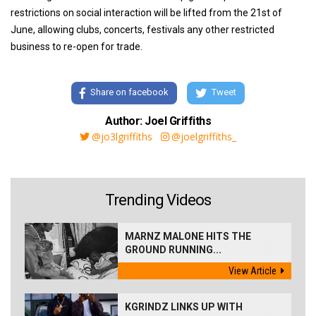
restrictions on social interaction will be lifted from the 21st of
June, allowing clubs, concerts, festivals any other restricted
business to re-open for trade.
Share on facebook
Tweet
Author: Joel Griffiths
@jo3lgriffiths
@joelgriffiths_
Trending Videos
MARNZ MALONE HITS THE
GROUND RUNNING...
View Article
KGRINDZ LINKS UP WITH