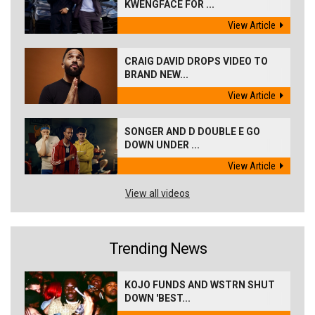
KWENGFACE FOR ...
View Article
CRAIG DAVID DROPS VIDEO TO
BRAND NEW...
View Article
SONGER AND D DOUBLE E GO
DOWN UNDER ...
View Article
View all videos
Trending News
KOJO FUNDS AND WSTRN SHUT
DOWN 'BEST...