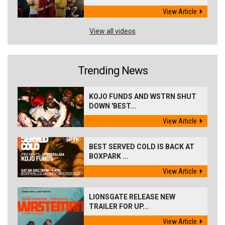
View Article
View all videos
Trending News
KOJO FUNDS AND WSTRN SHUT
DOWN 'BEST...
View Article
BEST SERVED COLD IS BACK AT
BOXPARK ...
View Article
LIONSGATE RELEASE NEW
TRAILER FOR UP...
View Article