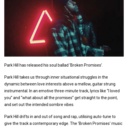
Park Hill has released his soul ballad ‘Broken Promises’.
Park Hill takes us through inner situational struggles in the
dynamic between love interests above a mellow, guitar strung
instrumental. In an emotive three-minute track, lyrics like “I loved
you” and “what about all the promises” get straight to the point,
and set out the intended sombre vibes.
Park Hill drifts in and out of song and rap, utilising auto-tune to
give the track a contemporary edge. The 'Broken Promises' music