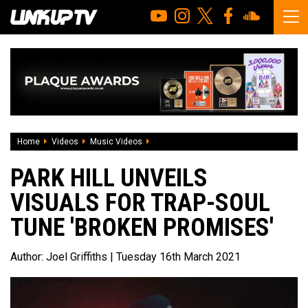
Home
Videos
Music Videos
Park Hill unveils visuals for trap-soul t
PARK HILL UNVEILS
VISUALS FOR TRAP-SOUL
TUNE 'BROKEN PROMISES'
Author:
Joel Griffiths
| Tuesday 16th March 2021