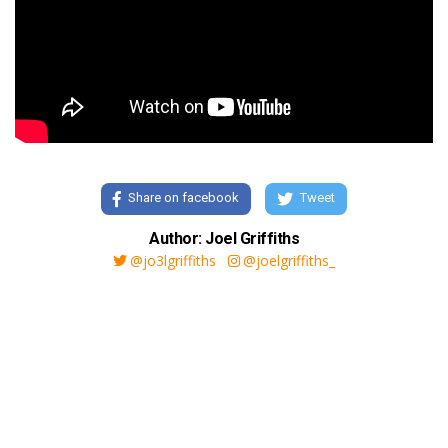
Share on facebook
Tweet
Author: Joel Griffiths
@jo3lgriffiths
@joelgriffiths_