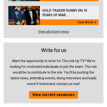
GOLD TRADER SUNNY ON 15
YEARS OF MAR...
View Article
View all recent news
Write for us
Want the opportunity to write for The Link Up TV? We're
looking for motivated individuals to join the team. The role
would be to contribute to the site. You'll be posting the
latest news, attending events, doing interviews and loads
more! If interested, contact us now!
View current vacancies