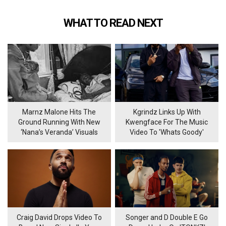
WHAT TO READ NEXT
Marnz Malone Hits The
Kgrindz Links Up With
Ground Running With New
Kwengface For The Music
‘Nana’s Veranda’ Visuals
Video To 'Whats Goody'
Craig David Drops Video To
Songer and D Double E Go