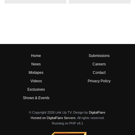
Home
Submissions
News
Careers
Mixtapes
Contact
Videos
Privacy Policy
Exclusives
Shows & Events
© Copyright 2026 Link Up TV. Design by
DigitalFlare
.
Hosted on DigitalFlare Servers
. All rights reserved.
Running on PHP v8.1