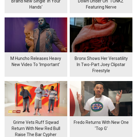
Brand New Single 'In Your
Down Under On 'TONKZ'
Hands'
Featuring Nerve
M Huncho Releases Heavy
Bronx Shows Her Versatility
New Video To 'Important'
In Two-Part Joey Clipstar
Freestyle
Grime Vets Ruff Sqwad
Fredo Returns With New One
Return With New Red Bull
'Top G'
Raise The Bar Cypher