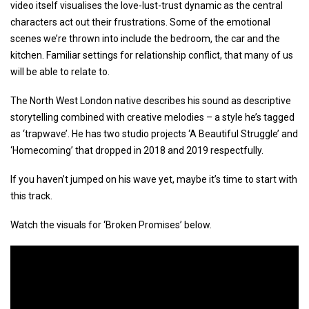
video itself visualises the love-lust-trust dynamic as the central
characters act out their frustrations. Some of the emotional
scenes we’re thrown into include the bedroom, the car and the
kitchen. Familiar settings for relationship conflict, that many of us
will be able to relate to.
The North West London native describes his sound as descriptive
storytelling combined with creative melodies – a style he’s tagged
as ‘trapwave’. He has two studio projects ‘A Beautiful Struggle’ and
‘Homecoming’ that dropped in 2018 and 2019 respectfully.
If you haven’t jumped on his wave yet, maybe it’s time to start with
this track.
Watch the visuals for ‘Broken Promises’ below.