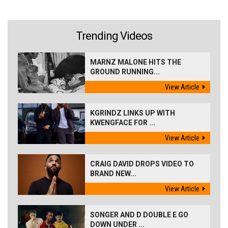
Trending Videos
MARNZ MALONE HITS THE
GROUND RUNNING...
View Article
KGRINDZ LINKS UP WITH
KWENGFACE FOR ...
View Article
CRAIG DAVID DROPS VIDEO TO
BRAND NEW...
View Article
SONGER AND D DOUBLE E GO
DOWN UNDER ...