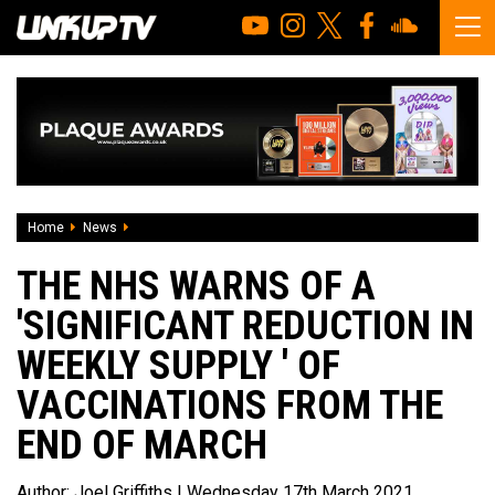
Home
News
The NHS warns of a 'significant reduction in weekly supply
THE NHS WARNS OF A
'SIGNIFICANT REDUCTION IN
WEEKLY SUPPLY ' OF
VACCINATIONS FROM THE
END OF MARCH
Author:
Joel Griffiths
| Wednesday 17th March 2021