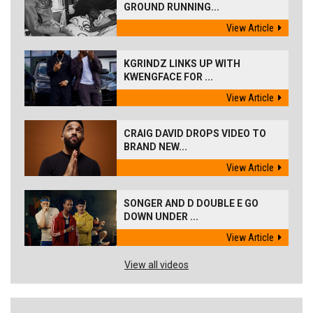
GROUND RUNNING...
View Article
KGRINDZ LINKS UP WITH
KWENGFACE FOR ...
View Article
CRAIG DAVID DROPS VIDEO TO
BRAND NEW...
View Article
SONGER AND D DOUBLE E GO
DOWN UNDER ...
View Article
View all videos