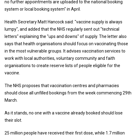
no further appointments are uploaded to the national booking
system or local booking system" in April.
Health Secretary Matt Hancock said: "vaccine supply is always
lumpy", and added that the NHS regularly sent out "technical
letters" explaining the "ups and downs" of supply. The letter also
says that health organisations should focus on vaccinating those
in the most vulnerable groups. It advises vaccination services to
work with local authorities, voluntary community and faith
organisations to create reserve lists of people eligible for the
vaccine.
The NHS proposes that vaccination centres and pharmacies
should close all unfilled bookings from the week commencing 29th
March.
As it stands, no one with a vaccine already booked should lose
their slot.
25 million people have received their first dose, while 1.7 million