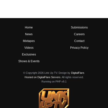
Home
Submissions
News
Careers
Mixtapes
Contact
Videos
Privacy Policy
Exclusives
Shows & Events
© Copyright 2026 Link Up TV. Design by
DigitalFlare
.
Hosted on DigitalFlare Servers
. All rights reserved.
Running on PHP v8.1