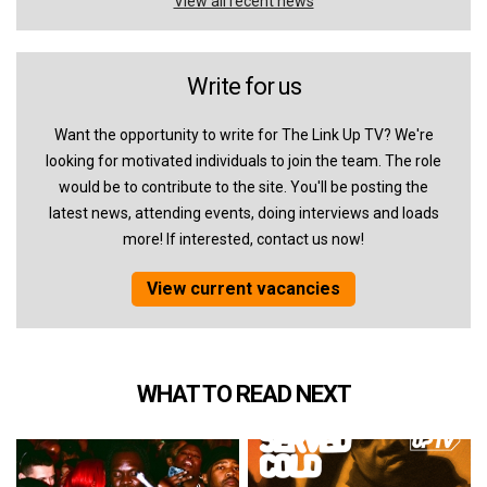
View all recent news
Write for us
Want the opportunity to write for The Link Up TV? We're
looking for motivated individuals to join the team. The role
would be to contribute to the site. You'll be posting the
latest news, attending events, doing interviews and loads
more! If interested, contact us now!
View current vacancies
WHAT TO READ NEXT