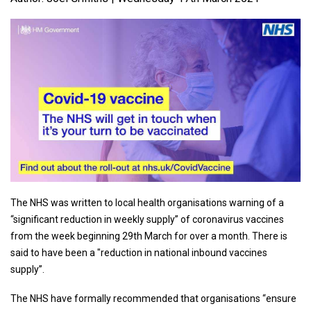
The NHS was written to local health organisations warning of a
“significant reduction in weekly supply” of coronavirus vaccines
from the week beginning 29th March for over a month. There is
said to have been a "reduction in national inbound vaccines
supply”.
The NHS have formally recommended that organisations “ensure