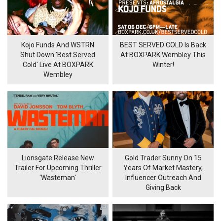
Kojo Funds And WSTRN
BEST SERVED COLD Is Back
Shut Down 'Best Served
At BOXPARK Wembley This
Cold' Live At BOXPARK
Winter!
Wembley
Lionsgate Release New
Gold Trader Sunny On 15
Trailer For Upcoming Thriller
Years Of Market Mastery,
'Wasteman'
Influencer Outreach And
Giving Back