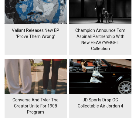
Valiant Releases New EP
Champion Announce Tom
'Prove Them Wrong'
Aspinall Partnership With
New HEAVYWEIGHT
Collection
Converse And Tyler The
JD Sports Drop OG
Creator Unite For 1908
Collectable Air Jordan 4
Program