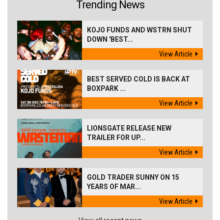
Trending News
KOJO FUNDS AND WSTRN SHUT
DOWN 'BEST...
View Article
BEST SERVED COLD IS BACK AT
BOXPARK ...
View Article
LIONSGATE RELEASE NEW
TRAILER FOR UP...
View Article
GOLD TRADER SUNNY ON 15
YEARS OF MAR...
View Article