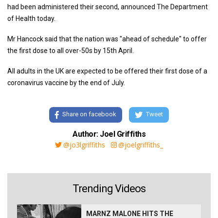
had been administered their second, announced The Department
of Health today.
Mr Hancock said that the nation was "ahead of schedule" to offer
the first dose to all over-50s by 15th April.
All adults in the UK are expected to be offered their first dose of a
coronavirus vaccine by the end of July.
Share on facebook
Tweet
Author: Joel Griffiths
@jo3lgriffiths
@joelgriffiths_
Trending Videos
MARNZ MALONE HITS THE