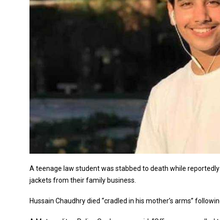
A teenage law student was stabbed to death while reportedly 
jackets from their family business.
Hussain Chaudhry died “cradled in his mother’s arms” follow