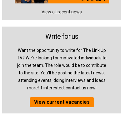
View all recent news
Write for us
Want the opportunity to write for The Link Up
TV? We're looking for motivated individuals to
join the team. The role would be to contribute
to the site. You'll be posting the latest news,
attending events, doing interviews and loads
more! If interested, contact us now!
View current vacancies