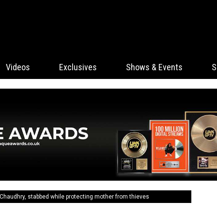
Videos
Exclusives
Shows & Events
S
haudhry, stabbed while protecting mother from thieves