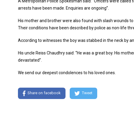
A Metropolitan Police Spokesman said: “Officers were called t
arrests have been made. Enquiries are ongoing”.
His mother and brother were also found with slash wounds to 
Their conditions have been described by police as non-life thr
According to witnesses the boy was stabbed in the neck by an
His uncle Reiss Chaudhry said: “He was a great boy. His mother
devastated”.
We send our deepest condolences to his loved ones.
Share on facebook
Tweet