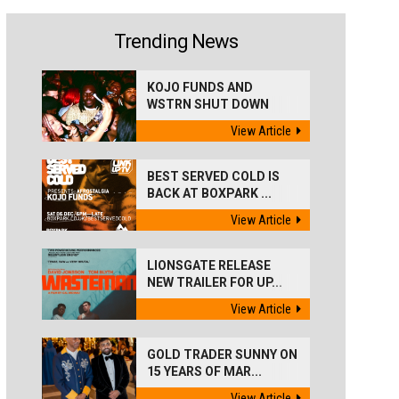
Trending News
KOJO FUNDS AND
WSTRN SHUT DOWN
'BEST...
View Article
BEST SERVED COLD IS
BACK AT BOXPARK ...
View Article
LIONSGATE RELEASE
NEW TRAILER FOR UP...
View Article
GOLD TRADER SUNNY ON
15 YEARS OF MAR...
View Article