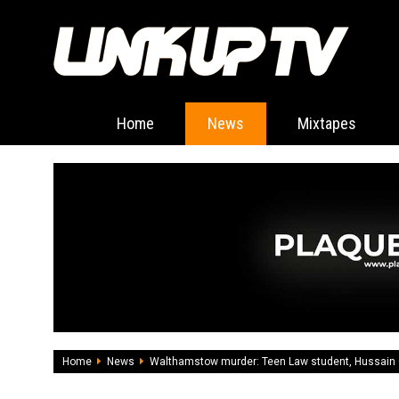
Home
News
Mixtapes
Home
News
Walthamstow murder: Teen Law student, Hussain C