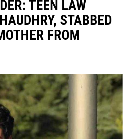
ER: TEEN LAW
CHAUDHRY, STABBED
 MOTHER FROM