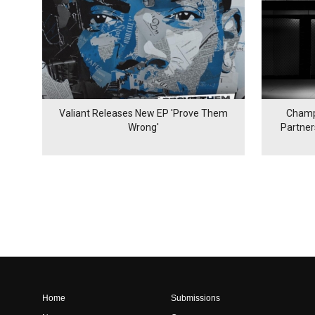
Valiant Releases New EP 'Prove Them
Champ
Wrong'
Partne
Home
Submissions