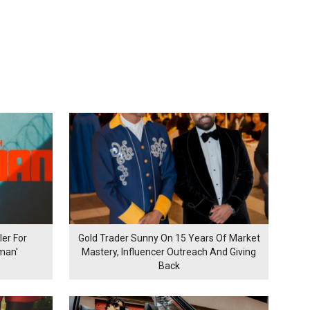
er For
Gold Trader Sunny On 15 Years Of Market
man'
Mastery, Influencer Outreach And Giving
Back