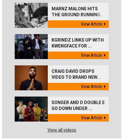
MARNZ MALONE HITS
THE GROUND RUNNING...
View Article
KGRINDZ LINKS UP WITH
KWENGFACE FOR ...
View Article
CRAIG DAVID DROPS
VIDEO TO BRAND NEW...
View Article
SONGER AND D DOUBLE E
GO DOWN UNDER ...
View Article
View all videos