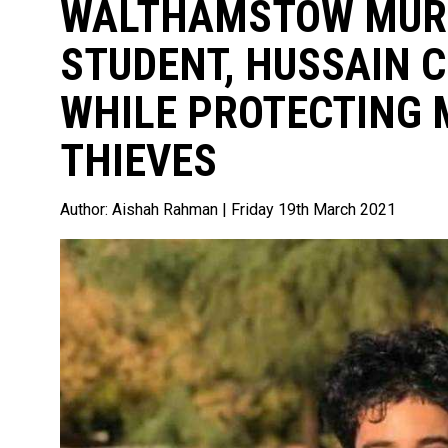
WALTHAMSTOW MURD
STUDENT, HUSSAIN 
WHILE PROTECTING
THIEVES
Author:
Aishah Rahman
| Friday 19th March 2021