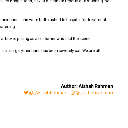
o Lea Bridge Road, E17 at 5.20pm to reports of a stabbing. No
their hands and were both rushed to hospital for treatment.
eatening.
 attacker posing as a customer who fled the scene.
 is in surgery-her hand has been severely cut. We are all
Author: Aishah Rahman
@_AishahRahman
@_aishahrahman