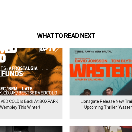
WHAT TO READ NEXT
VED COLD Is Back At BOXPARK
Lionsgate Release New Trail
Wembley This Winter!
Upcoming Thriller 'Waste