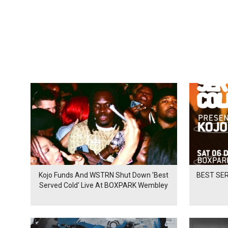
Kojo Funds And WSTRN Shut Down 'Best
BEST SER
Served Cold' Live At BOXPARK Wembley