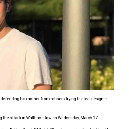
defending his mother from robbers trying to steal designer
ing the attack in Walthamstow on Wednesday, March 17.