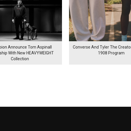
ion Announce Tom Aspinall
Converse And Tyler The Creator
rship With New HEAVYWEIGHT
1908 Program
Collection