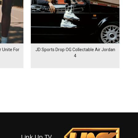
 Unite For
JD Sports Drop OG Collectable Air Jordan
4
Link Up TV