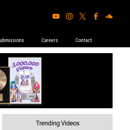
ubmissions
Careers
Contact
Trending Videos