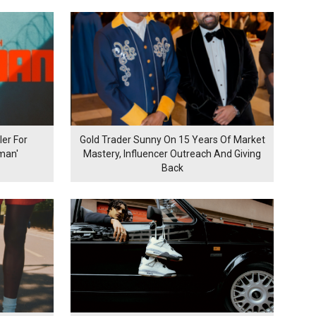
er For
Gold Trader Sunny On 15 Years Of Market
man'
Mastery, Influencer Outreach And Giving
Back