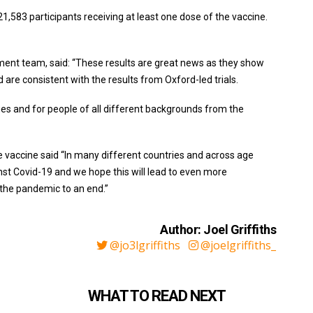
583 participants receiving at least one dose of the vaccine.
ent team, said: “These results are great news as they show
 are consistent with the results from Oxford-led trials.
es and for people of all different backgrounds from the
he vaccine said “In many different countries and across age
inst Covid-19 and we hope this will lead to even more
 the pandemic to an end.”
Author: Joel Griffiths
@jo3lgriffiths
@joelgriffiths_
WHAT TO READ NEXT