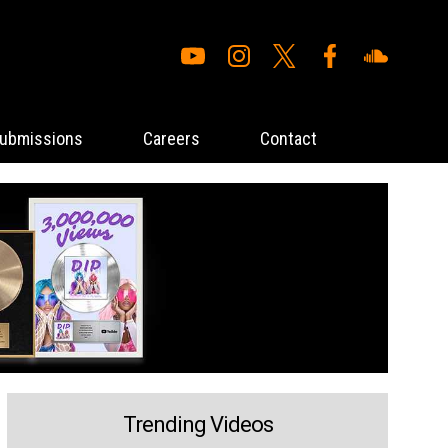
ubmissions
Careers
Contact
Trending Videos