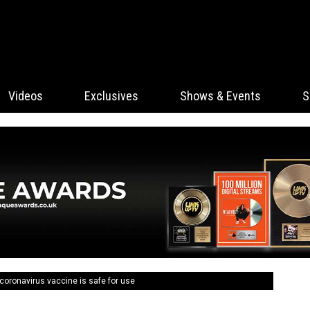
Videos
Exclusives
Shows & Events
S
coronavirus vaccine is safe for use