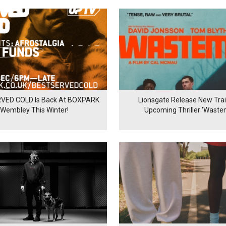
VED COLD Is Back At BOXPARK
Lionsgate Release New Trail
Wembley This Winter!
Upcoming Thriller 'Waste