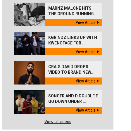
MARNZ MALONE HITS
THE GROUND RUNNING...
View Article
KGRINDZ LINKS UP WITH
KWENGFACE FOR ...
View Article
CRAIG DAVID DROPS
VIDEO TO BRAND NEW...
View Article
SONGER AND D DOUBLE E
GO DOWN UNDER ...
View Article
View all videos