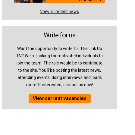
View all recent news
Write for us
Want the opportunity to write for The Link Up
TV? We're looking for motivated individuals to
join the team. The role would be to contribute
to the site. You'll be posting the latest news,
attending events, doing interviews and loads
more! If interested, contact us now!
View current vacancies