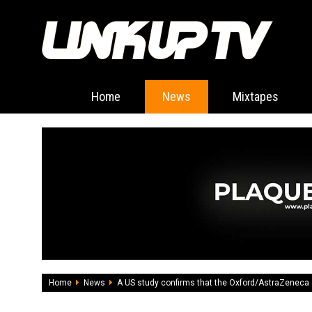
Home
News
Mixtapes
Home
News
A US study confirms that the Oxford/AstraZeneca 