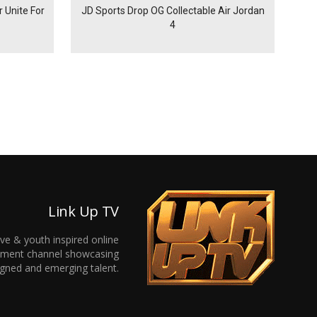
 Unite For
JD Sports Drop OG Collectable Air Jordan
4
Link Up TV
ive & youth inspired online
inment channel showcasing
gned and emerging talent.