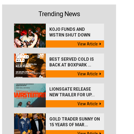
Trending News
KOJO FUNDS AND
WSTRN SHUT DOWN
'BEST...
View Article
BEST SERVED COLD IS
BACK AT BOXPARK ...
View Article
LIONSGATE RELEASE
NEW TRAILER FOR UP...
View Article
GOLD TRADER SUNNY ON
15 YEARS OF MAR...
View Article