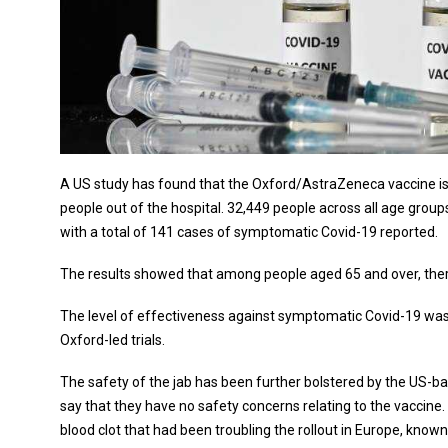
A US study has found that the Oxford/AstraZeneca vaccine is
people out of the hospital. 32,449 people across all age groups 
with a total of 141 cases of symptomatic Covid-19 reported.
The results showed that among people aged 65 and over, ther
The level of effectiveness against symptomatic Covid-19 was 
Oxford-led trials.
The safety of the jab has been further bolstered by the US-
say that they have no safety concerns relating to the vaccine.
blood clot that had been troubling the rollout in Europe, kno