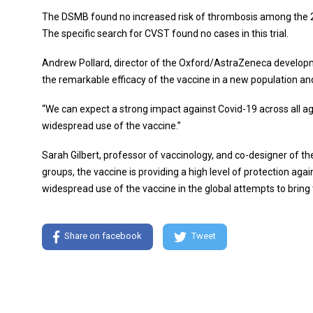
The DSMB found no increased risk of thrombosis among the 21,
The specific search for CVST found no cases in this trial.
Andrew Pollard, director of the Oxford/AstraZeneca developm
the remarkable efficacy of the vaccine in a new population and
“We can expect a strong impact against Covid-19 across all ag
widespread use of the vaccine.”
Sarah Gilbert, professor of vaccinology, and co-designer of t
groups, the vaccine is providing a high level of protection aga
widespread use of the vaccine in the global attempts to bring
Share on facebook
Tweet