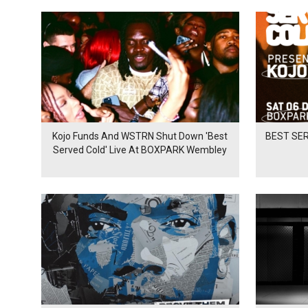
Kojo Funds And WSTRN Shut Down 'Best
BEST SER
Served Cold' Live At BOXPARK Wembley