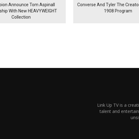
ion Announce Tom Aspinall
Converse And Tyler The Creator
rship With New HEAVYWEIGHT
1908 Program
Collection
Link Up TV is a creat
talent and enterta
unsi