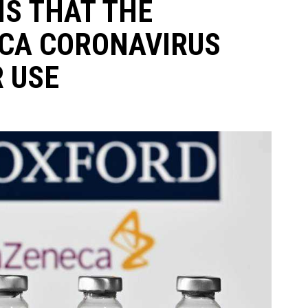
MS THAT THE
CA CORONAVIRUS
R USE