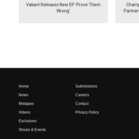
Valiant Releases New EP 'Prove Them
Champ
Wrong'
Partne
Home
Submissions
News
Careers
Mixtapes
Contact
Videos
Privacy Policy
Exclusives
Shows & Events