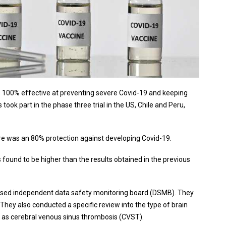
 100% effective at preventing severe Covid-19 and keeping
took part in the phase three trial in the US, Chile and Peru,
e was an 80% protection against developing Covid-19.
found to be higher than the results obtained in the previous
based independent data safety monitoring board (DSMB). They
 They also conducted a specific review into the type of brain
wn as cerebral venous sinus thrombosis (CVST).