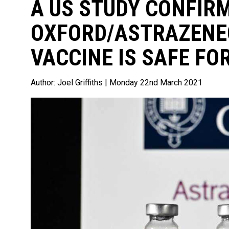
A US STUDY CONFIR
OXFORD/ASTRAZENE
VACCINE IS SAFE FO
Author:
Joel Griffiths
| Monday 22nd March 2021