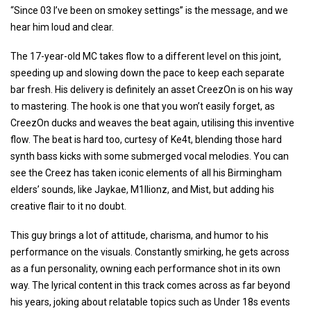
“Since 03 I’ve been on smokey settings” is the message, and we
hear him loud and clear.
The 17-year-old MC takes flow to a different level on this joint,
speeding up and slowing down the pace to keep each separate
bar fresh. His delivery is definitely an asset CreezOn is on his way
to mastering. The hook is one that you won’t easily forget, as
CreezOn ducks and weaves the beat again, utilising this inventive
flow. The beat is hard too, curtesy of Ke4t, blending those hard
synth bass kicks with some submerged vocal melodies. You can
see the Creez has taken iconic elements of all his Birmingham
elders’ sounds, like Jaykae, M1llionz, and Mist, but adding his
creative flair to it no doubt.
This guy brings a lot of attitude, charisma, and humor to his
performance on the visuals. Constantly smirking, he gets across
as a fun personality, owning each performance shot in its own
way. The lyrical content in this track comes across as far beyond
his years, joking about relatable topics such as Under 18s events