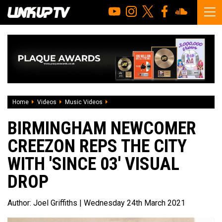
Home
Videos
Music Videos
Birmingham newcomer CreezOn reps the c
BIRMINGHAM NEWCOMER
CREEZON REPS THE CITY
WITH 'SINCE 03' VISUAL
DROP
Author:
Joel Griffiths
| Wednesday 24th March 2021