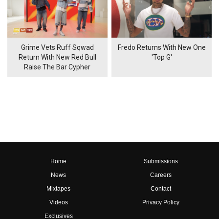
Grime Vets Ruff Sqwad
Fredo Returns With New One
Return With New Red Bull
'Top G'
Raise The Bar Cypher
Home
Submissions
News
Careers
Mixtapes
Contact
Videos
Privacy Policy
Exclusives