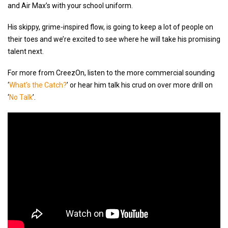
and Air Max’s with your school uniform.
His skippy, grime-inspired flow, is going to keep a lot of people on
their toes and we’re excited to see where he will take his promising
talent next.
For more from CreezOn, listen to the more commercial sounding
‘
What’s the Catch?
’ or hear him talk his crud on over more drill on
‘
No Talk
’.