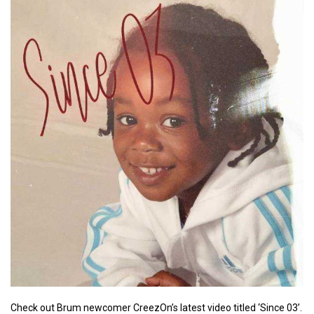
Check out Brum newcomer CreezOn’s latest video titled ‘Since 03’.