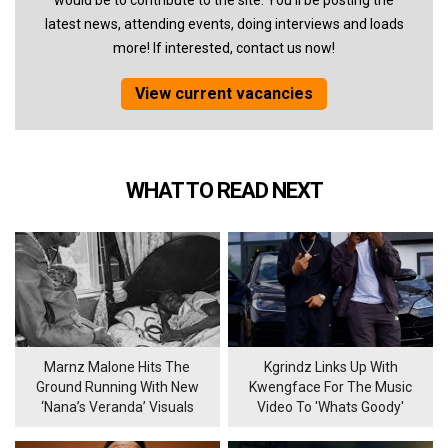
would be to contribute to the site. You'll be posting the
latest news, attending events, doing interviews and loads
more! If interested, contact us now!
View current vacancies
WHAT TO READ NEXT
Marnz Malone Hits The
Kgrindz Links Up With
Ground Running With New
Kwengface For The Music
‘Nana’s Veranda’ Visuals
Video To 'Whats Goody'