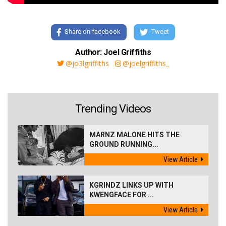
Share on facebook
Tweet
Author: Joel Griffiths
@jo3lgriffiths
@joelgriffiths_
Trending Videos
MARNZ MALONE HITS THE
GROUND RUNNING...
View Article
KGRINDZ LINKS UP WITH
KWENGFACE FOR ...
View Article