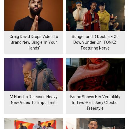
Craig David Drops Video To
Songer and D Double E Go
Brand New Single 'In Your
Down Under On 'TONKZ'
Hands'
Featuring Nerve
M Huncho Releases Heavy
Bronx Shows Her Versatility
New Video To 'Important'
In Two-Part Joey Clipstar
Freestyle