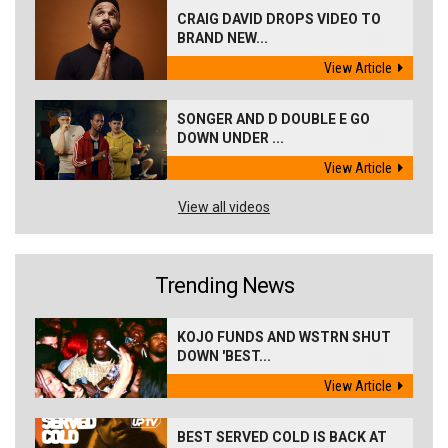
CRAIG DAVID DROPS VIDEO TO
BRAND NEW...
View Article
SONGER AND D DOUBLE E GO
DOWN UNDER ...
View Article
View all videos
Trending News
KOJO FUNDS AND WSTRN SHUT
DOWN 'BEST...
View Article
BEST SERVED COLD IS BACK AT