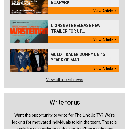
BOXPARK ...
View Article
LIONSGATE RELEASE NEW
TRAILER FOR UP...
View Article
GOLD TRADER SUNNY ON 15
YEARS OF MAR...
View Article
View all recent news
Write for us
Want the opportunity to write for The Link Up TV? We're
looking for motivated individuals to join the team. The role