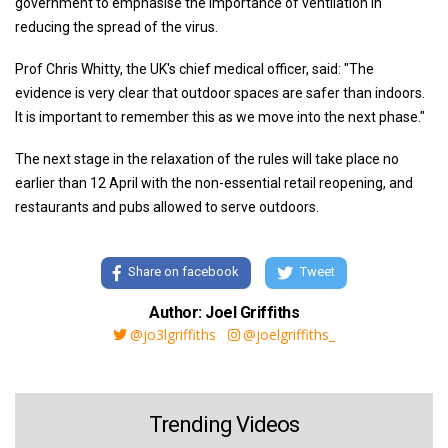
government to emphasise the importance of ventilation in
reducing the spread of the virus.
Prof Chris Whitty, the UK's chief medical officer, said: "The
evidence is very clear that outdoor spaces are safer than indoors.
It is important to remember this as we move into the next phase."
The next stage in the relaxation of the rules will take place no
earlier than 12 April with the non-essential retail reopening, and
restaurants and pubs allowed to serve outdoors.
Share on facebook
Tweet
Author: Joel Griffiths
@jo3lgriffiths
@joelgriffiths_
Trending Videos