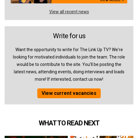
View all recent news
Write for us
Want the opportunity to write for The Link Up TV? We're
looking for motivated individuals to join the team. The role
would be to contribute to the site. You'll be posting the
latest news, attending events, doing interviews and loads
more! If interested, contact us now!
View current vacancies
WHAT TO READ NEXT