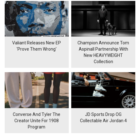
Valiant Releases New EP
Champion Announce Tom
'Prove Them Wrong'
Aspinall Partnership With
New HEAVYWEIGHT
Collection
Converse And Tyler The
JD Sports Drop OG
Creator Unite For 1908
Collectable Air Jordan 4
Program