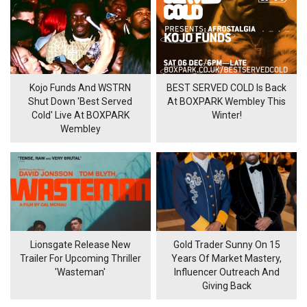
Kojo Funds And WSTRN
BEST SERVED COLD Is Back
Shut Down 'Best Served
At BOXPARK Wembley This
Cold' Live At BOXPARK
Winter!
Wembley
Lionsgate Release New
Gold Trader Sunny On 15
Trailer For Upcoming Thriller
Years Of Market Mastery,
'Wasteman'
Influencer Outreach And
Giving Back