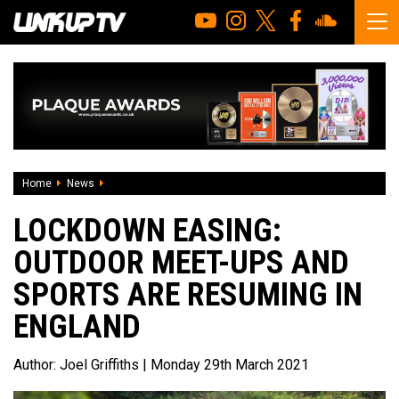
Home
News
Lockdown Easing: Outdoor meet-ups and sports are resum
LOCKDOWN EASING:
OUTDOOR MEET-UPS AND
SPORTS ARE RESUMING IN
ENGLAND
Author:
Joel Griffiths
| Monday 29th March 2021