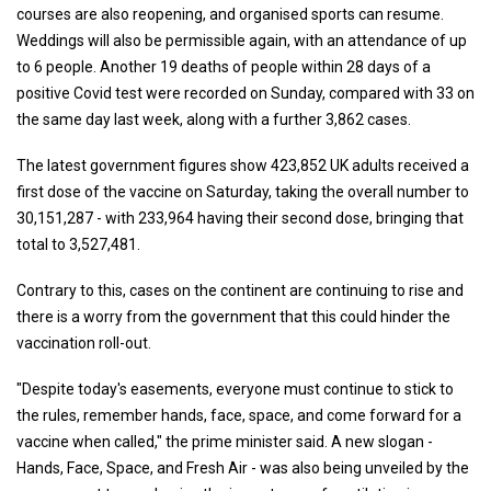
courses are also reopening, and organised sports can resume.
Weddings will also be permissible again, with an attendance of up
to 6 people. Another 19 deaths of people within 28 days of a
positive Covid test were recorded on Sunday, compared with 33 on
the same day last week, along with a further 3,862 cases.
The latest government figures show 423,852 UK adults received a
first dose of the vaccine on Saturday, taking the overall number to
30,151,287 - with 233,964 having their second dose, bringing that
total to 3,527,481.
Contrary to this, cases on the continent are continuing to rise and
there is a worry from the government that this could hinder the
vaccination roll-out.
"Despite today's easements, everyone must continue to stick to
the rules, remember hands, face, space, and come forward for a
vaccine when called," the prime minister said. A new slogan -
Hands, Face, Space, and Fresh Air - was also being unveiled by the