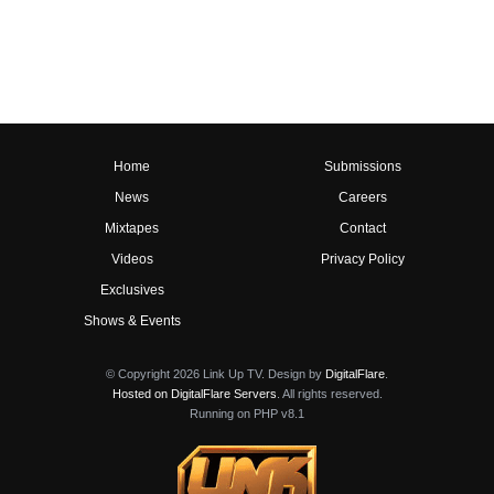
Home
Submissions
News
Careers
Mixtapes
Contact
Videos
Privacy Policy
Exclusives
Shows & Events
© Copyright 2026 Link Up TV. Design by
DigitalFlare
.
Hosted on DigitalFlare Servers
. All rights reserved.
Running on PHP v8.1