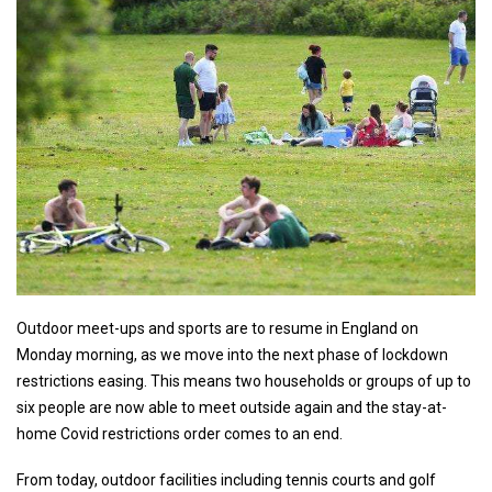
Outdoor meet-ups and sports are to resume in England on
Monday morning, as we move into the next phase of lockdown
restrictions easing. This means two households or groups of up to
six people are now able to meet outside again and the stay-at-
home Covid restrictions order comes to an end.
From today, outdoor facilities including tennis courts and golf