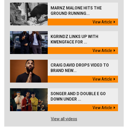
MARNZ MALONE HITS THE
GROUND RUNNING...
View Article
KGRINDZ LINKS UP WITH
KWENGFACE FOR ...
View Article
CRAIG DAVID DROPS VIDEO TO
BRAND NEW...
View Article
SONGER AND D DOUBLE E GO
DOWN UNDER ...
View Article
View all videos