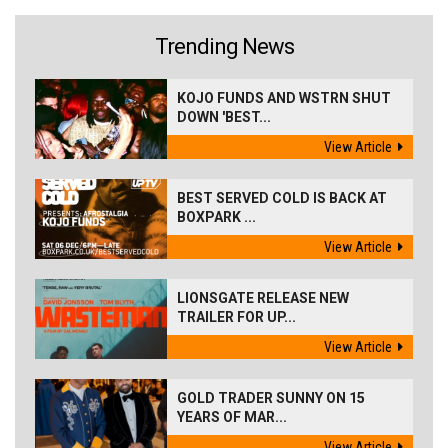
Trending News
KOJO FUNDS AND WSTRN SHUT
DOWN 'BEST...
View Article
BEST SERVED COLD IS BACK AT
BOXPARK ...
View Article
LIONSGATE RELEASE NEW
TRAILER FOR UP...
View Article
GOLD TRADER SUNNY ON 15
YEARS OF MAR...
View Article