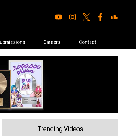
ubmissions
Careers
Contact
Trending Videos