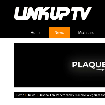
Home
News
Mixtapes
Home
News
Arsenal Fan TV personality Claudio Callegari pas