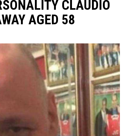
RSONALITY CLAUDIO
AWAY AGED 58