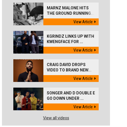
MARNZ MALONE HITS
THE GROUND RUNNING...
View Article
KGRINDZ LINKS UP WITH
KWENGFACE FOR ...
View Article
CRAIG DAVID DROPS
VIDEO TO BRAND NEW...
View Article
SONGER AND D DOUBLE E
GO DOWN UNDER ...
View Article
View all videos