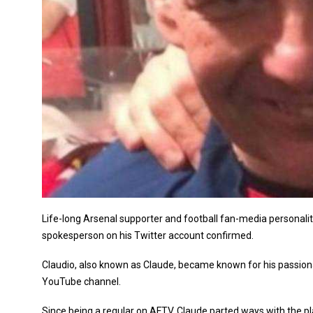
Life-long Arsenal supporter and football fan-media personalit
spokesperson on his Twitter account confirmed.
Claudio, also known as Claude, became known for his passiona
YouTube channel.
Since being a regular on AFTV, Claude parted ways with the p