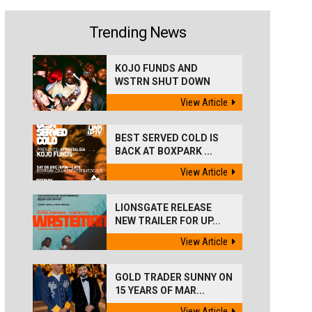
Trending News
KOJO FUNDS AND
WSTRN SHUT DOWN
'BEST...
View Article
BEST SERVED COLD IS
BACK AT BOXPARK ...
View Article
LIONSGATE RELEASE
NEW TRAILER FOR UP...
View Article
GOLD TRADER SUNNY ON
15 YEARS OF MAR...
View Article