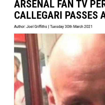
ARSENAL FAN TV PE
CALLEGARI PASSES 
Author:
Joel Griffiths
| Tuesday 30th March 2021