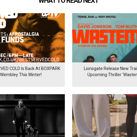
WHAT TO READ NEXT
VED COLD Is Back At BOXPARK
Lionsgate Release New Trail
Wembley This Winter!
Upcoming Thriller 'Waste