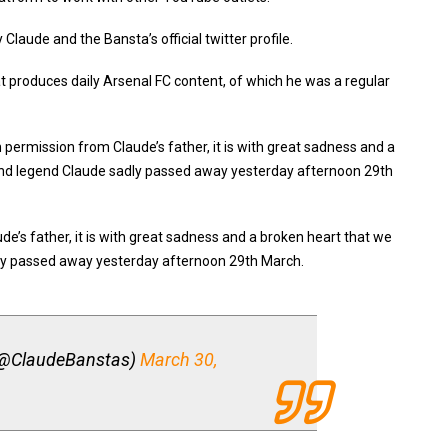
laude and the Bansta’s official twitter profile.
t produces daily Arsenal FC content, of which he was a regular
h permission from Claude’s father, it is with great sadness and a
and legend Claude sadly passed away yesterday afternoon 29th
de’s father, it is with great sadness and a broken heart that we
dly passed away yesterday afternoon 29th March.
(@ClaudeBanstas)
March 30,