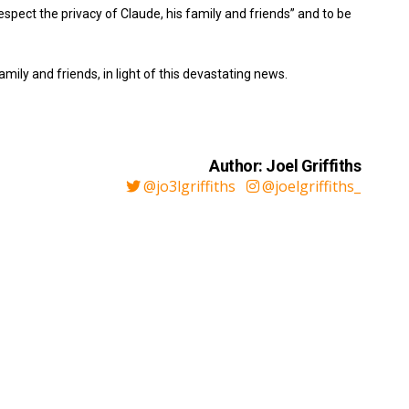
pect the privacy of Claude, his family and friends” and to be
mily and friends, in light of this devastating news.
Author: Joel Griffiths
@jo3lgriffiths
@joelgriffiths_