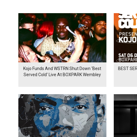
Kojo Funds And WSTRN Shut Down 'Best
BEST SER
Served Cold' Live At BOXPARK Wembley