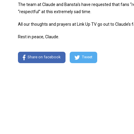
The team at Claude and Bansta’s have requested that fans “res
“respectful” at this extremely sad time.
All our thoughts and prayers at Link Up TV go out to Claude’s fa
Rest in peace, Claude.
Share on facebook
Tweet