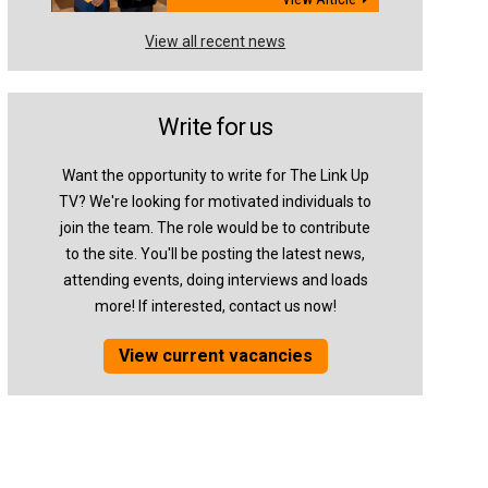
View all recent news
Write for us
Want the opportunity to write for The Link Up
TV? We're looking for motivated individuals to
join the team. The role would be to contribute
to the site. You'll be posting the latest news,
attending events, doing interviews and loads
more! If interested, contact us now!
View current vacancies