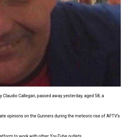
y Claudio Callegari, passed away yesterday, aged 58, a
te opinions on the Gunners during the meteoric rise of AFTV’s
latform to work with other YouTube outlets.