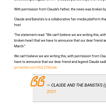
With permission from Claude’s father, the news was broken by C
Claude and Bansta’s is a collaborative fan-media platform tha
host.
The statement read: “We can’t believe we are writing this, wit
broken heart that we have to announce that our dear friend 
March.”
We can’t believe we are writing this, with permission from Clau
have to announce that our dear friend and legend Claude sa
pic.twitter.com/GULZVXxsah
— CLAUDE AND THE BANSTA'S 
2021