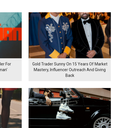
er For
Gold Trader Sunny On 15 Years Of Market
man'
Mastery, Influencer Outreach And Giving
Back