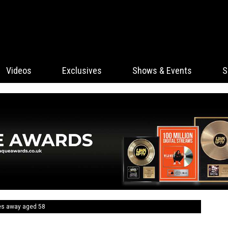
Videos
Exclusives
Shows & Events
S
ses away aged 58