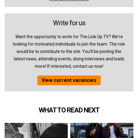
Write for us
Want the opportunity to write for The Link Up TV? We're
looking for motivated individuals to join the team. The role
would be to contribute to the site. You'll be posting the
latest news, attending events, doing interviews and loads
more! If interested, contact us now!
View current vacancies
WHAT TO READ NEXT