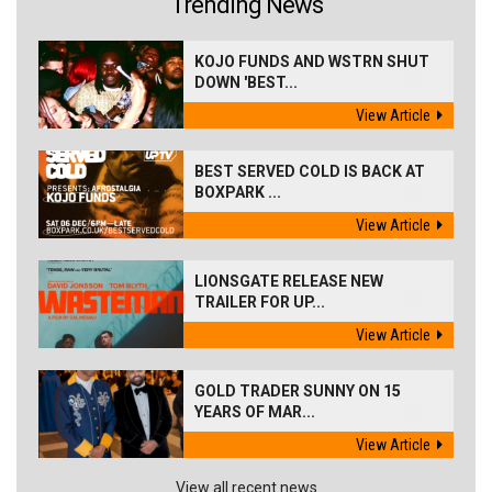
Trending News
KOJO FUNDS AND WSTRN SHUT
DOWN 'BEST...
View Article
BEST SERVED COLD IS BACK AT
BOXPARK ...
View Article
LIONSGATE RELEASE NEW
TRAILER FOR UP...
View Article
GOLD TRADER SUNNY ON 15
YEARS OF MAR...
View Article
View all recent news