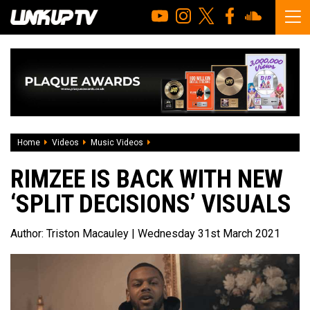
Home
Videos
Music Videos
Rimzee is back with new ‘Split Decisions
RIMZEE IS BACK WITH NEW
‘SPLIT DECISIONS’ VISUALS
Author:
Triston Macauley
| Wednesday 31st March 2021