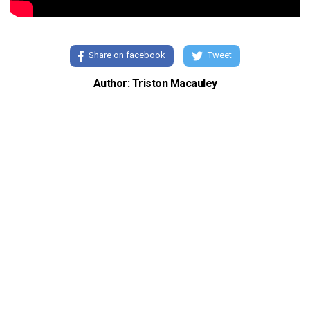
Share on facebook
Tweet
Author: Triston Macauley