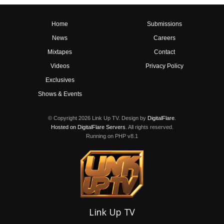
Home
Submissions
News
Careers
Mixtapes
Contact
Videos
Privacy Policy
Exclusives
Shows & Events
© Copyright 2026 Link Up TV. Design by
DigitalFlare
.
Hosted on DigitalFlare Servers
. All rights reserved.
Running on PHP v8.1
Link Up TV