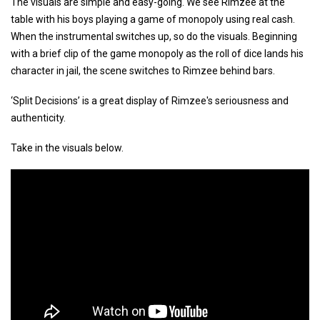
The visuals are simple and easy-going. We see Rimzee at the
table with his boys playing a game of monopoly using real cash.
When the instrumental switches up, so do the visuals. Beginning
with a brief clip of the game monopoly as the roll of dice lands his
character in jail, the scene switches to Rimzee behind bars.
‘Split Decisions’ is a great display of Rimzee's seriousness and
authenticity.
Take in the visuals below.