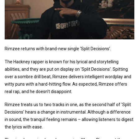
Rimzee returns with brand-new single ‘Split Decisions’.
The Hackney rapper is known for his lyrical and storytelling
abilities, and they are put on display on 'Split Decisions'. Spitting
over a sombre drill beat, Rimzee delivers intelligent wordplay and
witty puns with a hard-hitting flow. As expected, Rimzee offers
real rap, and he doesn't disappoint.
Rimzee treats us to two tracks in one, as the second half of 'Split
Decisions' hears a change in instrumental. Although a difference
in sound, the tranquil feeling remains – allowing listeners to digest
the lyrics with ease.