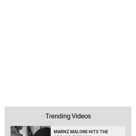
Trending Videos
MARNZ MALONE HITS THE