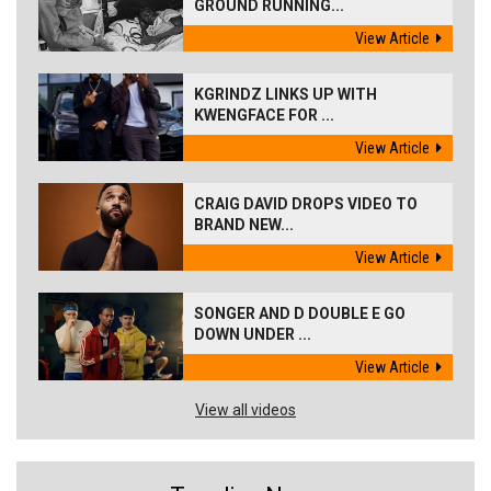
GROUND RUNNING...
View Article
KGRINDZ LINKS UP WITH
KWENGFACE FOR ...
View Article
CRAIG DAVID DROPS VIDEO TO
BRAND NEW...
View Article
SONGER AND D DOUBLE E GO
DOWN UNDER ...
View Article
View all videos