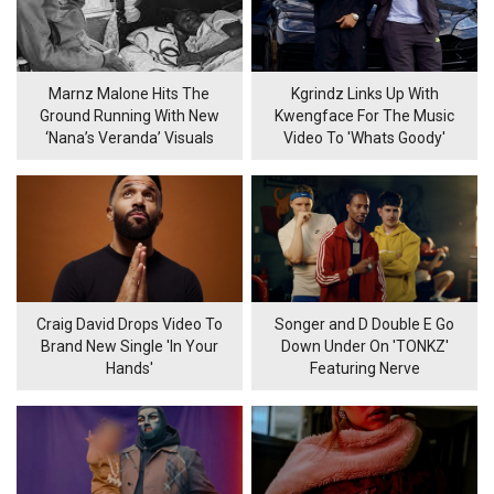
Marnz Malone Hits The
Kgrindz Links Up With
Ground Running With New
Kwengface For The Music
‘Nana’s Veranda’ Visuals
Video To 'Whats Goody'
Craig David Drops Video To
Songer and D Double E Go
Brand New Single 'In Your
Down Under On 'TONKZ'
Hands'
Featuring Nerve