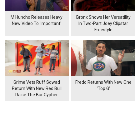
M Huncho Releases Heavy
Bronx Shows Her Versatility
New Video To 'Important'
In Two-Part Joey Clipstar
Freestyle
Grime Vets Ruff Sqwad
Fredo Returns With New One
Return With New Red Bull
'Top G'
Raise The Bar Cypher