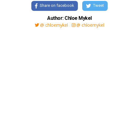
Share on facebook
Tweet
Author: Chloe Mykel
@ chloemykel
@ chloemykel