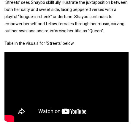
‘Streets’ sees Shaybo skillfully illustrate the juxtaposition between
both her salty and sweet side, lacing peppered verses with a
playful “tongue-in-cheek” undertone. Shaybo continues to
empower herself and fellow females through her music, carving
out her own lane and re-inforcing her title as “Queen”.
Take in the visuals for ‘Streets’ below.