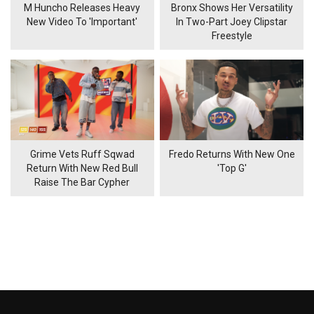
M Huncho Releases Heavy
Bronx Shows Her Versatility
New Video To 'Important'
In Two-Part Joey Clipstar
Freestyle
Grime Vets Ruff Sqwad
Fredo Returns With New One
Return With New Red Bull
'Top G'
Raise The Bar Cypher