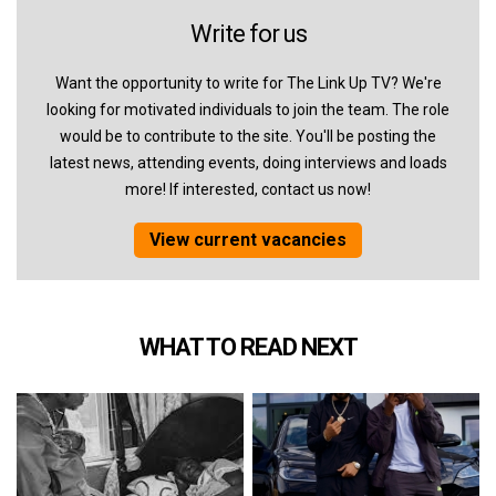
Write for us
Want the opportunity to write for The Link Up TV? We're
looking for motivated individuals to join the team. The role
would be to contribute to the site. You'll be posting the
latest news, attending events, doing interviews and loads
more! If interested, contact us now!
View current vacancies
WHAT TO READ NEXT