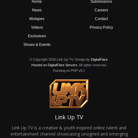
Home
Submissions
News
Careers
Mixtapes
Contact
Videos
Privacy Policy
Exclusives
Shows & Events
© Copyright 2026 Link Up TV. Design by
DigitalFlare
.
Hosted on DigitalFlare Servers
. All rights reserved.
Running on PHP v8.1
Link Up TV
Link Up TV is a creative & youth inspired online talent and
entertainment channel showcasing unsigned and emerging