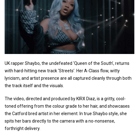
UK rapper Shaybo, the undefeated ‘Queen of the South’, returns
with hard-hitting new track ‘Streets’. Her A-Class flow, witty
lyricism, and artist presence are all captured cleanly through both
the track itself and the visuals.
The video, directed and produced by KIRX Diaz, is a gritty, cool-
toned offering from the colour grade to her hair, and showcases
the Catford bred artist in her element. In true Shaybo style, she
spits her bars directly to the camera with a no-nonsense,
forthright delivery.