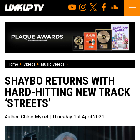
Home
Videos
Music Videos
Shaybo returns with hard-hitting new trac
SHAYBO RETURNS WITH
HARD-HITTING NEW TRACK
‘STREETS’
Author:
Chloe Mykel
| Thursday 1st April 2021