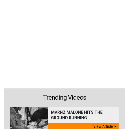
Trending Videos
MARNZ MALONE HITS THE
GROUND RUNNING...
View Article