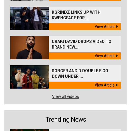
KGRINDZ LINKS UP WITH
KWENGFACE FOR ...
View Article
CRAIG DAVID DROPS VIDEO TO
BRAND NEW...
View Article
SONGER AND D DOUBLE E GO
DOWN UNDER ...
View Article
View all videos
Trending News