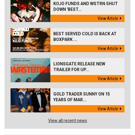
KOJO FUNDS AND WSTRN SHUT
DOWN 'BEST...
View Article
BEST SERVED COLD IS BACK AT
BOXPARK ...
View Article
LIONSGATE RELEASE NEW
TRAILER FOR UP...
View Article
GOLD TRADER SUNNY ON 15
YEARS OF MAR...
View Article
View all recent news