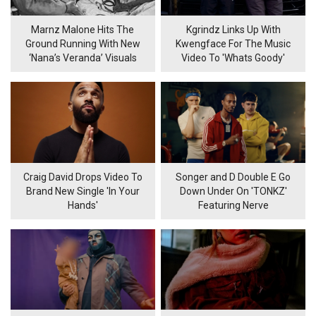
Marnz Malone Hits The
Kgrindz Links Up With
Ground Running With New
Kwengface For The Music
‘Nana’s Veranda’ Visuals
Video To 'Whats Goody'
Craig David Drops Video To
Songer and D Double E Go
Brand New Single 'In Your
Down Under On 'TONKZ'
Hands'
Featuring Nerve