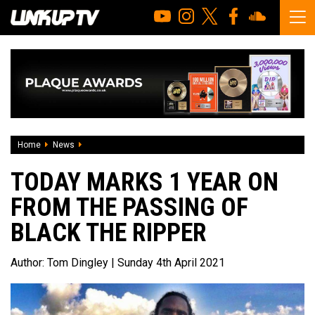
Home
News
Today marks 1 year on from the passing of Black The Ripp
TODAY MARKS 1 YEAR ON
FROM THE PASSING OF
BLACK THE RIPPER
Author:
Tom Dingley
| Sunday 4th April 2021