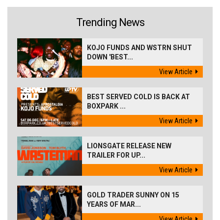
Trending News
KOJO FUNDS AND WSTRN SHUT
DOWN 'BEST...
View Article
BEST SERVED COLD IS BACK AT
BOXPARK ...
View Article
LIONSGATE RELEASE NEW
TRAILER FOR UP...
View Article
GOLD TRADER SUNNY ON 15
YEARS OF MAR...
View Article