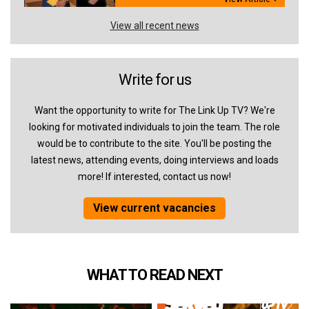
View all recent news
Write for us
Want the opportunity to write for The Link Up TV? We're
looking for motivated individuals to join the team. The role
would be to contribute to the site. You'll be posting the
latest news, attending events, doing interviews and loads
more! If interested, contact us now!
View current vacancies
WHAT TO READ NEXT