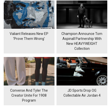
Valiant Releases New EP
Champion Announce Tom
'Prove Them Wrong'
Aspinall Partnership With
New HEAVYWEIGHT
Collection
Converse And Tyler The
JD Sports Drop OG
Creator Unite For 1908
Collectable Air Jordan 4
Program