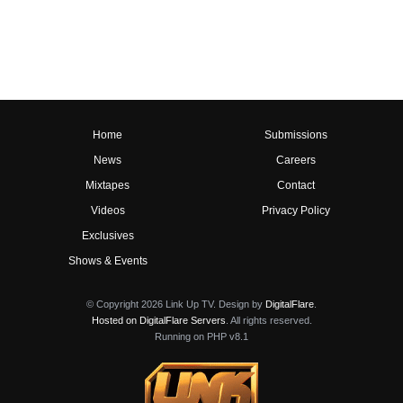
Home
Submissions
News
Careers
Mixtapes
Contact
Videos
Privacy Policy
Exclusives
Shows & Events
© Copyright 2026 Link Up TV. Design by
DigitalFlare
.
Hosted on DigitalFlare Servers
. All rights reserved.
Running on PHP v8.1