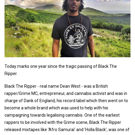
Today marks one year since the tragic passing of Black The
Ripper.
Black The Ripper - real name Dean West - was a British
rapper/Grime MC, entrepreneur, and cannabis activist and was in
charge of Dank of England, his record label which then went on to
become a whole brand which was used to help with his
campaigning towards legalising cannabis. One of the earliest
rappers to be involved with the Grime scene, Black The Ripper
released mixtapes like 'Afro Samurai' and 'Holla Black', was one of