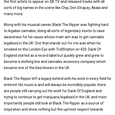
the first artists to appear on SB.TV. and released tracks with all
sorts of big names in the scene like Chip, Don Strapzy, Akala and
many more.
Along with his musical career, Black The Ripper was fighting hard
to legalise cannabis, doing all sorts of legendary stunts to raise
awareness for his cause whose main aim was to get cannabis
legalised in the UK. One that stands out for me was when he
smoked on the London Eye with TrollStation on 420. Dank Of
England started as a record label but quickly grew and grew to
become a clothing line and cannabis accessory company which
became one of the best known in the UK.
Black The Ripper left a legacy behind with his work in every field he
entered. His music is and will always be incredibly popular, there
are people still carrying out his work for Dank Of England and
trying to continue to get marijuana legalised in the UK, and most
importantly people still look at Black The Ripper as a source of
inspiration and show nothing but the upmost respect towards.