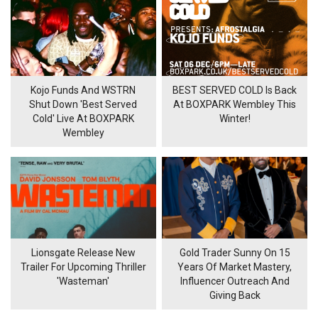
Kojo Funds And WSTRN
BEST SERVED COLD Is Back
Shut Down 'Best Served
At BOXPARK Wembley This
Cold' Live At BOXPARK
Winter!
Wembley
Lionsgate Release New
Gold Trader Sunny On 15
Trailer For Upcoming Thriller
Years Of Market Mastery,
'Wasteman'
Influencer Outreach And
Giving Back