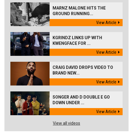
MARNZ MALONE HITS THE
GROUND RUNNING...
View Article
KGRINDZ LINKS UP WITH
KWENGFACE FOR ...
View Article
CRAIG DAVID DROPS VIDEO TO
BRAND NEW...
View Article
SONGER AND D DOUBLE E GO
DOWN UNDER ...
View Article
View all videos