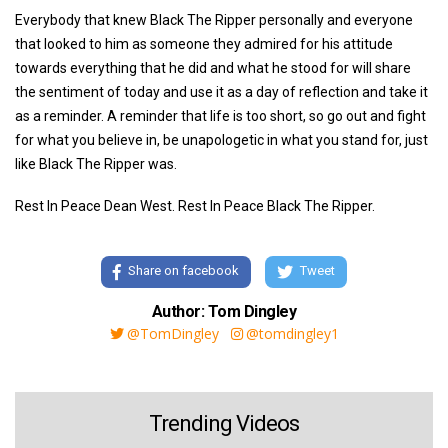
Everybody that knew Black The Ripper personally and everyone
that looked to him as someone they admired for his attitude
towards everything that he did and what he stood for will share
the sentiment of today and use it as a day of reflection and take it
as a reminder. A reminder that life is too short, so go out and fight
for what you believe in, be unapologetic in what you stand for, just
like Black The Ripper was.
Rest In Peace Dean West. Rest In Peace Black The Ripper.
Share on facebook
Tweet
Author: Tom Dingley
@TomDingley
@tomdingley1
Trending Videos