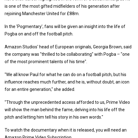
is one of the most gifted midfielders of his generation after
rejoining Manchester United for £88m.
In the 'Pogmentary', fans will be given an insight into the life of
Pogba on and off the football pitch.
Amazon Studios' head of European originals, Georgia Brown, said
the company was "thrilled to be collaborating" with Pogba – "one
of the most prominent talents of his time".
"We all know Paul for what he can do on a football pitch, but his
influence reaches much further, and he is, without doubt, an icon
for an entire generation," she added.
"Through the unprecedented access afforded to us, Prime Video
will show the man behind the fame, delving into his life off the
pitch and letting him tell his story in his own words."
To watch the documentary when it is released, you will need an
Amazon Prime Video Subscription.