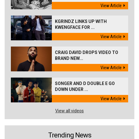
View Article
KGRINDZ LINKS UP WITH
KWENGFACE FOR ...
View Article
CRAIG DAVID DROPS VIDEO TO
BRAND NEW...
View Article
SONGER AND D DOUBLE E GO
DOWN UNDER ...
View Article
View all videos
Trending News