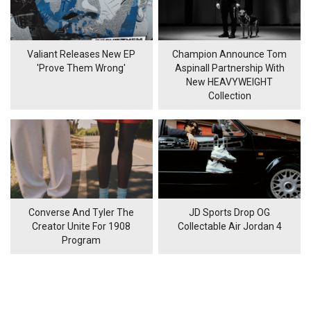
Valiant Releases New EP
Champion Announce Tom
'Prove Them Wrong'
Aspinall Partnership With
New HEAVYWEIGHT
Collection
Converse And Tyler The
JD Sports Drop OG
Creator Unite For 1908
Collectable Air Jordan 4
Program