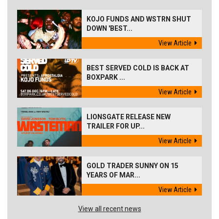
KOJO FUNDS AND WSTRN SHUT
DOWN 'BEST...
View Article
BEST SERVED COLD IS BACK AT
BOXPARK ...
View Article
LIONSGATE RELEASE NEW
TRAILER FOR UP...
View Article
GOLD TRADER SUNNY ON 15
YEARS OF MAR...
View Article
View all recent news