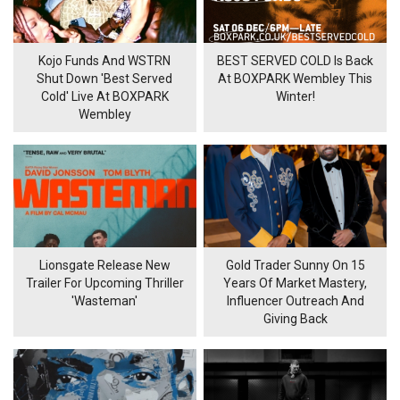
Kojo Funds And WSTRN
BEST SERVED COLD Is Back
Shut Down 'Best Served
At BOXPARK Wembley This
Cold' Live At BOXPARK
Winter!
Wembley
Lionsgate Release New
Gold Trader Sunny On 15
Trailer For Upcoming Thriller
Years Of Market Mastery,
'Wasteman'
Influencer Outreach And
Giving Back