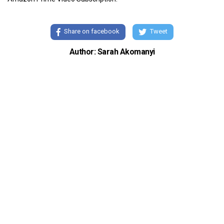
Share on facebook
Tweet
Author: Sarah Akomanyi