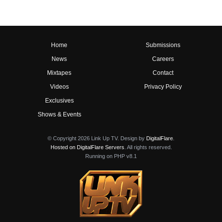
Home
Submissions
News
Careers
Mixtapes
Contact
Videos
Privacy Policy
Exclusives
Shows & Events
© Copyright 2026 Link Up TV. Design by
DigitalFlare
.
Hosted on DigitalFlare Servers
. All rights reserved.
Running on PHP v8.1