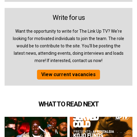
Write for us
Want the opportunity to write for The Link Up TV? We're
looking for motivated individuals to join the team. The role
would be to contribute to the site. You'll be posting the
latest news, attending events, doing interviews and loads
more! If interested, contact us now!
View current vacancies
WHAT TO READ NEXT