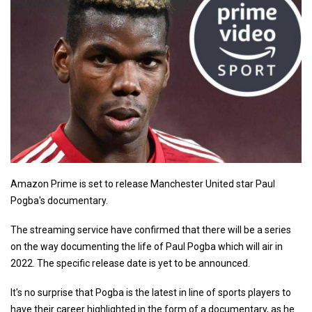
Amazon Prime is set to release Manchester United star Paul
Pogba's documentary.
The streaming service have confirmed that there will be a series
on the way documenting the life of Paul Pogba which will air in
2022. The specific release date is yet to be announced.
It's no surprise that Pogba is the latest in line of sports players to
have their career highlighted in the form of a documentary, as he