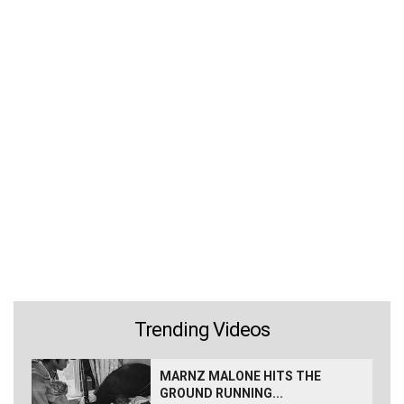
Trending Videos
MARNZ MALONE HITS THE
GROUND RUNNING...