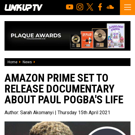
Home
News
Amazon Prime set to release documentary about Paul Pogb
AMAZON PRIME SET TO
RELEASE DOCUMENTARY
ABOUT PAUL POGBA'S LIFE
Author:
Sarah Akomanyi
| Thursday 15th April 2021