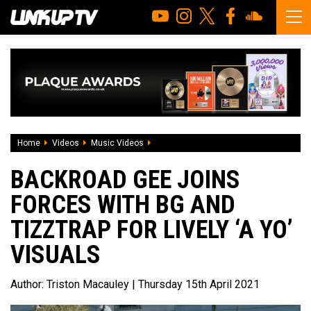
Home
Videos
Music Videos
Backroad Gee joins forces with BG and Tiz
BACKROAD GEE JOINS
FORCES WITH BG AND
TIZZTRAP FOR LIVELY ‘A YO’
VISUALS
Author:
Triston Macauley
| Thursday 15th April 2021