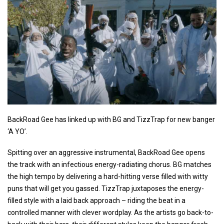
BackRoad Gee has linked up with BG and TizzTrap for new banger
‘A YO’.
Spitting over an aggressive instrumental, BackRoad Gee opens
the track with an infectious energy-radiating chorus. BG matches
the high tempo by delivering a hard-hitting verse filled with witty
puns that will get you gassed. TizzTrap juxtaposes the energy-
filled style with a laid back approach – riding the beat in a
controlled manner with clever wordplay. As the artists go back-to-