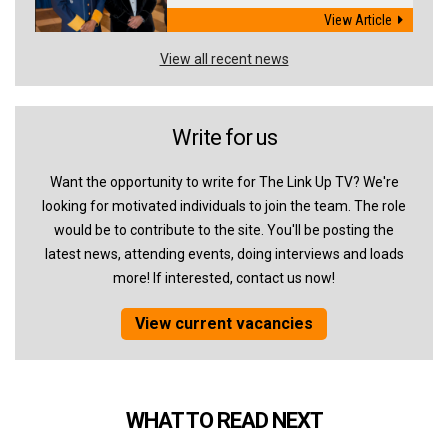
View Article
View all recent news
Write for us
Want the opportunity to write for The Link Up TV? We're
looking for motivated individuals to join the team. The role
would be to contribute to the site. You'll be posting the
latest news, attending events, doing interviews and loads
more! If interested, contact us now!
View current vacancies
WHAT TO READ NEXT