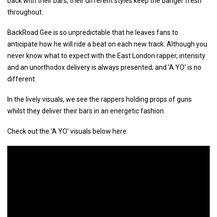
back with their bars, their different styles keep the banger fresh
throughout.
BackRoad Gee is so unpredictable that he leaves fans to
anticipate how he will ride a beat on each new track. Although you
never know what to expect with the East London rapper, intensity
and an unorthodox delivery is always presented; and 'A YO' is no
different.
In the lively visuals, we see the rappers holding props of guns
whilst they deliver their bars in an energetic fashion.
Check out the ‘A YO’ visuals below here.