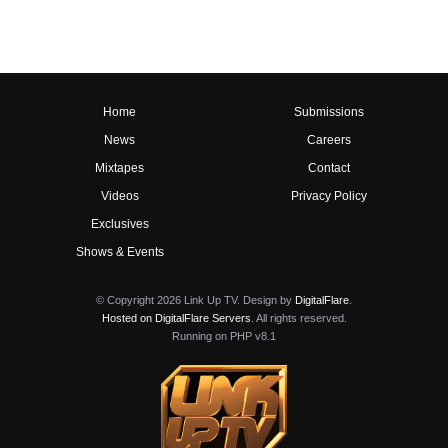
Home
Submissions
News
Careers
Mixtapes
Contact
Videos
Privacy Policy
Exclusives
Shows & Events
© Copyright 2026 Link Up TV. Design by
DigitalFlare
.
Hosted on DigitalFlare Servers
. All rights reserved.
Running on PHP v8.1