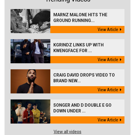
MARNZ MALONE HITS THE
GROUND RUNNING...
View Article
KGRINDZ LINKS UP WITH
KWENGFACE FOR ...
View Article
CRAIG DAVID DROPS VIDEO TO
BRAND NEW...
View Article
SONGER AND D DOUBLE E GO
DOWN UNDER ...
View Article
View all videos