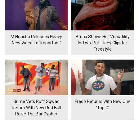
M Huncho Releases Heavy
Bronx Shows Her Versatility
New Video To 'Important'
In Two-Part Joey Clipstar
Freestyle
Grime Vets Ruff Sqwad
Fredo Returns With New One
Return With New Red Bull
'Top G'
Raise The Bar Cypher