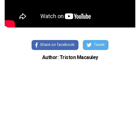
Share on facebook
Tweet
Author: Triston Macauley