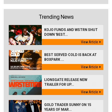
Trending News
KOJO FUNDS AND WSTRN SHUT
DOWN 'BEST...
View Article
BEST SERVED COLD IS BACK AT
BOXPARK ...
View Article
LIONSGATE RELEASE NEW
TRAILER FOR UP...
View Article
GOLD TRADER SUNNY ON 15
YEARS OF MAR...