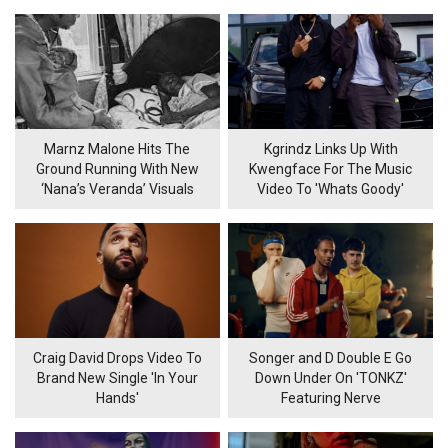
Marnz Malone Hits The
Kgrindz Links Up With
Ground Running With New
Kwengface For The Music
‘Nana’s Veranda’ Visuals
Video To 'Whats Goody'
Craig David Drops Video To
Songer and D Double E Go
Brand New Single 'In Your
Down Under On 'TONKZ'
Hands'
Featuring Nerve