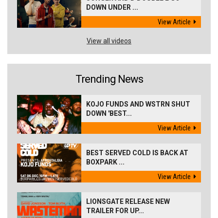
DOWN UNDER ...
View Article
View all videos
Trending News
KOJO FUNDS AND WSTRN SHUT
DOWN 'BEST...
View Article
BEST SERVED COLD IS BACK AT
BOXPARK ...
View Article
LIONSGATE RELEASE NEW
TRAILER FOR UP...