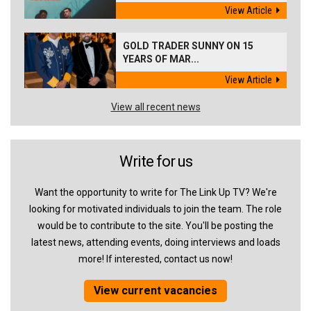
View Article
GOLD TRADER SUNNY ON 15
YEARS OF MAR...
View Article
View all recent news
Write for us
Want the opportunity to write for The Link Up TV? We're
looking for motivated individuals to join the team. The role
would be to contribute to the site. You'll be posting the
latest news, attending events, doing interviews and loads
more! If interested, contact us now!
View current vacancies