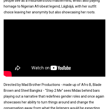
people see as a misunderstood mastermind, whilst also paying
homage to Nigerian Afrobeat legend, Lágbájá, with her outfit
choice leaving her anonymity but also showcasing her roots.
Directed by Mad Brother Productions - made up of Afro B, Blade
Brown and Steel Banglez - “Step 2 Me” sees Midas behind bars
playing out a narrative that redefines gender roles and once again
showcases her ability to turn things around and change the
conversation away from what the listeners would be expecting.