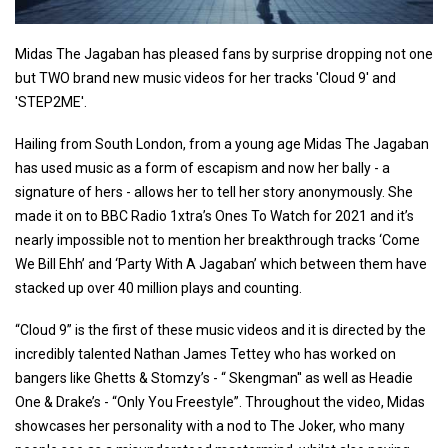
Midas The Jagaban has pleased fans by surprise dropping not one
but TWO brand new music videos for her tracks 'Cloud 9' and
'STEP2ME'.
Hailing from South London, from a young age Midas The Jagaban
has used music as a form of escapism and now her bally - a
signature of hers - allows her to tell her story anonymously. She
made it on to BBC Radio 1xtra’s Ones To Watch for 2021 and it’s
nearly impossible not to mention her breakthrough tracks ‘Come
We Bill Ehh’ and ‘Party With A Jagaban’ which between them have
stacked up over 40 million plays and counting.
“Cloud 9” is the first of these music videos and it is directed by the
incredibly talented Nathan James Tettey who has worked on
bangers like Ghetts & Stomzy’s - “ Skengman'' as well as Headie
One & Drake’s - “Only You Freestyle”. Throughout the video, Midas
showcases her personality with a nod to The Joker, who many