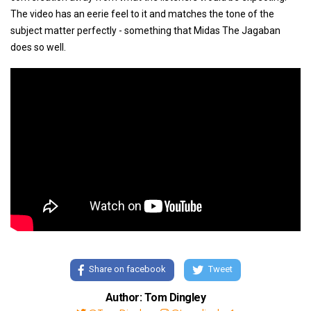
The video has an eerie feel to it and matches the tone of the
subject matter perfectly - something that Midas The Jagaban
does so well.
Share on facebook
Tweet
Author: Tom Dingley