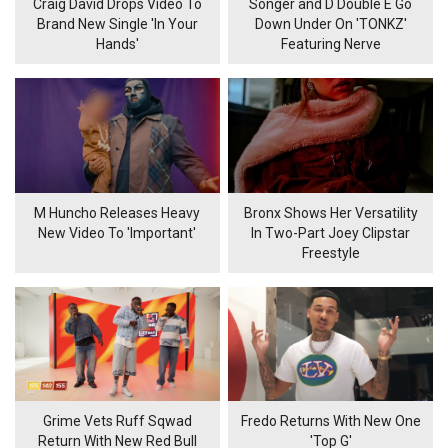
Craig David Drops Video To
Songer and D Double E Go
Brand New Single 'In Your
Down Under On 'TONKZ'
Hands'
Featuring Nerve
M Huncho Releases Heavy
Bronx Shows Her Versatility
New Video To 'Important'
In Two-Part Joey Clipstar
Freestyle
Grime Vets Ruff Sqwad
Fredo Returns With New One
Return With New Red Bull
'Top G'