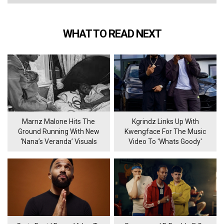
WHAT TO READ NEXT
Marnz Malone Hits The
Kgrindz Links Up With
Ground Running With New
Kwengface For The Music
‘Nana’s Veranda’ Visuals
Video To 'Whats Goody'