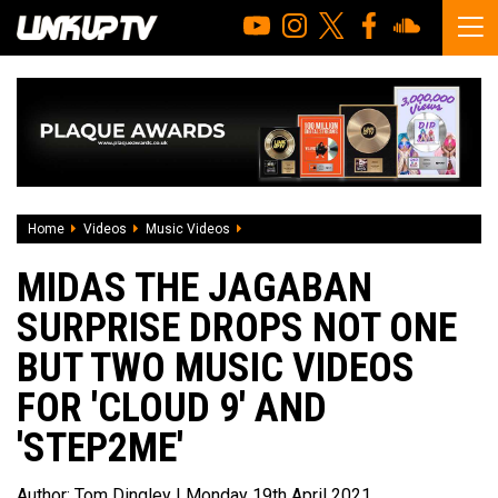
Home
Videos
Music Videos
Midas The Jagaban surprise drops not o
MIDAS THE JAGABAN
SURPRISE DROPS NOT ONE
BUT TWO MUSIC VIDEOS
FOR 'CLOUD 9' AND
'STEP2ME'
Author:
Tom Dingley
| Monday 19th April 2021