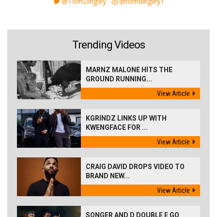
@TomDingley
@tomdingley1
Trending Videos
MARNZ MALONE HITS THE
GROUND RUNNING...
View Article
KGRINDZ LINKS UP WITH
KWENGFACE FOR ...
View Article
CRAIG DAVID DROPS VIDEO TO
BRAND NEW...
View Article
SONGER AND D DOUBLE E GO