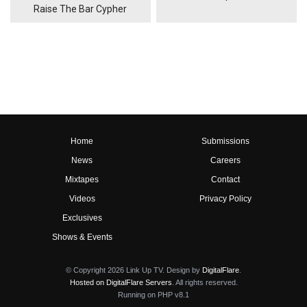
Raise The Bar Cypher
Home
Submissions
News
Careers
Mixtapes
Contact
Videos
Privacy Policy
Exclusives
Shows & Events
© Copyright 2026 Link Up TV. Design by
DigitalFlare
.
Hosted on DigitalFlare Servers
. All rights reserved.
Running on PHP v8.1