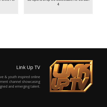
4
Link Up TV
ive & youth inspired online
inment channel showcasing
gned and emerging talent.