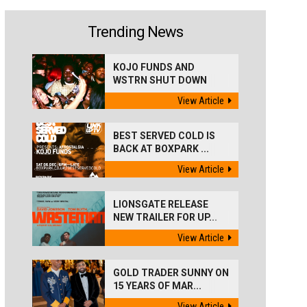
Trending News
KOJO FUNDS AND
WSTRN SHUT DOWN
'BEST...
View Article
BEST SERVED COLD IS
BACK AT BOXPARK ...
View Article
LIONSGATE RELEASE
NEW TRAILER FOR UP...
View Article
GOLD TRADER SUNNY ON
15 YEARS OF MAR...
View Article