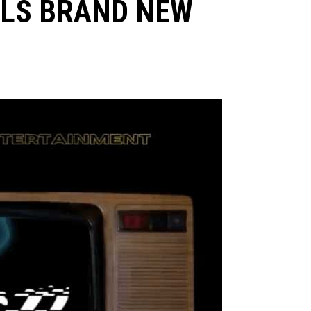
ILS BRAND NEW