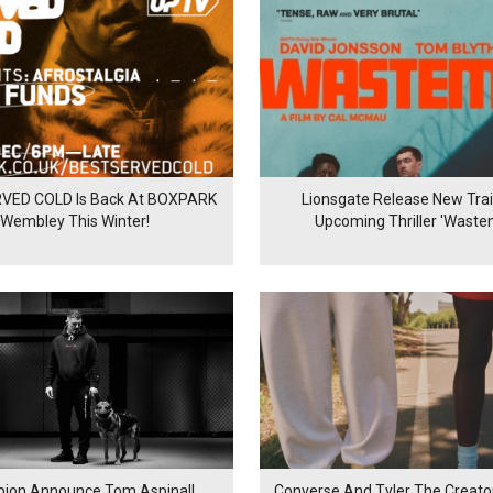
VED COLD Is Back At BOXPARK
Lionsgate Release New Trail
Wembley This Winter!
Upcoming Thriller 'Waste
ion Announce Tom Aspinall
Converse And Tyler The Creator