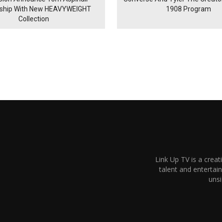
rship With New HEAVYWEIGHT
1908 Program
Collection
Link Up TV is a creat
talent and enterta
unsi