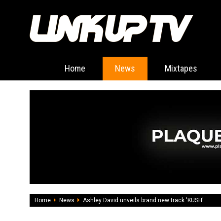
Home
News
Mixtapes
Home
News
Ashley David unveils brand new track 'KUSH'