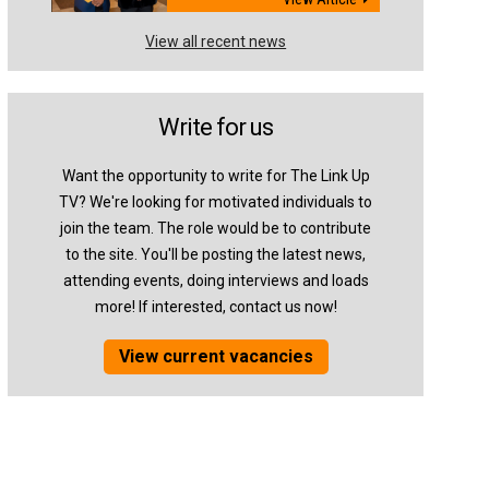
View all recent news
Write for us
Want the opportunity to write for The Link Up
TV? We're looking for motivated individuals to
join the team. The role would be to contribute
to the site. You'll be posting the latest news,
attending events, doing interviews and loads
more! If interested, contact us now!
View current vacancies