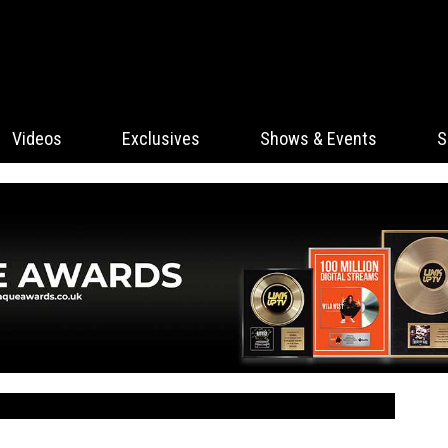
Videos
Exclusives
Shows & Events
S