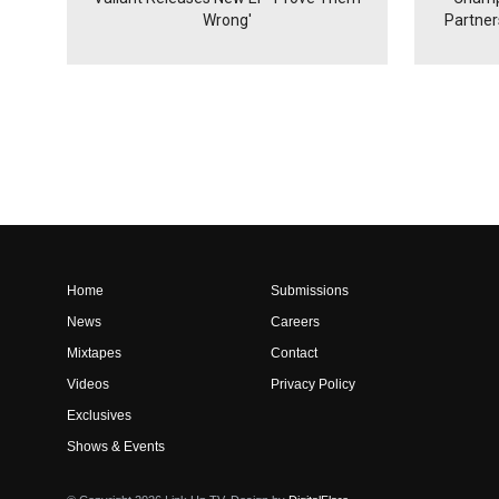
Wrong'
Partne
Home
Submissions
News
Careers
Mixtapes
Contact
Videos
Privacy Policy
Exclusives
Shows & Events