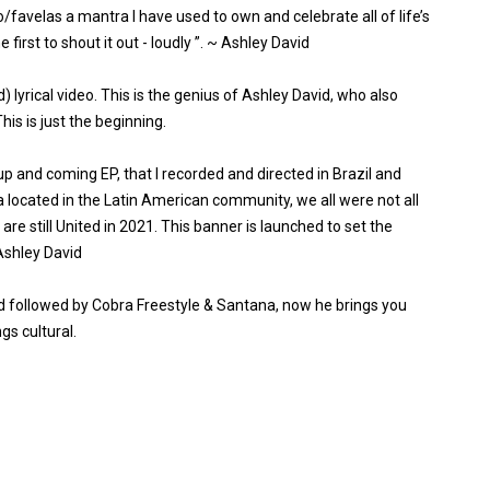
to/favelas a mantra I have used to own and celebrate all of life’s
irst to shout it out - loudly ”. ~ Ashley David
) lyrical video. This is the genius of Ashley David, who also
is is just the beginning.
up and coming EP, that I recorded and directed in Brazil and
ra located in the Latin American community, we all were not all
 are still United in 2021. This banner is launched to set the
 Ashley David
ed followed by Cobra Freestyle & Santana, now he brings you
gs cultural.