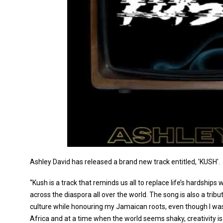
Ashley David has released a brand new track entitled, 'KUSH'.
“Kush is a track that reminds us all to replace life’s hardshi
across the diaspora all over the world. The song is also a tribu
culture while honouring my Jamaican roots, even though I wa
Africa and at a time when the world seems shaky, creativity is 