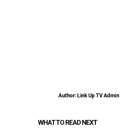
Author: Link Up TV Admin
WHAT TO READ NEXT