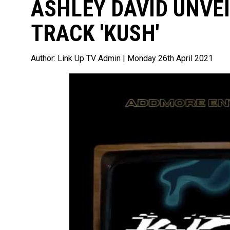
ASHLEY DAVID UNVE
TRACK 'KUSH'
Author:
Link Up TV Admin
| Monday 26th April 2021