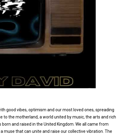
ps with good vibes, optimism and our most loved ones, spreading
te to the motherland, a world united by music, the arts and rich
s born and raised in the United Kingdom. We all came from
a muse that can unite and raise our collective vibration. The