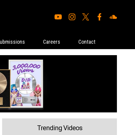
ubmissions
Careers
Contact
Trending Videos