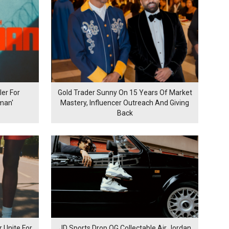
er For
Gold Trader Sunny On 15 Years Of Market
man'
Mastery, Influencer Outreach And Giving
Back
 Unite For
JD Sports Drop OG Collectable Air Jordan