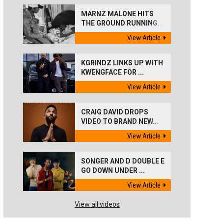
MARNZ MALONE HITS
THE GROUND RUNNING...
View Article
KGRINDZ LINKS UP WITH
KWENGFACE FOR ...
View Article
CRAIG DAVID DROPS
VIDEO TO BRAND NEW...
View Article
SONGER AND D DOUBLE E
GO DOWN UNDER ...
View Article
View all videos