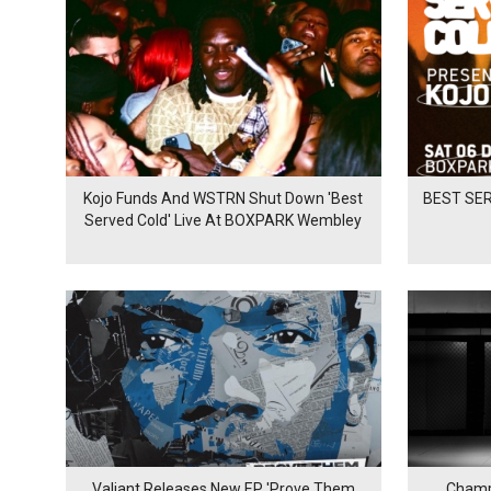
Kojo Funds And WSTRN Shut Down 'Best
BEST SER
Served Cold' Live At BOXPARK Wembley
Valiant Releases New EP 'Prove Them
Champ