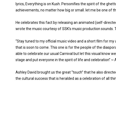
lyrics, Everything is on Kush. Personifies the spirit of the ghet
achievements, no matter how big or small. let me be one of the f
He celebrates this fact by releasing an animated (self-directed
wrote the music courtesy of SSK's music production sounds. Th
“Stay tuned to my official music video and a short film for my 
that is soon to come. This one is for the people of the diaspo
able to celebrate our usual Carnival but let this visual know we
stage and put everyone in the spirit of life and celebration” ~
Ashley David brought us the great “touch” that he also direct
the cultural success that is heralded as a celebration of all thin