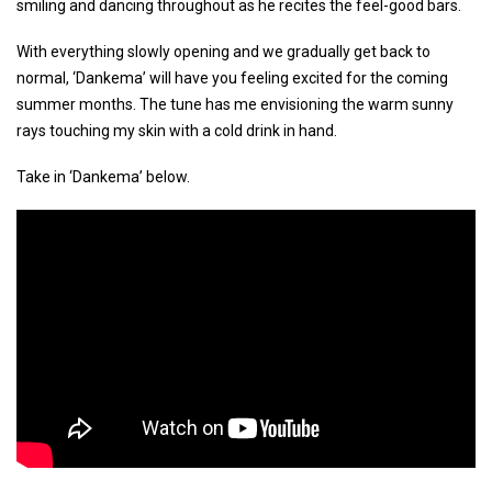
smiling and dancing throughout as he recites the feel-good bars.
With everything slowly opening and we gradually get back to
normal, ‘Dankema’ will have you feeling excited for the coming
summer months. The tune has me envisioning the warm sunny
rays touching my skin with a cold drink in hand.
Take in ‘Dankema’ below.