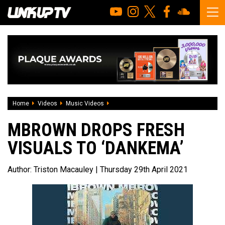
Home
Videos
Music Videos
MBrown drops fresh visuals to ‘Dankema
MBROWN DROPS FRESH
VISUALS TO ‘DANKEMA’
Author:
Triston Macauley
| Thursday 29th April 2021