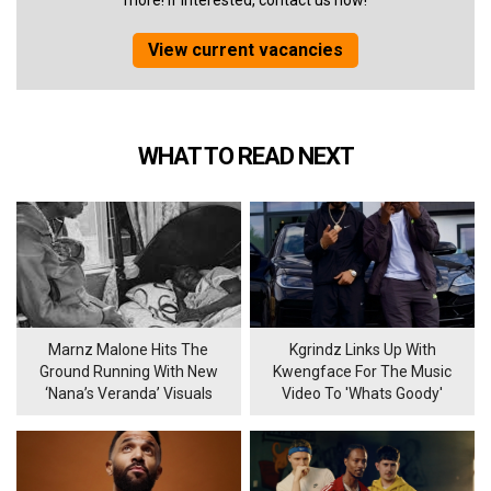
more! If interested, contact us now!
View current vacancies
WHAT TO READ NEXT
Marnz Malone Hits The
Kgrindz Links Up With
Ground Running With New
Kwengface For The Music
‘Nana’s Veranda’ Visuals
Video To 'Whats Goody'