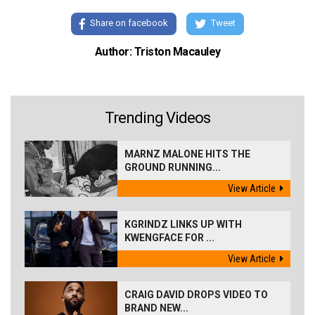
Share on facebook
Tweet
Author: Triston Macauley
Trending Videos
MARNZ MALONE HITS THE
GROUND RUNNING...
View Article
KGRINDZ LINKS UP WITH
KWENGFACE FOR ...
View Article
CRAIG DAVID DROPS VIDEO TO
BRAND NEW...