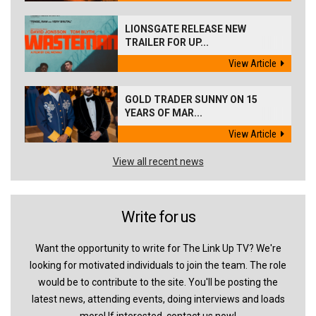
LIONSGATE RELEASE NEW
TRAILER FOR UP...
View Article
GOLD TRADER SUNNY ON 15
YEARS OF MAR...
View Article
View all recent news
Write for us
Want the opportunity to write for The Link Up TV? We're
looking for motivated individuals to join the team. The role
would be to contribute to the site. You'll be posting the
latest news, attending events, doing interviews and loads