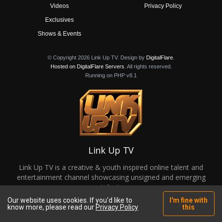
Videos
Privacy Policy
Exclusives
Shows & Events
© Copyright 2026 Link Up TV. Design by
DigitalFlare
.
Hosted on DigitalFlare Servers
. All rights reserved.
Running on PHP v8.1
Link Up TV
Link Up TV is a creative & youth inspired online talent and
entertainment channel showcasing unsigned and emerging
talent.
Our website uses cookies. If you'd like to
I'm fine with
know more, please read our
Privacy Policy
this