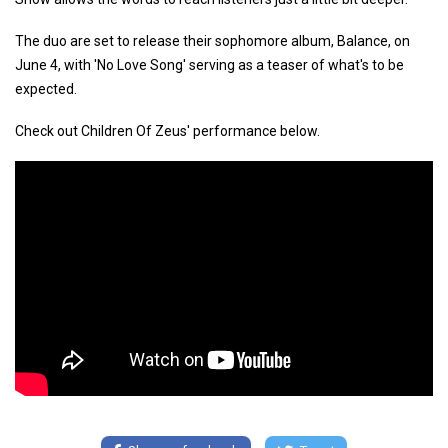
The duo are set to release their sophomore album, Balance, on
June 4, with 'No Love Song' serving as a teaser of what's to be
expected.
Check out Children Of Zeus' performance below.