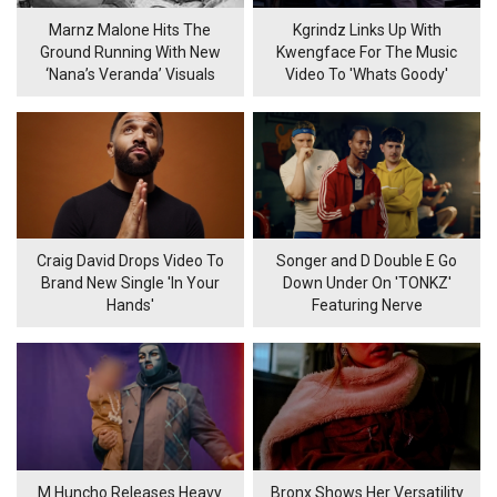
Marnz Malone Hits The
Kgrindz Links Up With
Ground Running With New
Kwengface For The Music
‘Nana’s Veranda’ Visuals
Video To 'Whats Goody'
Craig David Drops Video To
Songer and D Double E Go
Brand New Single 'In Your
Down Under On 'TONKZ'
Hands'
Featuring Nerve
M Huncho Releases Heavy
Bronx Shows Her Versatility