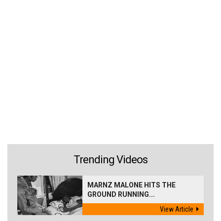
Trending Videos
MARNZ MALONE HITS THE
GROUND RUNNING...
View Article