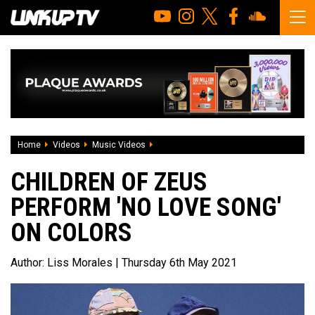
Home
Videos
Music Videos
Children of Zeus perform 'No Love Son
CHILDREN OF ZEUS
PERFORM 'NO LOVE SONG'
ON COLORS
Author:
Liss Morales
| Thursday 6th May 2021