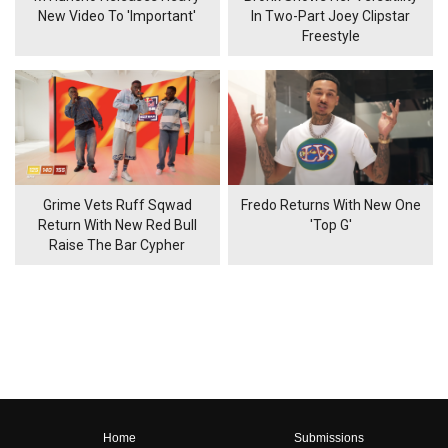
New Video To 'Important'
In Two-Part Joey Clipstar
Freestyle
Grime Vets Ruff Sqwad
Fredo Returns With New One
Return With New Red Bull
'Top G'
Raise The Bar Cypher
Home
Submissions