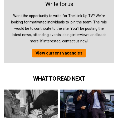
Write for us
Want the opportunity to write for The Link Up TV? We're
looking for motivated individuals to join the team. The role
would be to contribute to the site. You'll be posting the
latest news, attending events, doing interviews and loads
more! If interested, contact us now!
View current vacancies
WHAT TO READ NEXT