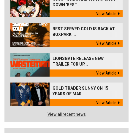
DOWN 'BEST...
View Article
BEST SERVED COLD IS BACK AT
BOXPARK ...
View Article
LIONSGATE RELEASE NEW
TRAILER FOR UP...
View Article
GOLD TRADER SUNNY ON 15
YEARS OF MAR...
View Article
View all recent news