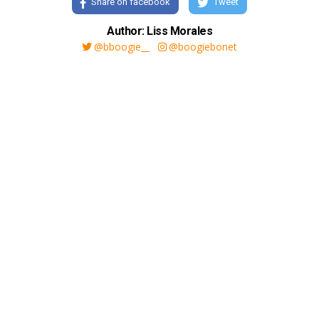
Share on facebook
Tweet
Author: Liss Morales
@bboogie__
@boogiebonet