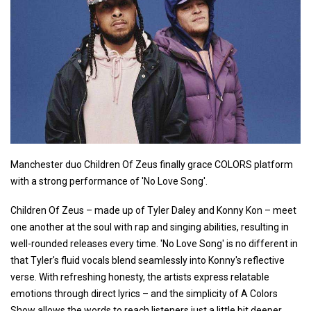
Manchester duo Children Of Zeus finally grace COLORS platform
with a strong performance of 'No Love Song'.
Children Of Zeus – made up of Tyler Daley and Konny Kon – meet
one another at the soul with rap and singing abilities, resulting in
well-rounded releases every time. 'No Love Song' is no different in
that Tyler's fluid vocals blend seamlessly into Konny's reflective
verse. With refreshing honesty, the artists express relatable
emotions through direct lyrics – and the simplicity of A Colors
Show allows the words to reach listeners just a little bit deeper.