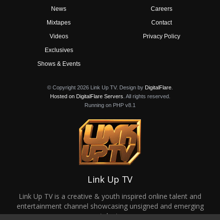
News
Careers
Mixtapes
Contact
Videos
Privacy Policy
Exclusives
Shows & Events
© Copyright 2026 Link Up TV. Design by
DigitalFlare
.
Hosted on DigitalFlare Servers
. All rights reserved.
Running on PHP v8.1
Link Up TV
Link Up TV is a creative & youth inspired online talent and
entertainment channel showcasing unsigned and emerging
talent.