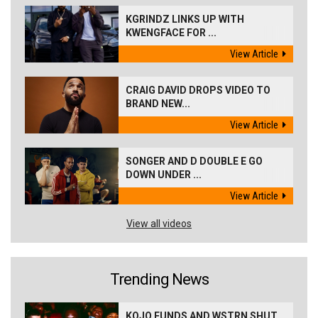
KGRINDZ LINKS UP WITH
KWENGFACE FOR ...
View Article
CRAIG DAVID DROPS VIDEO TO
BRAND NEW...
View Article
SONGER AND D DOUBLE E GO
DOWN UNDER ...
View Article
View all videos
Trending News
KOJO FUNDS AND WSTRN SHUT