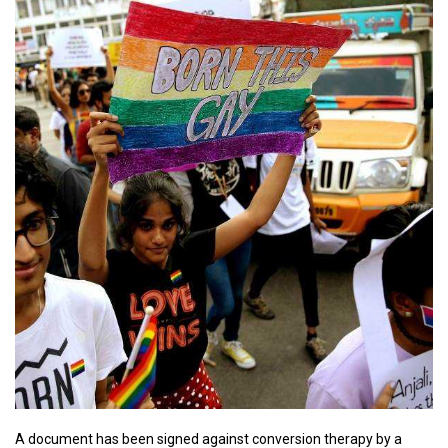
A document has been signed against conversion therapy by a