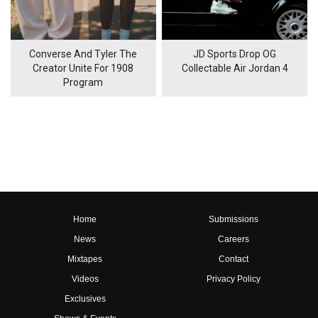
Converse And Tyler The
JD Sports Drop OG
Creator Unite For 1908
Collectable Air Jordan 4
Program
Home
Submissions
News
Careers
Mixtapes
Contact
Videos
Privacy Policy
Exclusives