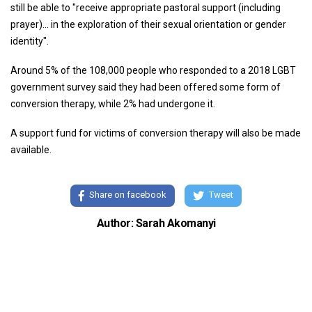
still be able to "receive appropriate pastoral support (including
prayer)... in the exploration of their sexual orientation or gender
identity".
Around 5% of the 108,000 people who responded to a 2018 LGBT
government survey said they had been offered some form of
conversion therapy, while 2% had undergone it.
A support fund for victims of conversion therapy will also be made
available.
Share on facebook
Tweet
Author: Sarah Akomanyi