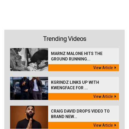
Trending Videos
MARNZ MALONE HITS THE
GROUND RUNNING...
View Article
KGRINDZ LINKS UP WITH
KWENGFACE FOR ...
View Article
CRAIG DAVID DROPS VIDEO TO
BRAND NEW...
View Article