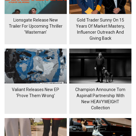
Lionsgate Release New
Gold Trader Sunny On 15
Trailer For Upcoming Thriller
Years Of Market Mastery,
'Wasteman'
Influencer Outreach And
Giving Back
Valiant Releases New EP
Champion Announce Tom
'Prove Them Wrong'
Aspinall Partnership With
New HEAVYWEIGHT
Collection