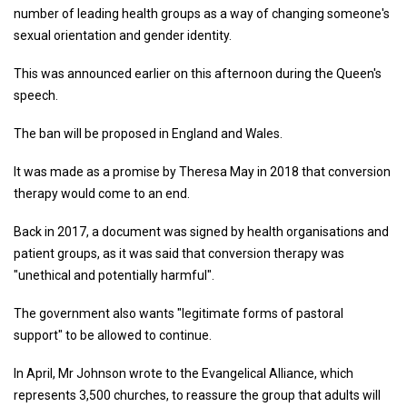
number of leading health groups as a way of changing someone's
sexual orientation and gender identity.
This was announced earlier on this afternoon during the Queen's
speech.
The ban will be proposed in England and Wales.
It was made as a promise by Theresa May in 2018 that conversion
therapy would come to an end.
Back in 2017, a document was signed by health organisations and
patient groups, as it was said that conversion therapy was
"unethical and potentially harmful".
The government also wants "legitimate forms of pastoral
support" to be allowed to continue.
In April, Mr Johnson wrote to the Evangelical Alliance, which
represents 3,500 churches, to reassure the group that adults will