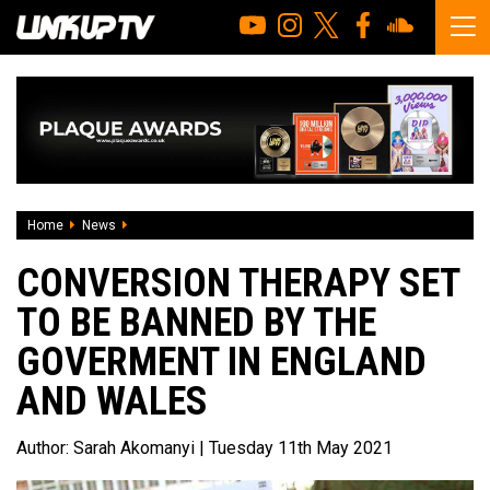
Home
News
Conversion therapy set to be banned by the Goverment in
CONVERSION THERAPY SET
TO BE BANNED BY THE
GOVERMENT IN ENGLAND
AND WALES
Author:
Sarah Akomanyi
| Tuesday 11th May 2021