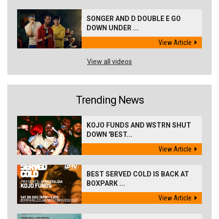
SONGER AND D DOUBLE E GO
DOWN UNDER ...
View Article
View all videos
Trending News
KOJO FUNDS AND WSTRN SHUT
DOWN 'BEST...
View Article
BEST SERVED COLD IS BACK AT
BOXPARK ...
View Article