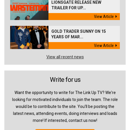
LIONSGATE RELEASE NEW
TRAILER FOR UP...
View Article
GOLD TRADER SUNNY ON 15
YEARS OF MAR...
View Article
View all recent news
Write for us
Want the opportunity to write for The Link Up TV? We're
looking for motivated individuals to join the team. The role
would be to contribute to the site. You'll be posting the
latest news, attending events, doing interviews and loads
more! If interested, contact us now!