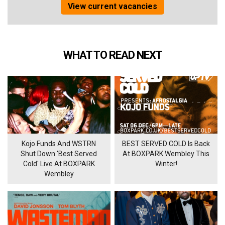
View current vacancies
WHAT TO READ NEXT
Kojo Funds And WSTRN
BEST SERVED COLD Is Back
Shut Down 'Best Served
At BOXPARK Wembley This
Cold' Live At BOXPARK
Winter!
Wembley