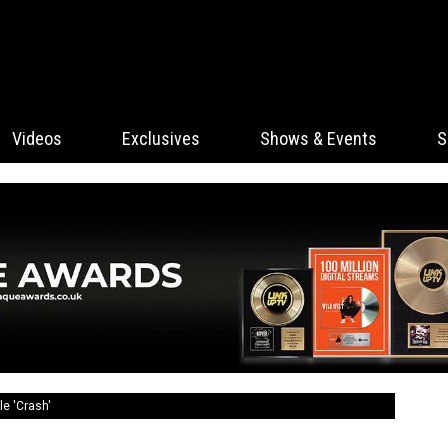
Videos
Exclusives
Shows & Events
S
le 'Crash'