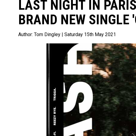
LAST NIGHT IN PARIS
BRAND NEW SINGLE 
Author:
Tom Dingley
| Saturday 15th May 2021