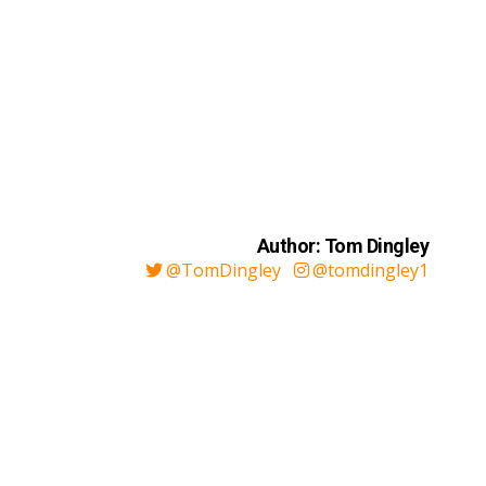
Author: Tom Dingley
@TomDingley
@tomdingley1