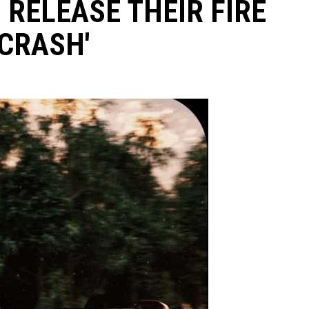
 RELEASE THEIR FIRE
'CRASH'