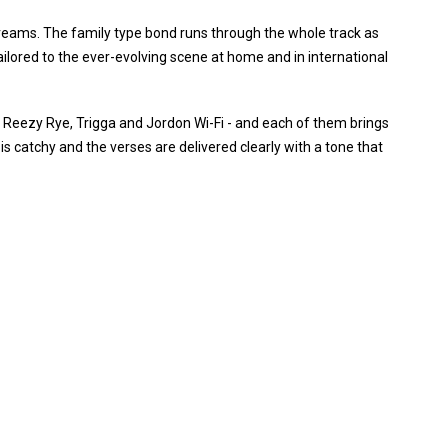
 dreams. The family type bond runs through the whole track as
ilored to the ever-evolving scene at home and in international
- Reezy Rye, Trigga and Jordon Wi-Fi - and each of them brings
is catchy and the verses are delivered clearly with a tone that