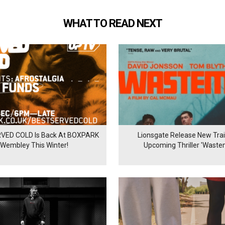
WHAT TO READ NEXT
VED COLD Is Back At BOXPARK
Lionsgate Release New Trail
Wembley This Winter!
Upcoming Thriller 'Waste