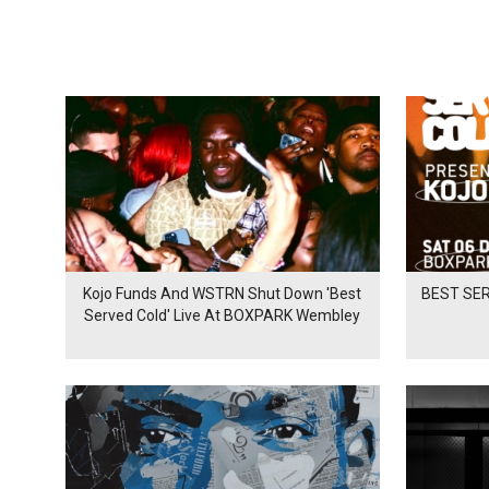
Kojo Funds And WSTRN Shut Down 'Best
BEST SER
Served Cold' Live At BOXPARK Wembley