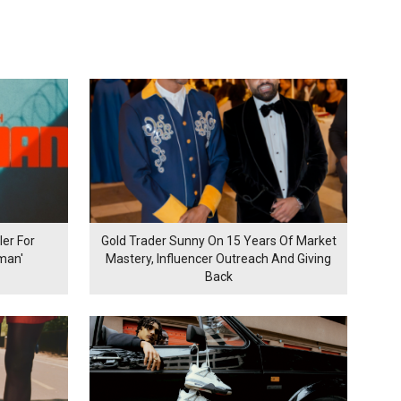
er For
Gold Trader Sunny On 15 Years Of Market
man'
Mastery, Influencer Outreach And Giving
Back