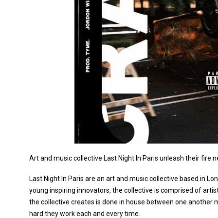
Art and music collective Last Night In Paris unleash their fire n
Last Night In Paris are an art and music collective based in L
young inspiring innovators, the collective is comprised of arti
the collective creates is done in house between one another 
hard they work each and every time.