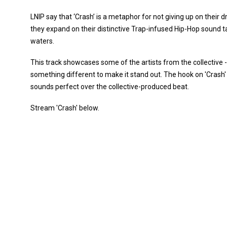
LNIP say that ‘Crash’ is a metaphor for not giving up on their
they expand on their distinctive Trap-infused Hip-Hop sound ta
waters.
This track showcases some of the artists from the collective 
something different to make it stand out. The hook on 'Crash' 
sounds perfect over the collective-produced beat.
Stream 'Crash' below.