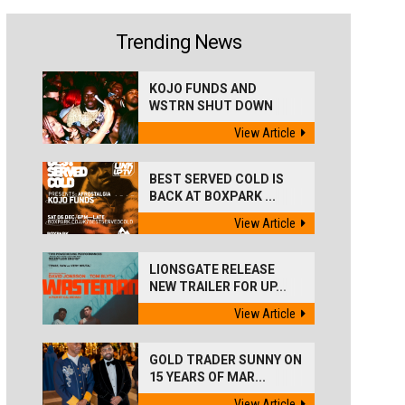
Trending News
KOJO FUNDS AND
WSTRN SHUT DOWN
'BEST...
View Article
BEST SERVED COLD IS
BACK AT BOXPARK ...
View Article
LIONSGATE RELEASE
NEW TRAILER FOR UP...
View Article
GOLD TRADER SUNNY ON
15 YEARS OF MAR...
View Article