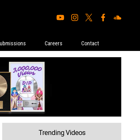
ubmissions
Careers
Contact
Trending Videos