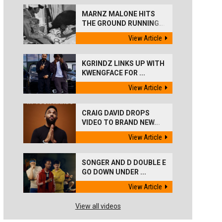
MARNZ MALONE HITS
THE GROUND RUNNING...
View Article
KGRINDZ LINKS UP WITH
KWENGFACE FOR ...
View Article
CRAIG DAVID DROPS
VIDEO TO BRAND NEW...
View Article
SONGER AND D DOUBLE E
GO DOWN UNDER ...
View Article
View all videos