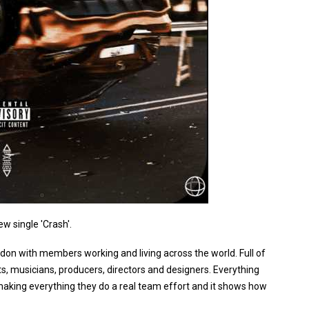
ew single 'Crash'.
ondon with members working and living across the world. Full of
sts, musicians, producers, directors and designers. Everything
making everything they do a real team effort and it shows how