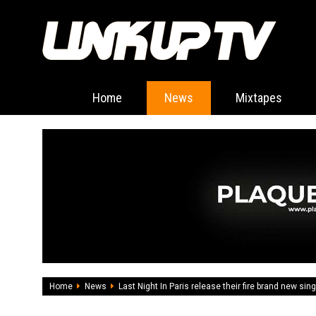
Home
News
Mixtapes
Home
News
Last Night In Paris release their fire brand new sing