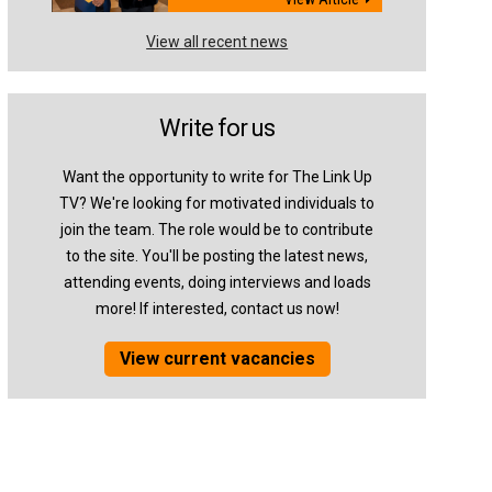
View all recent news
Write for us
Want the opportunity to write for The Link Up
TV? We're looking for motivated individuals to
join the team. The role would be to contribute
to the site. You'll be posting the latest news,
attending events, doing interviews and loads
more! If interested, contact us now!
View current vacancies