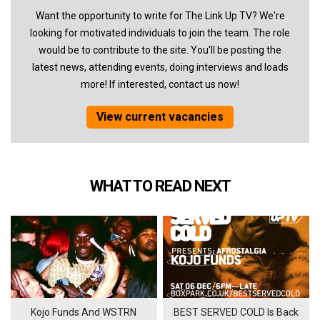
Want the opportunity to write for The Link Up TV? We're
looking for motivated individuals to join the team. The role
would be to contribute to the site. You'll be posting the
latest news, attending events, doing interviews and loads
more! If interested, contact us now!
View current vacancies
WHAT TO READ NEXT
Kojo Funds And WSTRN
BEST SERVED COLD Is Back