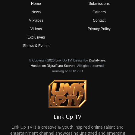
Home
Submissions
News
Careers
Mixtapes
Contact
Videos
Privacy Policy
Exclusives
Shows & Events
© Copyright 2026 Link Up TV. Design by
DigitalFlare
.
Hosted on DigitalFlare Servers
. All rights reserved.
Running on PHP v8.1
Link Up TV
Link Up TV is a creative & youth inspired online talent and
entertainment channel showcasing unsigned and emerging