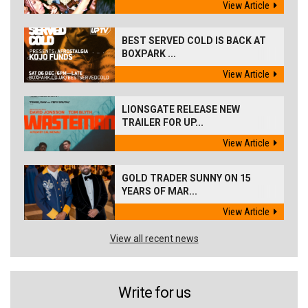
View Article
BEST SERVED COLD IS BACK AT
BOXPARK ...
View Article
LIONSGATE RELEASE NEW
TRAILER FOR UP...
View Article
GOLD TRADER SUNNY ON 15
YEARS OF MAR...
View Article
View all recent news
Write for us