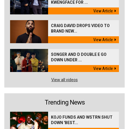
KWENGFACE FOR ...
View Article
CRAIG DAVID DROPS VIDEO TO
BRAND NEW...
View Article
SONGER AND D DOUBLE E GO
DOWN UNDER ...
View Article
View all videos
Trending News
KOJO FUNDS AND WSTRN SHUT
DOWN 'BEST...