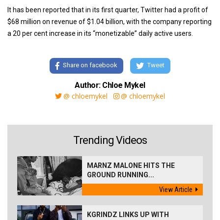
It has been reported that in its first quarter, Twitter had a profit of
$68 million on revenue of $1.04 billion, with the company reporting
a 20 per cent increase in its “monetizable” daily active users.
Share on facebook
Tweet
Author: Chloe Mykel
@ chloemykel
@ chloemykel
Trending Videos
MARNZ MALONE HITS THE
GROUND RUNNING...
View Article
KGRINDZ LINKS UP WITH