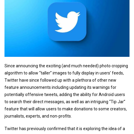
Since announcing the exciting (and much needed) photo cropping
algorithm to allow “taller” images to fully display in users’ feeds,
Twitter have since followed up with a plethora of other new
feature announcements including updating its warnings for
potentially offensive tweets, adding the ability for Android users
to search their direct messages, as well as an intriguing “Tip Jar”
feature that will allow users to make donations to some creators,
journalists, experts, and non-profits.
Twitter has previously confirmed that it is exploring the idea of a