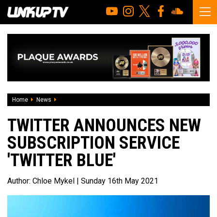
Home
News
Twitter announces new subscription service 'Twitter Blue'
TWITTER ANNOUNCES NEW
SUBSCRIPTION SERVICE
'TWITTER BLUE'
Author:
Chloe Mykel
| Sunday 16th May 2021