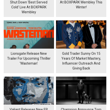
Shut Down 'Best Served
At BOXPARK Wembley This
Cold' Live At BOXPARK
Winter!
Wembley
Lionsgate Release New
Gold Trader Sunny On 15
Trailer For Upcoming Thriller
Years Of Market Mastery,
'Wasteman'
Influencer Outreach And
Giving Back
Valiant Releases New EP
Champion Announce Tom