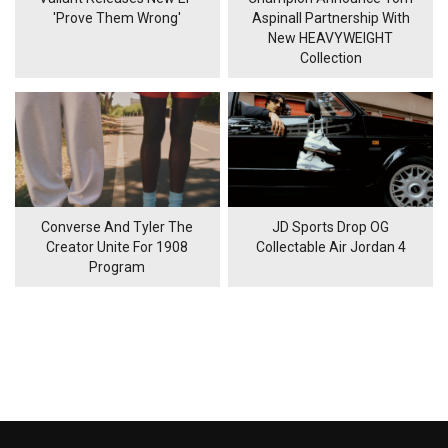
'Prove Them Wrong'
Aspinall Partnership With
New HEAVYWEIGHT
Collection
Converse And Tyler The
JD Sports Drop OG
Creator Unite For 1908
Collectable Air Jordan 4
Program