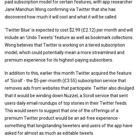
paid subscription model for certain features, with app researcher
Jane Manchun Wong confirming via Twitter that she has
discovered how much it will cost and what it will be called.
'Twitter Blue' is expected to cost $2.99 (£2.12) per month and will
include an 'Undo Tweets' feature as well as bookmark collections.
Wong believes that Twitter is working on a tiered subscription
model, which could potentially mean a more streamlined and
premium experience for its highest-paying subscribers.
In addition to this, earlier this month Twitter acquired the feature
of ‘Scroll’ - the $5-per-month (£3.55) subscription service that
removes ads from websites that participate. Twitter also divulged
that it would be winding down Nuzzel, a Scroll service that sent
users daily email roundups of top stories in their Twitter feeds.
This would seem to suggest that one of the offerings of a
premium Twitter product would be an ad-free experience -
something that longstanding tweeters and users of the app have
asked for almost as much as editable tweets.