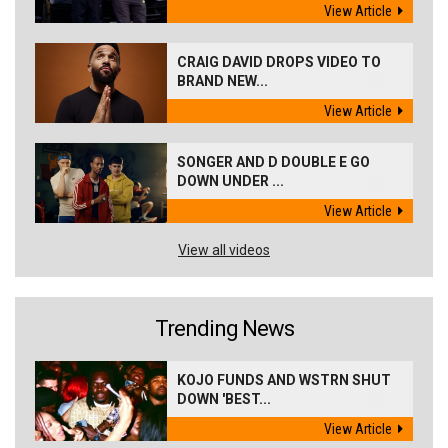
View Article
CRAIG DAVID DROPS VIDEO TO
BRAND NEW...
View Article
SONGER AND D DOUBLE E GO
DOWN UNDER ...
View Article
View all videos
Trending News
KOJO FUNDS AND WSTRN SHUT
DOWN 'BEST...
View Article