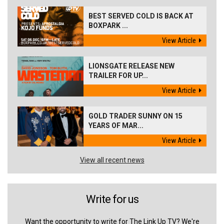
BEST SERVED COLD IS BACK AT
BOXPARK ...
View Article
LIONSGATE RELEASE NEW
TRAILER FOR UP...
View Article
GOLD TRADER SUNNY ON 15
YEARS OF MAR...
View Article
View all recent news
Write for us
Want the opportunity to write for The Link Up TV? We're