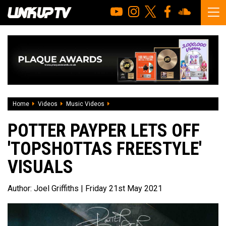
Home
Videos
Music Videos
Potter Payper lets off 'Topshottas Freest
POTTER PAYPER LETS OFF
'TOPSHOTTAS FREESTYLE'
VISUALS
Author:
Joel Griffiths
| Friday 21st May 2021