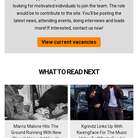
looking for motivated individuals to join the team. The role
would be to contribute to the site. You'll be posting the
latest news, attending events, doing interviews and loads
more! If interested, contact us now!
View current vacancies
WHAT TO READ NEXT
Marnz Malone Hits The
Kgrindz Links Up With
Ground Running With New
Kwengface For The Music