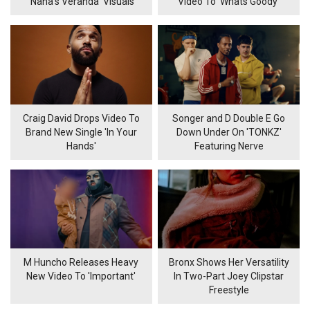
‘Nana’s Veranda’ Visuals
Video To 'Whats Goody'
Craig David Drops Video To
Songer and D Double E Go
Brand New Single 'In Your
Down Under On 'TONKZ'
Hands'
Featuring Nerve
M Huncho Releases Heavy
Bronx Shows Her Versatility
New Video To 'Important'
In Two-Part Joey Clipstar
Freestyle