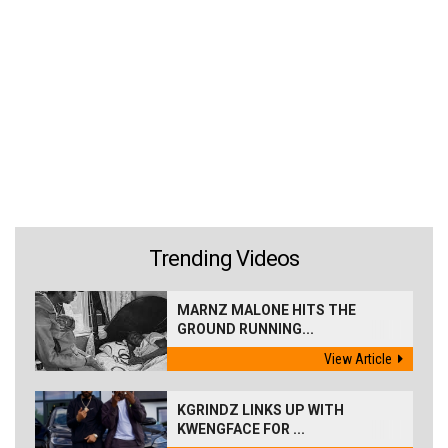
Trending Videos
MARNZ MALONE HITS THE
GROUND RUNNING...
View Article
KGRINDZ LINKS UP WITH
KWENGFACE FOR ...