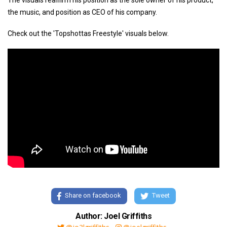
The visuals reaffirm his position as the sole owner of his product,
the music, and position as CEO of his company.
Check out the 'Topshottas Freestyle' visuals below.
Share on facebook
Tweet
Author: Joel Griffiths