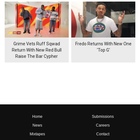
Grime Vets Ruff Sqwad
Fredo Returns With New One
Return With New Red Bull
'Top G'
Raise The Bar Cypher
Home
Submissions
News
Careers
Mixtapes
Contact