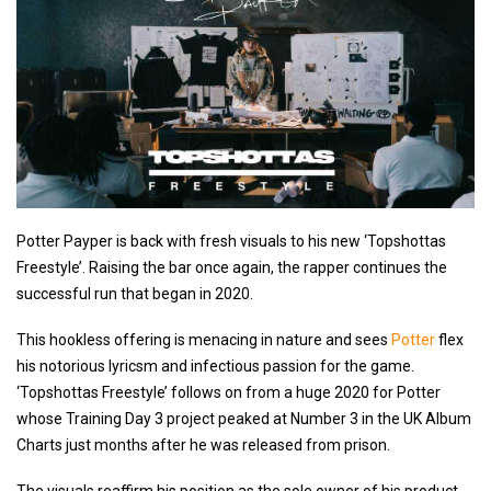
Potter Payper is back with fresh visuals to his new ‘Topshottas
Freestyle’. Raising the bar once again, the rapper continues the
successful run that began in 2020.
This hookless offering is menacing in nature and sees
Potter
flex
his notorious lyricsm and infectious passion for the game.
‘Topshottas Freestyle’ follows on from a huge 2020 for Potter
whose Training Day 3 project peaked at Number 3 in the UK Album
Charts just months after he was released from prison.