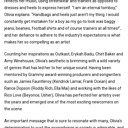
reflects her music, using streetwear and trainers as opposed to
dresses and heels to express herself. “I am an eternal tomboy,”
Olivia explains. “Handbags and heels just aren’t my thing. I would
constantly get mistaken for a boy as my go-to look was baggy
jeans, beanies, football shirts and of course trainers at all times!”,
and her defiance to adhere to the industry’s expectations is what
makes her so compelling as an artist.
Counting her inspirations as Outkast, Erykah Badu, Chet Baker and
Amy Winehouse, Olivia’s aesthetic is brimming with a wild variety
of genres that has led her to her unique sound. Having been
mentored by Grammy award-winning producers and songwriters
such as James Fauntleroy (Kendrick Lamar, Frank Ocean) and
Rance Dopson (Roddy Rich, Ella Mai) and working with the likes of
Rico Love (Beyonce, Usher), Olivia has perfected her artistry over
the years and emerged one of the most exciting newcomers on
the scene.
An important message that is sure to resonate with many, Olivia’s
determination to oust the wrongdoings in society is admirable, and