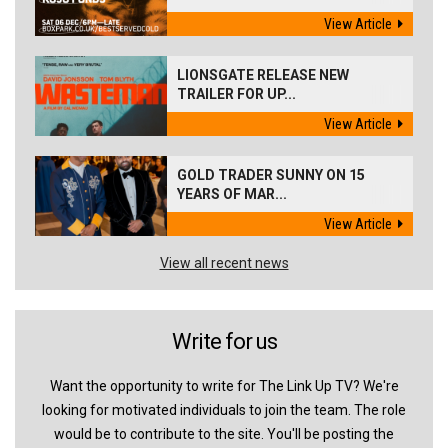
View Article
LIONSGATE RELEASE NEW
TRAILER FOR UP...
View Article
GOLD TRADER SUNNY ON 15
YEARS OF MAR...
View Article
View all recent news
Write for us
Want the opportunity to write for The Link Up TV? We're
looking for motivated individuals to join the team. The role
would be to contribute to the site. You'll be posting the