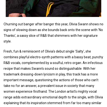
Churning out banger after banger this year, Olivia Swann shows no
signs of slowing down as she bounds back onto the scene with ‘No
Thanks’, a sassy slice of R&B that shimmers with her signature
style.
Fresh, fun & reminiscent of Olivia's debut single 'Salty', she
combines playful electro-synth patterns with a bassy beat, punchy
R&B vocals, complemented by a soulful, retro organ. An infectious
recipe that makes Swann's sound so distinguishable. With her
trademark dressing-down lyricism in play, this track has a more
important message, questioning the actions of those who can’t
take no for an answer, a prevalent issue in society that many
women experience firsthand. The London artist’s mighty vocal
range adds extraordinary emotional depth to the single, with Olivia
explaining that its inspiration stemmed from far too many similar