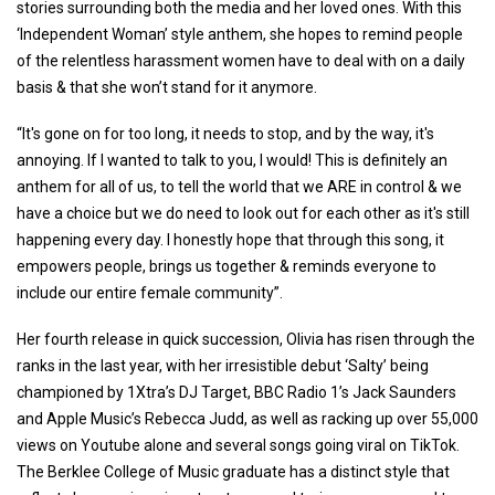
stories surrounding both the media and her loved ones. With this
‘Independent Woman’ style anthem, she hopes to remind people
of the relentless harassment women have to deal with on a daily
basis & that she won’t stand for it anymore.
“It's gone on for too long, it needs to stop, and by the way, it's
annoying. If I wanted to talk to you, I would! This is definitely an
anthem for all of us, to tell the world that we ARE in control & we
have a choice but we do need to look out for each other as it's still
happening every day. I honestly hope that through this song, it
empowers people, brings us together & reminds everyone to
include our entire female community”.
Her fourth release in quick succession, Olivia has risen through the
ranks in the last year, with her irresistible debut ‘Salty’ being
championed by 1Xtra’s DJ Target, BBC Radio 1’s Jack Saunders
and Apple Music’s Rebecca Judd, as well as racking up over 55,000
views on Youtube alone and several songs going viral on TikTok.
The Berklee College of Music graduate has a distinct style that