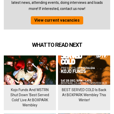
latest news, attending events, doing interviews and loads
more! If interested, contact us now!
View current vacancies
WHAT TO READ NEXT
Kojo Funds And WSTRN
BEST SERVED COLD Is Back
Shut Down 'Best Served
At BOXPARK Wembley This
Cold' Live At BOXPARK
Winter!
Wembley