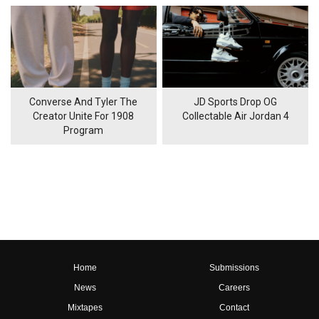
Converse And Tyler The
JD Sports Drop OG
Creator Unite For 1908
Collectable Air Jordan 4
Program
Home
Submissions
News
Careers
Mixtapes
Contact