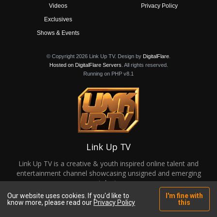
Videos
Privacy Policy
Exclusives
Shows & Events
© Copyright 2026 Link Up TV. Design by
DigitalFlare
.
Hosted on DigitalFlare Servers
. All rights reserved.
Running on PHP v8.1
Link Up TV
Link Up TV is a creative & youth inspired online talent and
entertainment channel showcasing unsigned and emerging
talent.
Our website uses cookies. If you'd like to
I'm fine with
know more, please read our
Privacy Policy
this