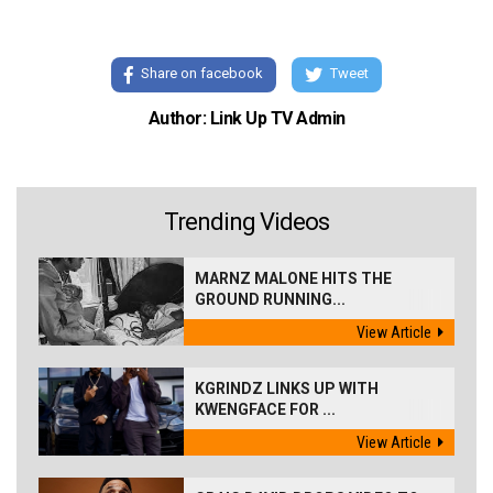
Share on facebook
Tweet
Author: Link Up TV Admin
Trending Videos
MARNZ MALONE HITS THE
GROUND RUNNING...
View Article
KGRINDZ LINKS UP WITH
KWENGFACE FOR ...
View Article