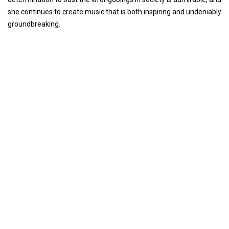
she continues to create music that is both inspiring and undeniably
groundbreaking.