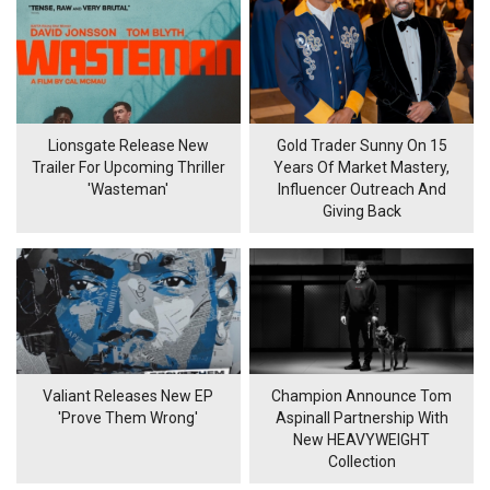
Lionsgate Release New
Gold Trader Sunny On 15
Trailer For Upcoming Thriller
Years Of Market Mastery,
'Wasteman'
Influencer Outreach And
Giving Back
Valiant Releases New EP
Champion Announce Tom
'Prove Them Wrong'
Aspinall Partnership With
New HEAVYWEIGHT
Collection