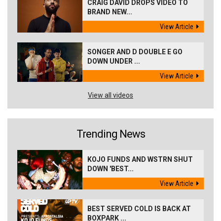
CRAIG DAVID DROPS VIDEO TO
BRAND NEW...
View Article
SONGER AND D DOUBLE E GO
DOWN UNDER ...
View Article
View all videos
Trending News
KOJO FUNDS AND WSTRN SHUT
DOWN 'BEST...
View Article
BEST SERVED COLD IS BACK AT
BOXPARK ...