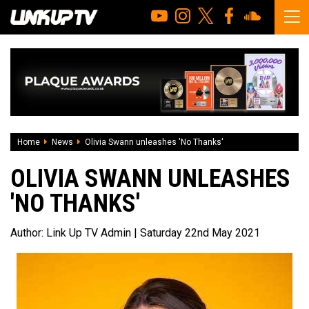
Home
News
Olivia Swann unleashes 'No Thanks'
OLIVIA SWANN UNLEASHES
'NO THANKS'
Author:
Link Up TV Admin
| Saturday 22nd May 2021