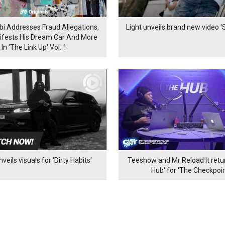
bi Addresses Fraud Allegations,
Light unveils brand new video 'S
ifests His Dream Car And More
In 'The Link Up' Vol. 1
veils visuals for 'Dirty Habits'
Teeshow and Mr Reload It retur
Hub' for 'The Checkpoin