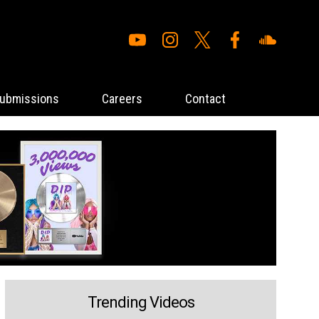
ubmissions
Careers
Contact
Trending Videos