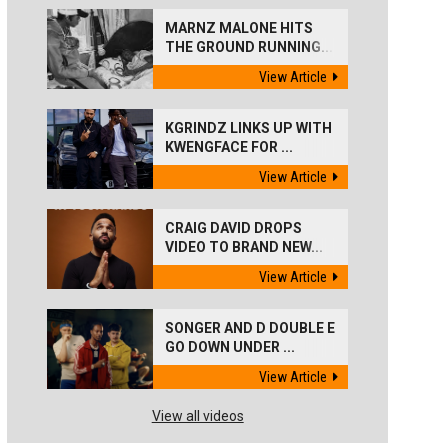
MARNZ MALONE HITS
THE GROUND RUNNING...
View Article
KGRINDZ LINKS UP WITH
KWENGFACE FOR ...
View Article
CRAIG DAVID DROPS
VIDEO TO BRAND NEW...
View Article
SONGER AND D DOUBLE E
GO DOWN UNDER ...
View Article
View all videos