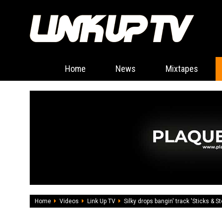
Home
News
Mixtapes
Home
Videos
Link Up TV
Silky drops bangin' track 'Sticks & S