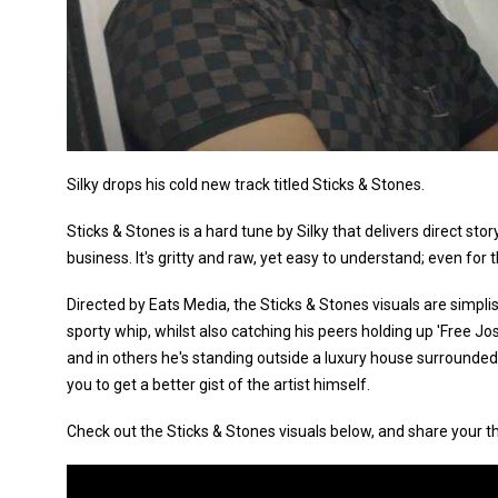
Silky drops his cold new track titled Sticks & Stones.
Sticks & Stones is a hard tune by Silky that delivers direct stor
business. It's gritty and raw, yet easy to understand; even for
Directed by Eats Media, the Sticks & Stones visuals are simplist
sporty whip, whilst also catching his peers holding up 'Free Jos
and in others he's standing outside a luxury house surrounded b
you to get a better gist of the artist himself.
Check out the Sticks & Stones visuals below, and share your t