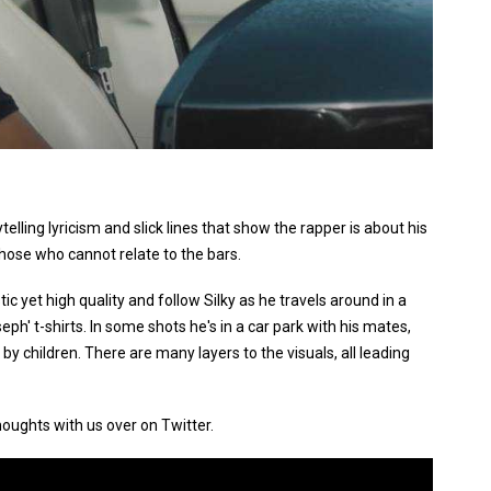
ytelling lyricism and slick lines that show the rapper is about his
 those who cannot relate to the bars.
ic yet high quality and follow Silky as he travels around in a
eph' t-shirts. In some shots he's in a car park with his mates,
y children. There are many layers to the visuals, all leading
houghts with us over on Twitter.