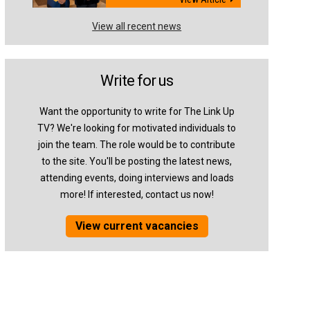
View all recent news
Write for us
Want the opportunity to write for The Link Up
TV? We're looking for motivated individuals to
join the team. The role would be to contribute
to the site. You'll be posting the latest news,
attending events, doing interviews and loads
more! If interested, contact us now!
View current vacancies