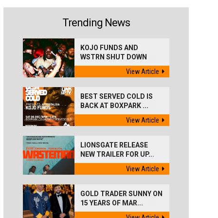
Trending News
KOJO FUNDS AND
WSTRN SHUT DOWN
'BEST...
View Article
BEST SERVED COLD IS
BACK AT BOXPARK ...
View Article
LIONSGATE RELEASE
NEW TRAILER FOR UP...
View Article
GOLD TRADER SUNNY ON
15 YEARS OF MAR...
View Article