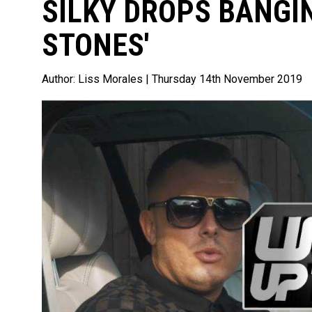
SILKY DROPS BANGIN
STONES'
Author:
Liss Morales
| Thursday 14th November 2019