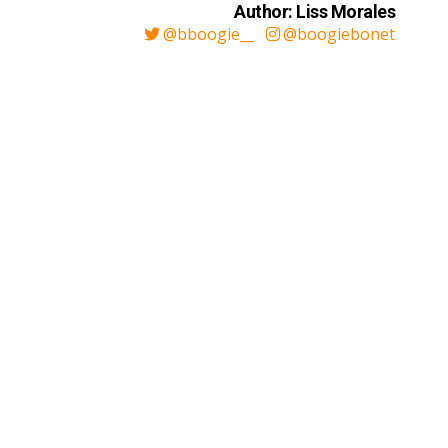
Author: Liss Morales
@bboogie__
@boogiebonet