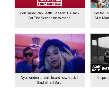
Pen Game Rap Battle Season 3 Is Back
Pastor To
For The Second Instalment!
Mist Man
Nya London unveils brand new track 'I
Culps un
Said What I Said'