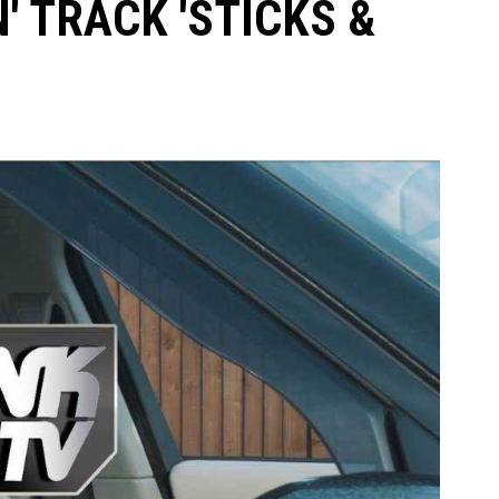
' TRACK 'STICKS &