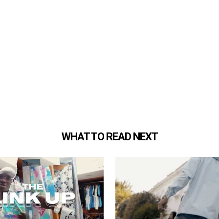
WHAT TO READ NEXT