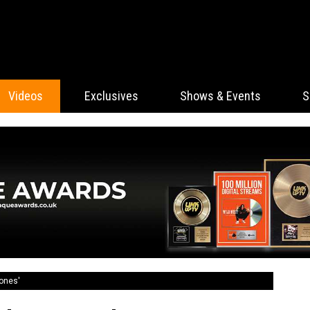
Videos
Exclusives
Shows & Events
S
tones'