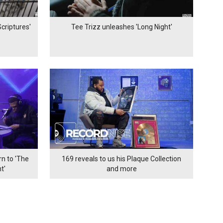
criptures'
Tee Trizz unleashes 'Long Night'
n to 'The
169 reveals to us his Plaque Collection
t'
and more