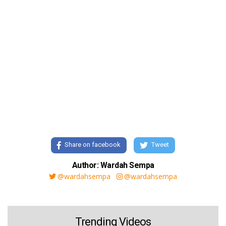
Share on facebook
Tweet
Author: Wardah Sempa
@wardahsempa
@wardahsempa
Trending Videos