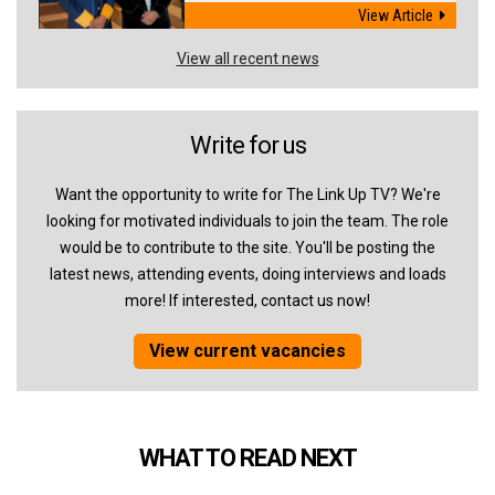
View Article
View all recent news
Write for us
Want the opportunity to write for The Link Up TV? We're
looking for motivated individuals to join the team. The role
would be to contribute to the site. You'll be posting the
latest news, attending events, doing interviews and loads
more! If interested, contact us now!
View current vacancies
WHAT TO READ NEXT