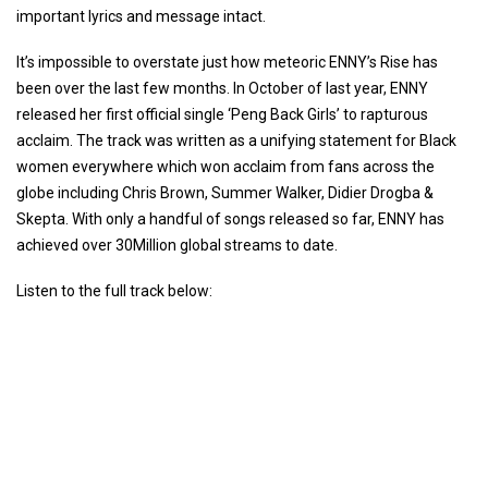
important lyrics and message intact.
It’s impossible to overstate just how meteoric ENNY’s Rise has
been over the last few months. In October of last year, ENNY
released her first official single ‘Peng Back Girls’ to rapturous
acclaim. The track was written as a unifying statement for Black
women everywhere which won acclaim from fans across the
globe including Chris Brown, Summer Walker, Didier Drogba &
Skepta. With only a handful of songs released so far, ENNY has
achieved over 30Million global streams to date.
Listen to the full track below: