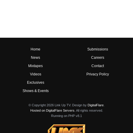
Home
Submissions
News
Careers
Mixtapes
Contact
Videos
Privacy Policy
Exclusives
Shows & Events
© Copyright 2026 Link Up TV. Design by
DigitalFlare
.
Hosted on DigitalFlare Servers
. All rights reserved.
Running on PHP v8.1