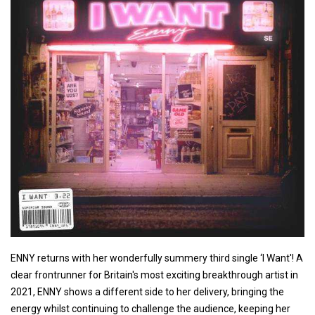
ENNY returns with her wonderfully summery third single ‘I Want'! A
clear frontrunner for Britain's most exciting breakthrough artist in
2021, ENNY shows a different side to her delivery, bringing the
energy whilst continuing to challenge the audience, keeping her