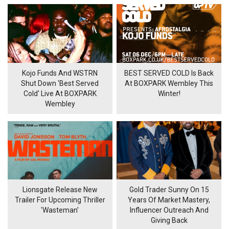
Kojo Funds And WSTRN
BEST SERVED COLD Is Back
Shut Down 'Best Served
At BOXPARK Wembley This
Cold' Live At BOXPARK
Winter!
Wembley
Lionsgate Release New
Gold Trader Sunny On 15
Trailer For Upcoming Thriller
Years Of Market Mastery,
'Wasteman'
Influencer Outreach And
Giving Back