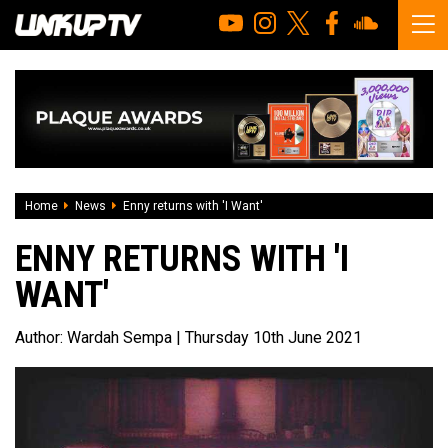
Home
News
Enny returns with 'I Want'
ENNY RETURNS WITH 'I
WANT'
Author:
Wardah Sempa
| Thursday 10th June 2021