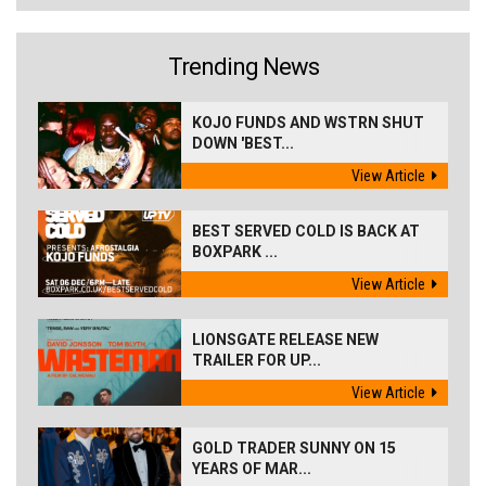
Trending News
KOJO FUNDS AND WSTRN SHUT
DOWN 'BEST...
View Article
BEST SERVED COLD IS BACK AT
BOXPARK ...
View Article
LIONSGATE RELEASE NEW
TRAILER FOR UP...
View Article
GOLD TRADER SUNNY ON 15
YEARS OF MAR...