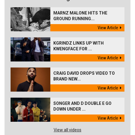
MARNZ MALONE HITS THE
GROUND RUNNING...
View Article
KGRINDZ LINKS UP WITH
KWENGFACE FOR ...
View Article
CRAIG DAVID DROPS VIDEO TO
BRAND NEW...
View Article
SONGER AND D DOUBLE E GO
DOWN UNDER ...
View Article
View all videos