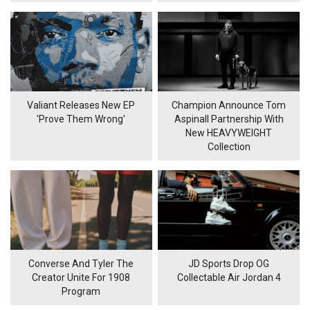
Valiant Releases New EP
Champion Announce Tom
'Prove Them Wrong'
Aspinall Partnership With
New HEAVYWEIGHT
Collection
Converse And Tyler The
JD Sports Drop OG
Creator Unite For 1908
Collectable Air Jordan 4
Program