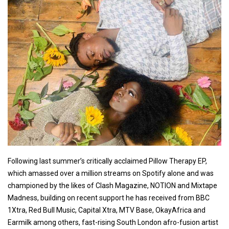
Following last summer’s critically acclaimed Pillow Therapy EP,
which amassed over a million streams on Spotify alone and was
championed by the likes of Clash Magazine, NOTION and Mixtape
Madness, building on recent support he has received from BBC
1Xtra, Red Bull Music, Capital Xtra, MTV Base, OkayAfrica and
Earmilk among others, fast-rising South London afro-fusion artist