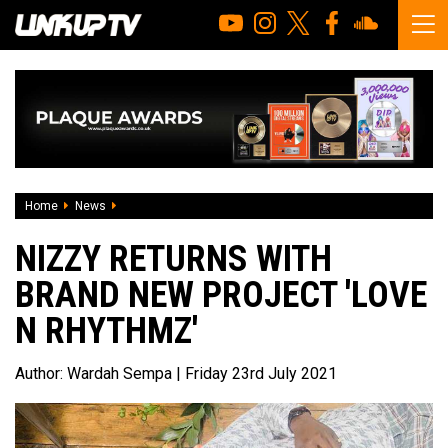
Home
News
Nizzy returns with brand new project 'Love N Rhythmz'
NIZZY RETURNS WITH
BRAND NEW PROJECT 'LOVE
N RHYTHMZ'
Author:
Wardah Sempa
| Friday 23rd July 2021