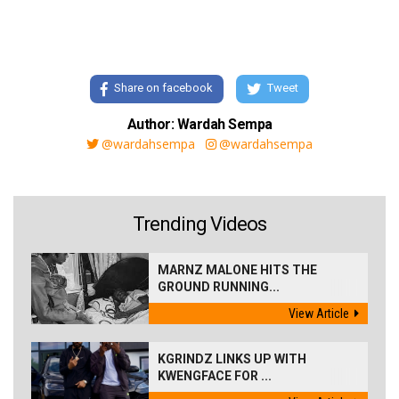
Share on facebook
Tweet
Author: Wardah Sempa
@wardahsempa
@wardahsempa
Trending Videos
MARNZ MALONE HITS THE
GROUND RUNNING...
View Article
KGRINDZ LINKS UP WITH
KWENGFACE FOR ...