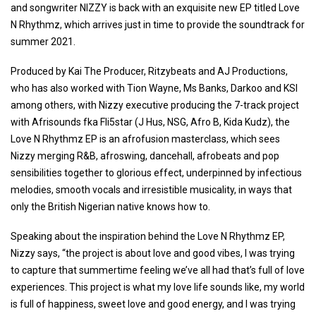
and songwriter NIZZY is back with an exquisite new EP titled Love
N Rhythmz, which arrives just in time to provide the soundtrack for
summer 2021.
Produced by Kai The Producer, Ritzybeats and AJ Productions,
who has also worked with Tion Wayne, Ms Banks, Darkoo and KSI
among others, with Nizzy executive producing the 7-track project
with Afrisounds fka Fli5star (J Hus, NSG, Afro B, Kida Kudz), the
Love N Rhythmz EP is an afrofusion masterclass, which sees
Nizzy merging R&B, afroswing, dancehall, afrobeats and pop
sensibilities together to glorious effect, underpinned by infectious
melodies, smooth vocals and irresistible musicality, in ways that
only the British Nigerian native knows how to.
Speaking about the inspiration behind the Love N Rhythmz EP,
Nizzy says, “the project is about love and good vibes, I was trying
to capture that summertime feeling we’ve all had that’s full of love
experiences. This project is what my love life sounds like, my world
is full of happiness, sweet love and good energy, and I was trying