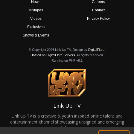
News
Careers
Mixtapes
Contact
Videos
Privacy Policy
Exclusives
Shows & Events
© Copyright 2026 Link Up TV. Design by
DigitalFlare
.
Hosted on DigitalFlare Servers
. All rights reserved.
Running on PHP v8.1
Link Up TV
Link Up TV is a creative & youth inspired online talent and
entertainment channel showcasing unsigned and emerging
talent.