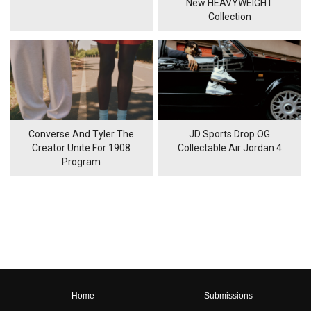
New HEAVYWEIGHT
Collection
Converse And Tyler The
JD Sports Drop OG
Creator Unite For 1908
Collectable Air Jordan 4
Program
Home
Submissions