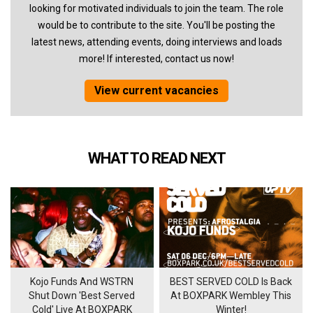
looking for motivated individuals to join the team. The role
would be to contribute to the site. You'll be posting the
latest news, attending events, doing interviews and loads
more! If interested, contact us now!
View current vacancies
WHAT TO READ NEXT
Kojo Funds And WSTRN
BEST SERVED COLD Is Back
Shut Down 'Best Served
At BOXPARK Wembley This
Cold' Live At BOXPARK
Winter!