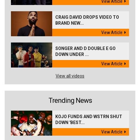
View Article
CRAIG DAVID DROPS VIDEO TO
BRAND NEW...
View Article
SONGER AND D DOUBLE E GO
DOWN UNDER ...
View Article
View all videos
Trending News
KOJO FUNDS AND WSTRN SHUT
DOWN 'BEST...
View Article