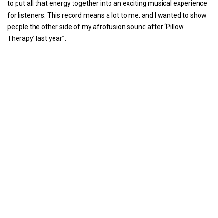
to put all that energy together into an exciting musical experience
for listeners. This record means a lot to me, and I wanted to show
people the other side of my afrofusion sound after ‘Pillow
Therapy’ last year”.