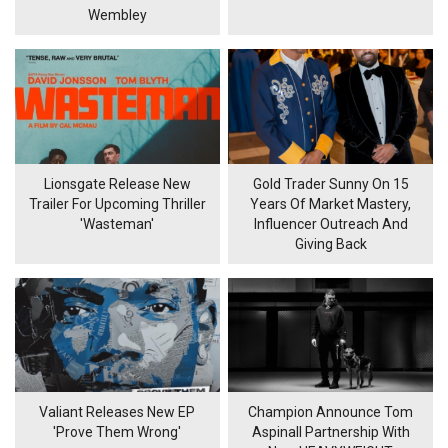
Wembley
Lionsgate Release New
Gold Trader Sunny On 15
Trailer For Upcoming Thriller
Years Of Market Mastery,
'Wasteman'
Influencer Outreach And
Giving Back
Valiant Releases New EP
Champion Announce Tom
'Prove Them Wrong'
Aspinall Partnership With