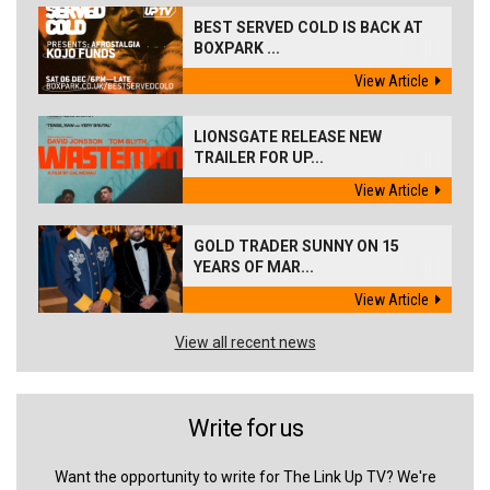
BEST SERVED COLD IS BACK AT
BOXPARK ...
View Article
LIONSGATE RELEASE NEW
TRAILER FOR UP...
View Article
GOLD TRADER SUNNY ON 15
YEARS OF MAR...
View Article
View all recent news
Write for us
Want the opportunity to write for The Link Up TV? We're