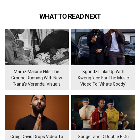
WHAT TO READ NEXT
Marnz Malone Hits The
Kgrindz Links Up With
Ground Running With New
Kwengface For The Music
‘Nana’s Veranda’ Visuals
Video To 'Whats Goody'
Craig David Drops Video To
Songer and D Double E Go