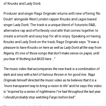
of Knucks and Lady Donli.
Producer and singer Ragz Originale returns with new offering 'No
Doubt' alongside West London rapper Knucks and Lagos based
singer Lady Donli. The track is a unique blend of futuristic R&B,
alternative rap and effortlessly cool alté that comes together to
create a smooth and sexy bop for all to enjoy. Speaking on having
Knucks and Lady Donli on the track, Ragz Originale says:
“It was a
pleasure to have Knucks on here as well as Lady Donli all the way from
Nigeria, it’s one of those songs that don’t make sense on paper, until
you hear it! Nothing but BASS here...”
The music video that accompanies the new track is a combination of
dark and sexy with a hint of humour thrown in for good mix. Ragz
Originale himself directed the music video as he believes that it is a
"
more transparent way to bring a vision to life"
and he says this video
is "
inspired by a series of nightmares I’ve had throughout the last year.
I should probably stop watching Fargo before bed”.