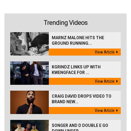
Trending Videos
MARNZ MALONE HITS THE
GROUND RUNNING...
View Article
KGRINDZ LINKS UP WITH
KWENGFACE FOR ...
View Article
CRAIG DAVID DROPS VIDEO TO
BRAND NEW...
View Article
SONGER AND D DOUBLE E GO