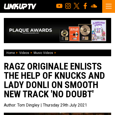
Home
Videos
Music Videos
Ragz Originale enlists the help of Knuc
RAGZ ORIGINALE ENLISTS
THE HELP OF KNUCKS AND
LADY DONLI ON SMOOTH
NEW TRACK 'NO DOUBT'
Author:
Tom Dingley
| Thursday 29th July 2021