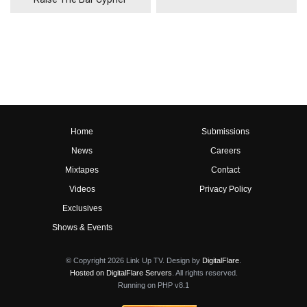
Home
Submissions
News
Careers
Mixtapes
Contact
Videos
Privacy Policy
Exclusives
Shows & Events
© Copyright 2026 Link Up TV. Design by
DigitalFlare
.
Hosted on DigitalFlare Servers
. All rights reserved.
Running on PHP v8.1