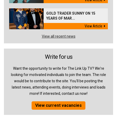
View Article
GOLD TRADER SUNNY ON 15
YEARS OF MAR...
View Article
View all recent news
Write for us
Want the opportunity to write for The Link Up TV? We're
looking for motivated individuals to join the team. The role
would be to contribute to the site. You'll be posting the
latest news, attending events, doing interviews and loads
more! If interested, contact us now!
View current vacancies