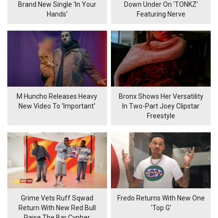
Brand New Single 'In Your
Down Under On 'TONKZ'
Hands'
Featuring Nerve
M Huncho Releases Heavy
Bronx Shows Her Versatility
New Video To 'Important'
In Two-Part Joey Clipstar
Freestyle
Grime Vets Ruff Sqwad
Fredo Returns With New One
Return With New Red Bull
'Top G'
Raise The Bar Cypher