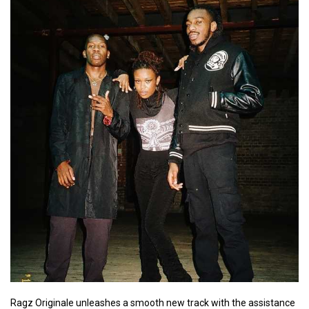
Ragz Originale unleashes a smooth new track with the assistance