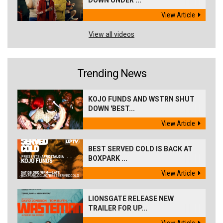
DOWN UNDER ...
View Article
View all videos
Trending News
KOJO FUNDS AND WSTRN SHUT
DOWN 'BEST...
View Article
BEST SERVED COLD IS BACK AT
BOXPARK ...
View Article
LIONSGATE RELEASE NEW
TRAILER FOR UP...