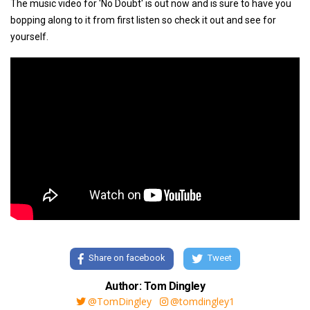
The music video for 'No Doubt' is out now and is sure to have you
bopping along to it from first listen so check it out and see for
yourself.
Share on facebook
Tweet
Author: Tom Dingley
@TomDingley
@tomdingley1