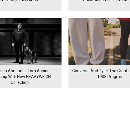
ion Announce Tom Aspinall
Converse And Tyler The Creator
rship With New HEAVYWEIGHT
1908 Program
Collection