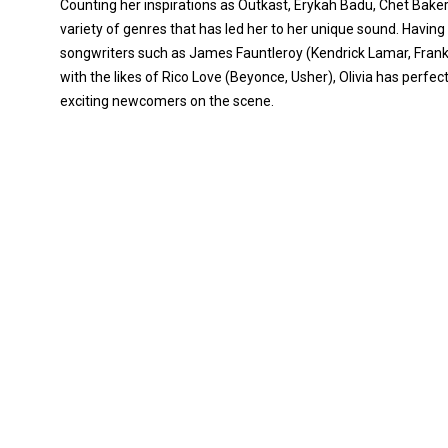
Counting her inspirations as Outkast, Erykah Badu, Chet Baker
variety of genres that has led her to her unique sound. Ha
songwriters such as James Fauntleroy (Kendrick Lamar, Frank
with the likes of Rico Love (Beyonce, Usher), Olivia has perfe
exciting newcomers on the scene.