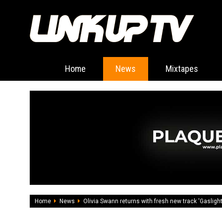
Home
News
Mixtapes
Home
News
Olivia Swann returns with fresh new track 'Gaslight'