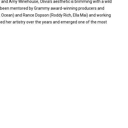
 and Amy Winehouse, Olivia’s aesthetic is brimming with a wild
ving been mentored by Grammy award-winning producers and
 Ocean) and Rance Dopson (Roddy Rich, Ella Mai) and working
cted her artistry over the years and emerged one of the most