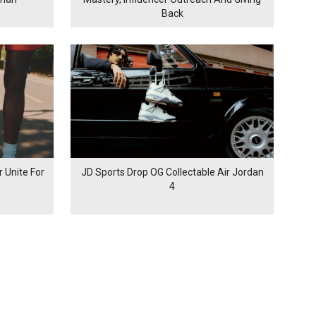
Back
 Unite For
JD Sports Drop OG Collectable Air Jordan
4