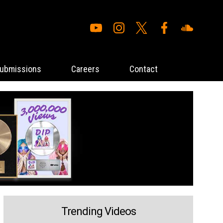
ubmissions
Careers
Contact
Trending Videos