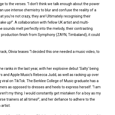
e to the verses. “I don’t think we talk enough about the power
 use intense chemistry to blur and confuse the reality of a
that you’re not crazy, they are! Ultimately recognising their
ake up!”. A collaboration with fellow UK artist and multi-
 sounds melt perfectly into the melody, their contrasting
sy production finish from Symphony (ZAYN, Timbaland), it could
ck, Olivia teases “I decided this one needed a music video, to
he ranks in the last year, with her explosive debut ‘Salty’ being
s and Apple Music’s Rebecca Judd, as well as racking up over
 viral on TikTok. The Berklee College of Music graduate has a
ainers as opposed to dresses and heels to express herself. “I am
aren’t my thing. I would constantly get mistaken for a boy as my
rse trainers at all times!”, and her defiance to adhere to the
artist.