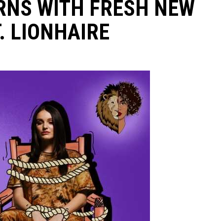
RNS WITH FRESH NEW
. LIONHAIRE