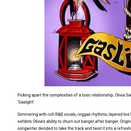
Picking apart the complexities of a toxic relationship, Olivia
‘Gaslight’.
Simmering with rich R&B vocals, reggae rhythms, layered live 
exhibits Olivia’s ability to churn out banger after banger. Ori
songwriter decided to take the track and twist it into a refresh