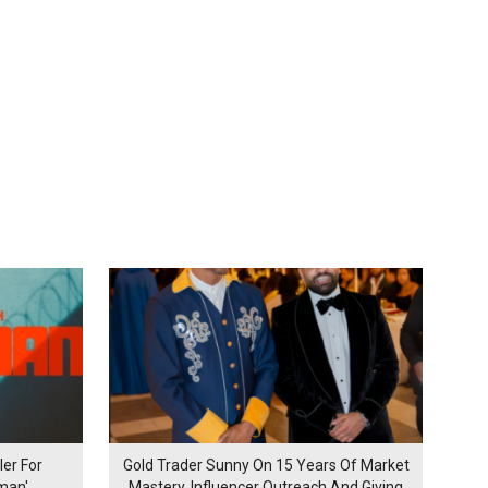
er For
Gold Trader Sunny On 15 Years Of Market
man'
Mastery, Influencer Outreach And Giving