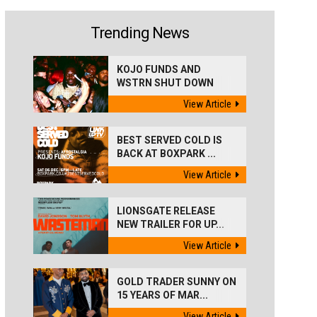
Trending News
KOJO FUNDS AND
WSTRN SHUT DOWN
'BEST...
View Article
BEST SERVED COLD IS
BACK AT BOXPARK ...
View Article
LIONSGATE RELEASE
NEW TRAILER FOR UP...
View Article
GOLD TRADER SUNNY ON
15 YEARS OF MAR...
View Article