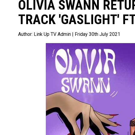
OLIVIA SWANN RETU
TRACK 'GASLIGHT' FT
Author:
Link Up TV Admin
| Friday 30th July 2021