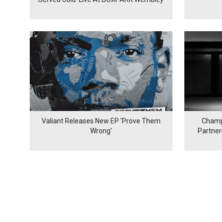
Valiant Releases New EP 'Prove Them
Champ
Wrong'
Partne