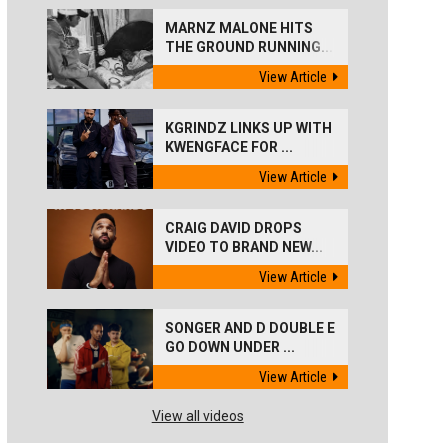
MARNZ MALONE HITS
THE GROUND RUNNING...
View Article
KGRINDZ LINKS UP WITH
KWENGFACE FOR ...
View Article
CRAIG DAVID DROPS
VIDEO TO BRAND NEW...
View Article
SONGER AND D DOUBLE E
GO DOWN UNDER ...
View Article
View all videos