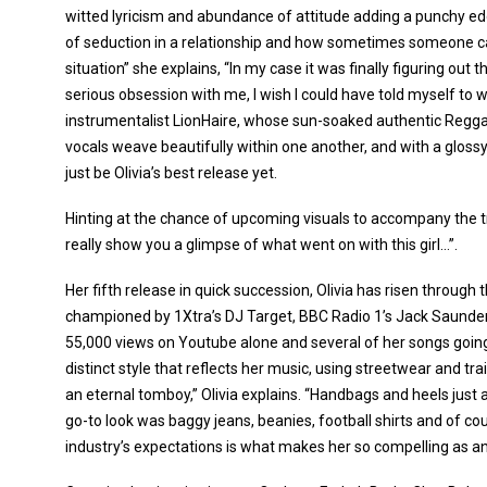
witted lyricism and abundance of attitude adding a punchy edg
of seduction in a relationship and how sometimes someone can
situation” she explains, “In my case it was finally figuring out 
serious obsession with me, I wish I could have told myself to w
instrumentalist LionHaire, whose sun-soaked authentic Reggae
vocals weave beautifully within one another, and with a glos
just be Olivia’s best release yet.
Hinting at the chance of upcoming visuals to accompany the tra
really show you a glimpse of what went on with this girl…”.
Her fifth release in quick succession, Olivia has risen through t
championed by 1Xtra’s DJ Target, BBC Radio 1’s Jack Saunder
55,000 views on Youtube alone and several of her songs going
distinct style that reflects her music, using streetwear and tr
an eternal tomboy,” Olivia explains. “Handbags and heels just 
go-to look was baggy jeans, beanies, football shirts and of cou
industry’s expectations is what makes her so compelling as an 