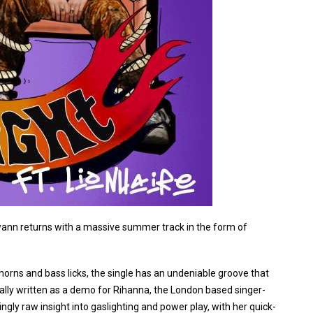
 Swann returns with a massive summer track in the form of
horns and bass licks, the single has an undeniable groove that
ginally written as a demo for Rihanna, the London based singer-
ingly raw insight into gaslighting and power play, with her quick-