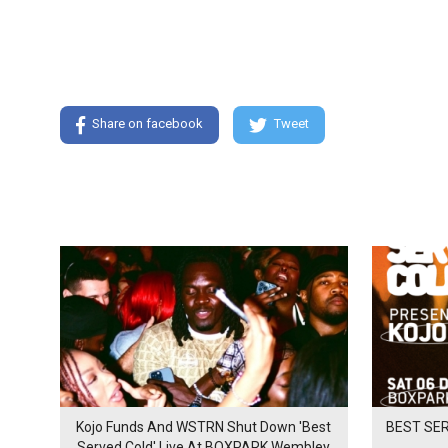
Share on facebook
Tweet
Kojo Funds And WSTRN Shut Down 'Best
BEST SER
Served Cold' Live At BOXPARK Wembley