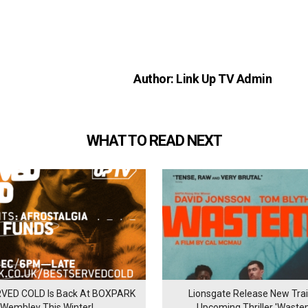
Author: Link Up TV Admin
WHAT TO READ NEXT
VED COLD Is Back At BOXPARK
Lionsgate Release New Trail
Wembley This Winter!
Upcoming Thriller 'Waste