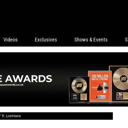
Videos
Exclusives
Shows & Events
S
 ft. LionHaire