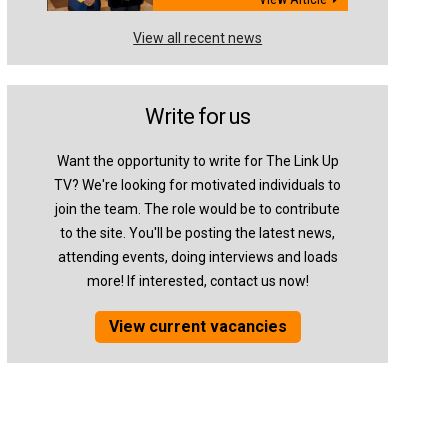
View all recent news
Write for us
Want the opportunity to write for The Link Up
TV? We're looking for motivated individuals to
join the team. The role would be to contribute
to the site. You'll be posting the latest news,
attending events, doing interviews and loads
more! If interested, contact us now!
View current vacancies