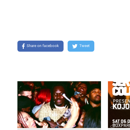
Share on facebook
Tweet