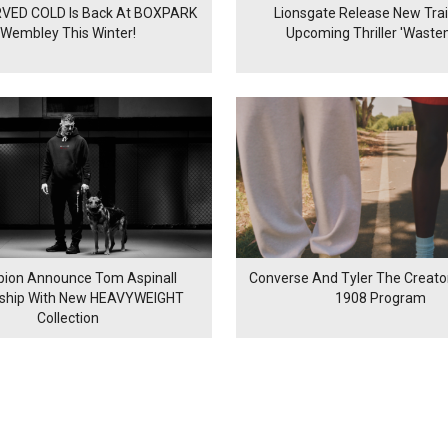
VED COLD Is Back At BOXPARK
Lionsgate Release New Trail
Wembley This Winter!
Upcoming Thriller 'Waste
ion Announce Tom Aspinall
Converse And Tyler The Creator
rship With New HEAVYWEIGHT
1908 Program
Collection