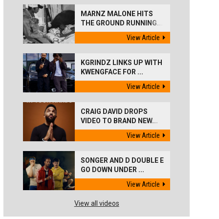
MARNZ MALONE HITS
THE GROUND RUNNING...
View Article
KGRINDZ LINKS UP WITH
KWENGFACE FOR ...
View Article
CRAIG DAVID DROPS
VIDEO TO BRAND NEW...
View Article
SONGER AND D DOUBLE E
GO DOWN UNDER ...
View Article
View all videos