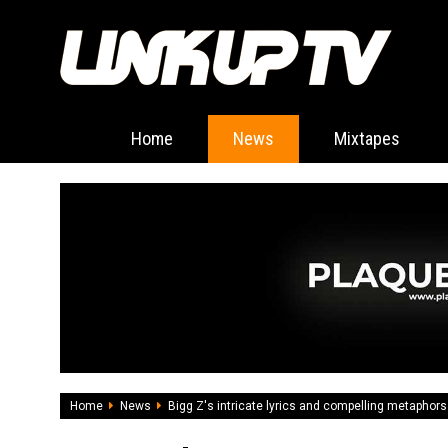
Home
News
Mixtapes
Home
News
Bigg Z's intricate lyrics and compelling metaphors a