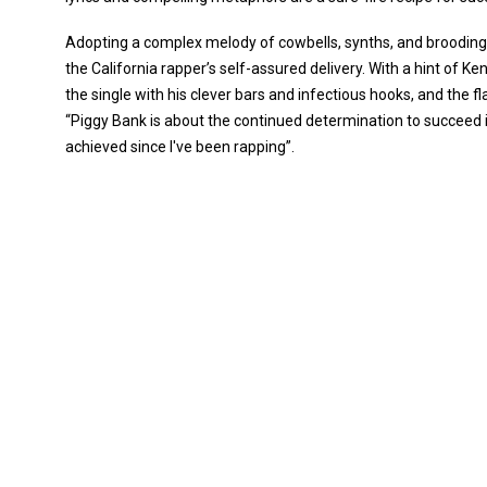
Adopting a complex melody of cowbells, synths, and brooding 
the California rapper’s self-assured delivery. With a hint of K
the single with his clever bars and infectious hooks, and the f
“Piggy Bank is about the continued determination to succeed in 
achieved since I've been rapping”.