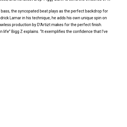
bass, the syncopated beat plays as the perfect backdrop for
endrick Lamar in his technique, he adds his own unique spin on
lawless production by D’Artizt makes for the perfect finish.
life” Bigg Z explains. “It exemplifies the confidence that I've