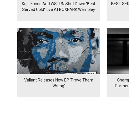
Kojo Funds And WSTRN Shut Down 'Best
BEST SER
Served Cold' Live At BOXPARK Wembley
Valiant Releases New EP 'Prove Them
Champ
Wrong'
Partne