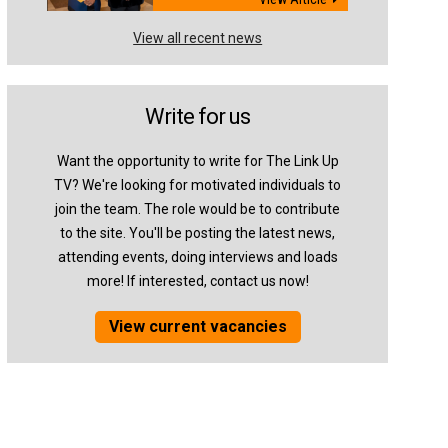
View all recent news
Write for us
Want the opportunity to write for The Link Up
TV? We're looking for motivated individuals to
join the team. The role would be to contribute
to the site. You'll be posting the latest news,
attending events, doing interviews and loads
more! If interested, contact us now!
View current vacancies