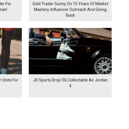
er For
Gold Trader Sunny On 15 Years Of Market
man'
Mastery, Influencer Outreach And Giving
Back
 Unite For
JD Sports Drop OG Collectable Air Jordan
4