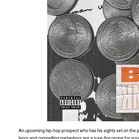
An upcoming hip-hop prospect who has his sights set on the priz
lyrics and compelling metaphors are a sure-fire recipe for succ