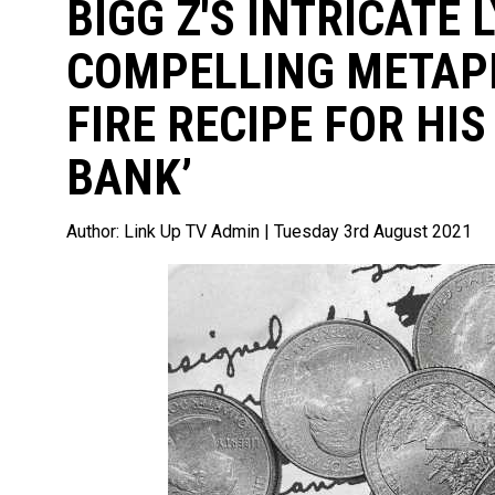
BIGG Z'S INTRICATE 
COMPELLING METAPH
FIRE RECIPE FOR HIS
BANK’
Author:
Link Up TV Admin
| Tuesday 3rd August 2021