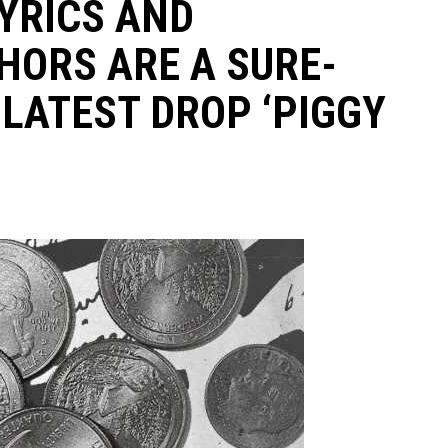
LYRICS AND
ORS ARE A SURE-
 LATEST DROP ‘PIGGY