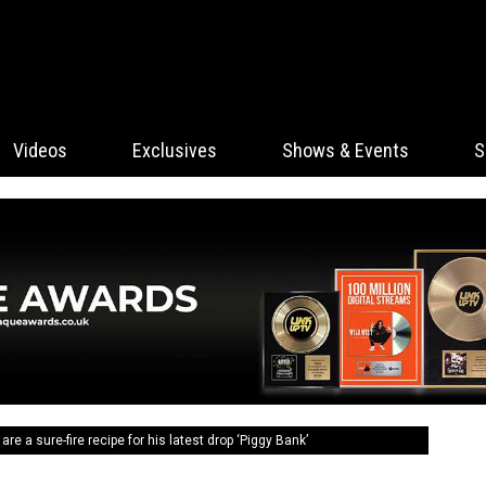
Videos
Exclusives
Shows & Events
S
re a sure-fire recipe for his latest drop ‘Piggy Bank’