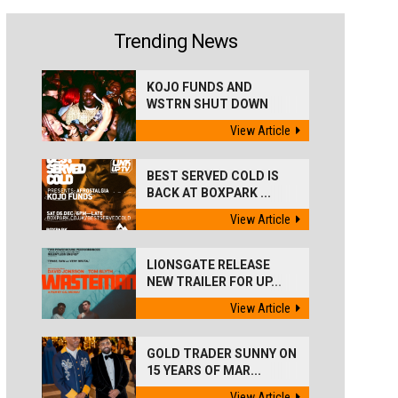
Trending News
KOJO FUNDS AND
WSTRN SHUT DOWN
'BEST...
View Article
BEST SERVED COLD IS
BACK AT BOXPARK ...
View Article
LIONSGATE RELEASE
NEW TRAILER FOR UP...
View Article
GOLD TRADER SUNNY ON
15 YEARS OF MAR...
View Article