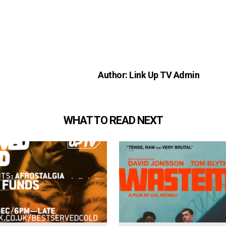
Author: Link Up TV Admin
WHAT TO READ NEXT