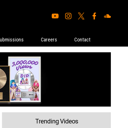
ubmissions
Careers
Contact
Trending Videos