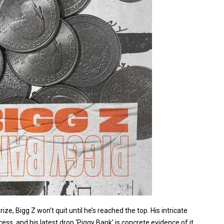
e, Bigg Z won’t quit until he’s reached the top. His intricate
ess, and his latest drop ‘Piggy Bank’ is concrete evidence of it.