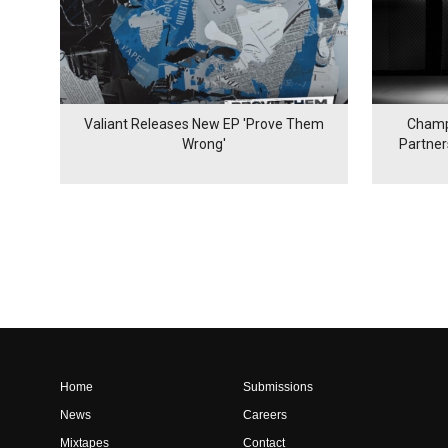
Valiant Releases New EP 'Prove Them
Champ
Wrong'
Partne
Home
Submissions
News
Careers
Mixtapes
Contact