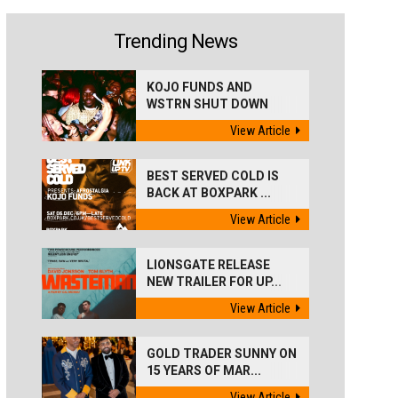
Trending News
KOJO FUNDS AND
WSTRN SHUT DOWN
'BEST...
View Article
BEST SERVED COLD IS
BACK AT BOXPARK ...
View Article
LIONSGATE RELEASE
NEW TRAILER FOR UP...
View Article
GOLD TRADER SUNNY ON
15 YEARS OF MAR...
View Article