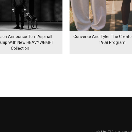
ion Announce Tom Aspinall
Converse And Tyler The Creator
rship With New HEAVYWEIGHT
1908 Program
Collection
Link Up TV is a creat