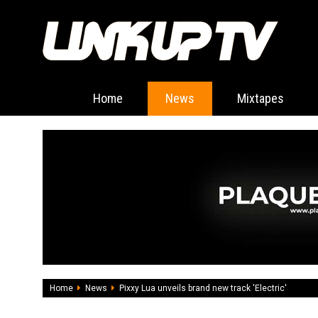
Home
News
Mixtapes
Home
News
Pixxy Lua unveils brand new track 'Electric'