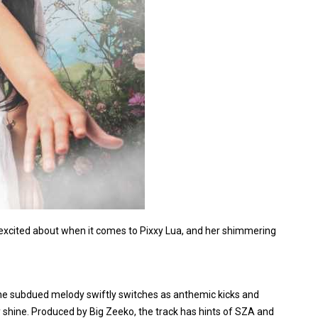
 excited about when it comes to Pixxy Lua, and her shimmering
, the subdued melody swiftly switches as anthemic kicks and
y shine. Produced by Big Zeeko, the track has hints of SZA and