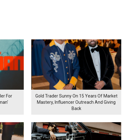
er For
Gold Trader Sunny On 15 Years Of Market
man'
Mastery, Influencer Outreach And Giving
Back