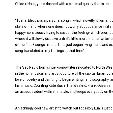
Chloe x Halle, yet is dashed with a celestial quality that is uniq
“To me, Electric is a personal song in which novelty is romantici
state of mind where one does not worry about balance in life
happy- consciously trying to savour the feeling- which prompts yo
where it will slowly dissolve until it’s little more than an afte
of the first 3 songs I made; I had just begun living alone and ex
song translated all my feelings at that time”.
The Sao Paulo born singer-songwriter relocated to North We
in the rich musical and artistic culture of the capital. Enamo
love of poetry and painting to begin writing her discography, a
Irish music. Counting Kate Bush, The Weeknd, Frank Ocean and 
an aspect evident within her style, and keeps everybody on th
An achingly cool new artist to watch out for, Pixxy Lua is just g