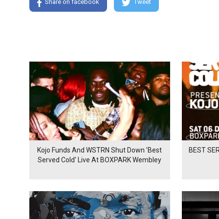
Share on facebook
Tweet
Kojo Funds And WSTRN Shut Down 'Best
BEST SER
Served Cold' Live At BOXPARK Wembley