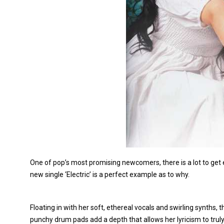
One of pop’s most promising newcomers, there is a lot to get
new single ‘Electric’ is a perfect example as to why.
Floating in with her soft, ethereal vocals and swirling synths
punchy drum pads add a depth that allows her lyricism to trul