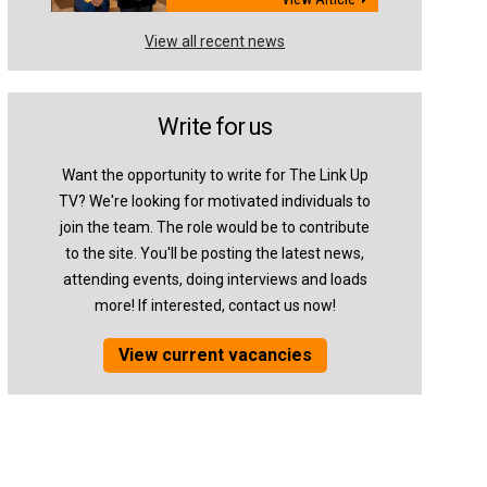
View all recent news
Write for us
Want the opportunity to write for The Link Up
TV? We're looking for motivated individuals to
join the team. The role would be to contribute
to the site. You'll be posting the latest news,
attending events, doing interviews and loads
more! If interested, contact us now!
View current vacancies