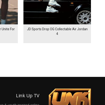
 Unite For
JD Sports Drop OG Collectable Air Jordan
4
Link Up TV
ive & youth inspired online