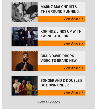
MARNZ MALONE HITS
THE GROUND RUNNING...
View Article
KGRINDZ LINKS UP WITH
KWENGFACE FOR ...
View Article
CRAIG DAVID DROPS
VIDEO TO BRAND NEW...
View Article
SONGER AND D DOUBLE E
GO DOWN UNDER ...
View Article
View all videos