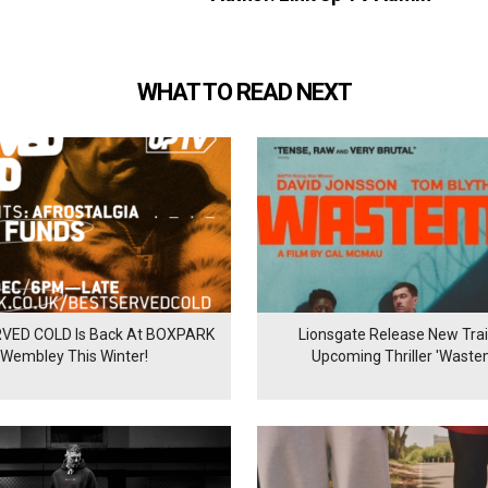
WHAT TO READ NEXT
VED COLD Is Back At BOXPARK
Lionsgate Release New Trail
Wembley This Winter!
Upcoming Thriller 'Waste