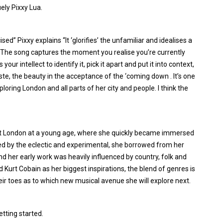
uely Pixxy Lua.
sed” Pixxy explains “It ‘glorifies’ the unfamiliar and idealises a
. The song captures the moment you realise you’re currently
ur intellect to identify it, pick it apart and put it into context,
rtaste, the beauty in the acceptance of the ‘coming down . It’s one
ploring London and all parts of her city and people. I think the
st London at a young age, where she quickly became immersed
ured by the eclectic and experimental, she borrowed from her
nd her early work was heavily influenced by country, folk and
Kurt Cobain as her biggest inspirations, the blend of genres is
eir toes as to which new musical avenue she will explore next.
etting started.