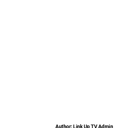
Author: Link Up TV Admin