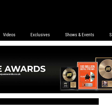
Videos
Exclusives
Shows & Events
S