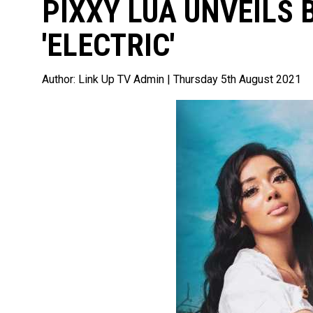
PIXXY LUA UNVEILS
'ELECTRIC'
Author:
Link Up TV Admin
| Thursday 5th August 2021