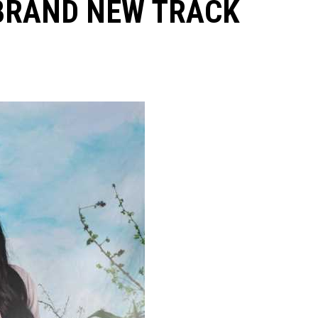
 BRAND NEW TRACK