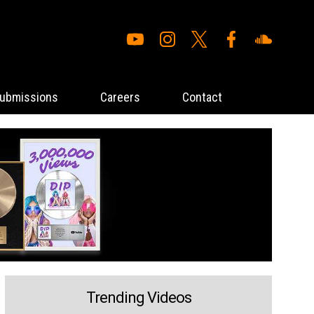
ubmissions
Careers
Contact
Trending Videos