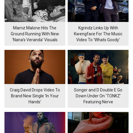
Marnz Malone Hits The
Kgrindz Links Up With
Ground Running With New
Kwengface For The Music
‘Nana’s Veranda’ Visuals
Video To 'Whats Goody'
Craig David Drops Video To
Songer and D Double E Go
Brand New Single 'In Your
Down Under On 'TONKZ'
Hands'
Featuring Nerve