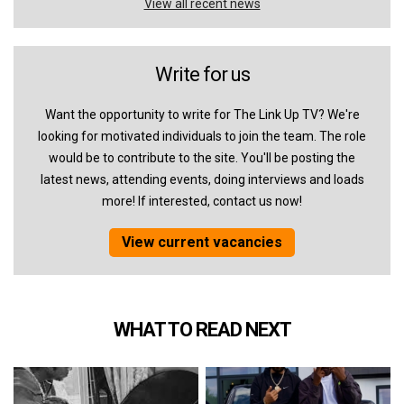
View all recent news
Write for us
Want the opportunity to write for The Link Up TV? We're
looking for motivated individuals to join the team. The role
would be to contribute to the site. You'll be posting the
latest news, attending events, doing interviews and loads
more! If interested, contact us now!
View current vacancies
WHAT TO READ NEXT