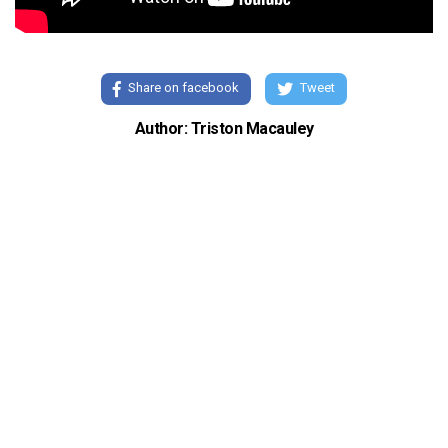
Share on facebook
Tweet
Author: Triston Macauley