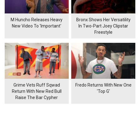
M Huncho Releases Heavy
Bronx Shows Her Versatility
New Video To 'Important'
In Two-Part Joey Clipstar
Freestyle
Grime Vets Ruff Sqwad
Fredo Returns With New One
Return With New Red Bull
'Top G'
Raise The Bar Cypher