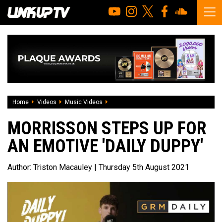
Home
Videos
Music Videos
Morrisson steps up for an emotive 'Daily
MORRISSON STEPS UP FOR
AN EMOTIVE 'DAILY DUPPY'
Author:
Triston Macauley
| Thursday 5th August 2021