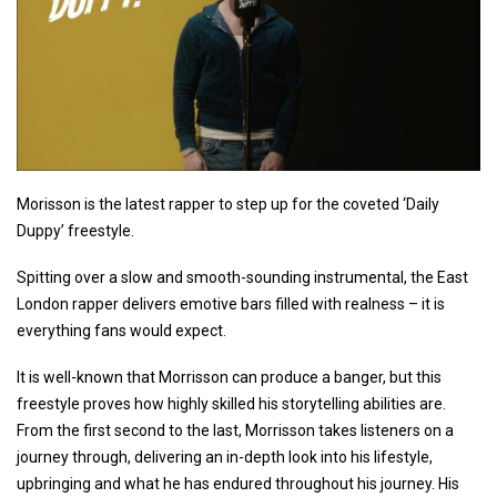
Morisson is the latest rapper to step up for the coveted ‘Daily
Duppy’ freestyle.
Spitting over a slow and smooth-sounding instrumental, the East
London rapper delivers emotive bars filled with realness – it is
everything fans would expect.
It is well-known that Morrisson can produce a banger, but this
freestyle proves how highly skilled his storytelling abilities are.
From the first second to the last, Morrisson takes listeners on a
journey through, delivering an in-depth look into his lifestyle,
upbringing and what he has endured throughout his journey. His