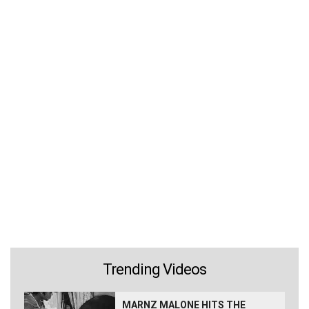
Trending Videos
MARNZ MALONE HITS THE