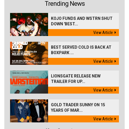
Trending News
KOJO FUNDS AND WSTRN SHUT
DOWN 'BEST...
View Article
BEST SERVED COLD IS BACK AT
BOXPARK ...
View Article
LIONSGATE RELEASE NEW
TRAILER FOR UP...
View Article
GOLD TRADER SUNNY ON 15
YEARS OF MAR...
View Article