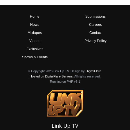
Home
Submissions
News
Careers
Mixtapes
Contact
Videos
Privacy Policy
Exclusives
Shows & Events
© Copyright 2026 Link Up TV. Design by
DigitalFlare
.
Hosted on DigitalFlare Servers
. All rights reserved.
Running on PHP v8.1
Link Up TV