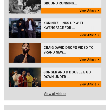
GROUND RUNNING...
View Article
KGRINDZ LINKS UP WITH
KWENGFACE FOR ...
View Article
CRAIG DAVID DROPS VIDEO TO
BRAND NEW...
View Article
SONGER AND D DOUBLE E GO
DOWN UNDER ...
View Article
View all videos