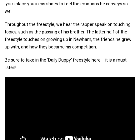
lyrics place you in his shoes to feel the emotions he conveys so
well.
Throughout the freestyle, we hear the rapper speak on touching
topics, such as the passing of his brother. The latter half of the
freestyle touches on growing up in Newham, the friends he grew
up with, and how they became his competition.
Be sure to take in the ‘Daily Duppy’ freestyle here – it is a must
listen!