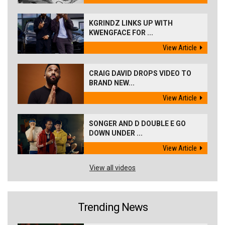
KGRINDZ LINKS UP WITH
KWENGFACE FOR ...
View Article
CRAIG DAVID DROPS VIDEO TO
BRAND NEW...
View Article
SONGER AND D DOUBLE E GO
DOWN UNDER ...
View Article
View all videos
Trending News