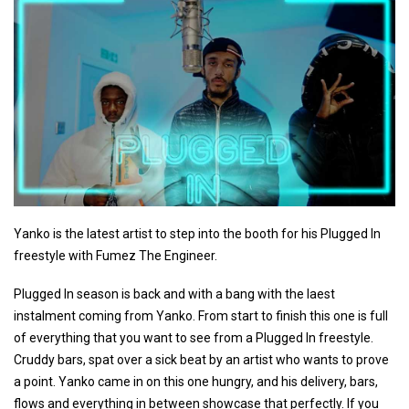
Yanko is the latest artist to step into the booth for his Plugged In
freestyle with Fumez The Engineer.
Plugged In season is back and with a bang with the laest
instalment coming from Yanko. From start to finish this one is full
of everything that you want to see from a Plugged In freestyle.
Cruddy bars, spat over a sick beat by an artist who wants to prove
a point. Yanko came in on this one hungry, and his delivery, bars,
flows and everything in between showcase that perfectly. If you