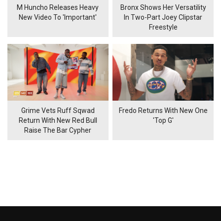
M Huncho Releases Heavy
Bronx Shows Her Versatility
New Video To 'Important'
In Two-Part Joey Clipstar
Freestyle
Grime Vets Ruff Sqwad
Fredo Returns With New One
Return With New Red Bull
'Top G'
Raise The Bar Cypher