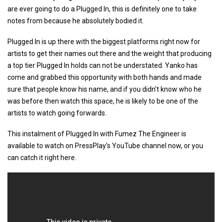
are ever going to do a Plugged In, this is definitely one to take
notes from because he absolutely bodied it.
Plugged In is up there with the biggest platforms right now for
artists to get their names out there and the weight that producing
a top tier Plugged In holds can not be understated. Yanko has
come and grabbed this opportunity with both hands and made
sure that people know his name, and if you didn't know who he
was before then watch this space, he is likely to be one of the
artists to watch going forwards.
This instalment of Plugged In with Fumez The Engineer is
available to watch on PressPlay's YouTube channel now, or you
can catch it right here.