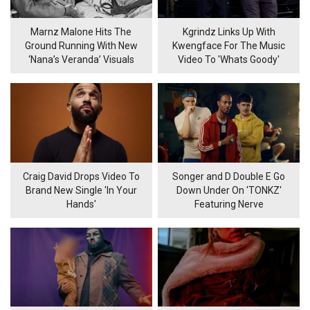
Marnz Malone Hits The
Kgrindz Links Up With
Ground Running With New
Kwengface For The Music
‘Nana’s Veranda’ Visuals
Video To 'Whats Goody'
Craig David Drops Video To
Songer and D Double E Go
Brand New Single 'In Your
Down Under On 'TONKZ'
Hands'
Featuring Nerve