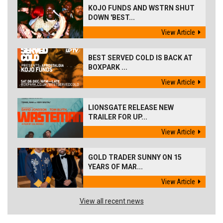
KOJO FUNDS AND WSTRN SHUT
DOWN 'BEST...
View Article
BEST SERVED COLD IS BACK AT
BOXPARK ...
View Article
LIONSGATE RELEASE NEW
TRAILER FOR UP...
View Article
GOLD TRADER SUNNY ON 15
YEARS OF MAR...
View Article
View all recent news