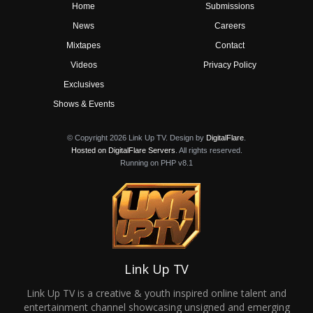
Home
Submissions
News
Careers
Mixtapes
Contact
Videos
Privacy Policy
Exclusives
Shows & Events
© Copyright 2026 Link Up TV. Design by
DigitalFlare
.
Hosted on DigitalFlare Servers
. All rights reserved.
Running on PHP v8.1
Link Up TV
Link Up TV is a creative & youth inspired online talent and
entertainment channel showcasing unsigned and emerging