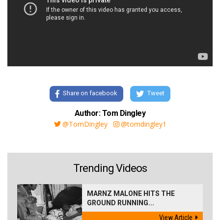
Share on facebook
Tweet
Author: Tom Dingley
@TomDingley
@tomdingley1
Trending Videos
MARNZ MALONE HITS THE
GROUND RUNNING...
View Article