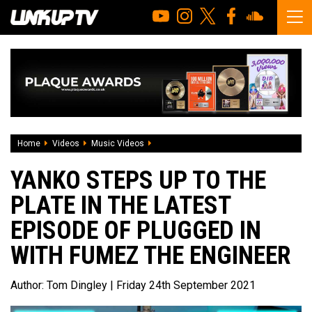
Home
Videos
Music Videos
Yanko steps up to the plate in the lates
YANKO STEPS UP TO THE
PLATE IN THE LATEST
EPISODE OF PLUGGED IN
WITH FUMEZ THE ENGINEER
Author:
Tom Dingley
| Friday 24th September 2021