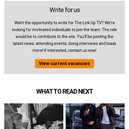
Write for us
Want the opportunity to write for The Link Up TV? We're
looking for motivated individuals to join the team. The role
would be to contribute to the site. You'll be posting the
latest news, attending events, doing interviews and loads
more! If interested, contact us now!
View current vacancies
WHAT TO READ NEXT