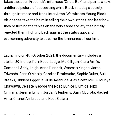
takes a seat on Frederick’s infamous “Griots Box” and paints a raw,
unfiltered picture of succeeding while Black in today's society,
through intimate and frank interviews. We witness Young Black
Visionaries take the helm in telling their own stories and hear how
they're turning the tables on the very same society that initially
rejected them, fighting back against the status quo, and
overcoming adversity to become the luminaries of our time.
Launching on 4th October 2021, the documentary includes a
stellar UK line-up; Reni Eddo-Lodge, Mo Gilligan, Clara Amfo,
Campbell Addy, Leigh-Anne Pinnock, Vanessa Kingori, Jamal
Edwards, Fenn O’Meally, Candice Brathwaite, Sophie Duker, Suli
Breaks, Chidera Eggerue, Julie Adenuga, Alex Scott, MNEK, Munya
Chawawa, Celeste, George the Poet, Eunice Olumide, Niko
Omilana, Jeremy Lynch, Jordan Stephens, Dumi Oburota, Rachel
Ama, Chanel Ambrose and Ncuti Gatwa.