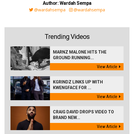
Author: Wardah Sempa
@wardahsempa
@wardahsempa
Trending Videos
MARNZ MALONE HITS THE
GROUND RUNNING...
View Article
KGRINDZ LINKS UP WITH
KWENGFACE FOR ...
View Article
CRAIG DAVID DROPS VIDEO TO
BRAND NEW...
View Article