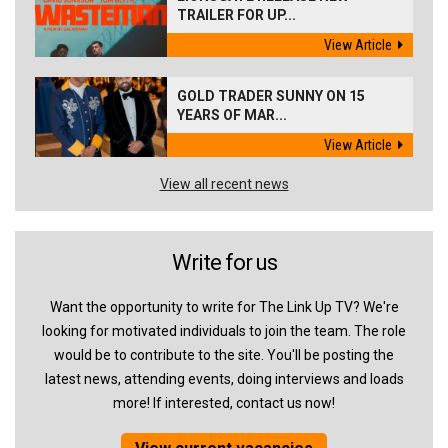
TRAILER FOR UP...
View Article
GOLD TRADER SUNNY ON 15
YEARS OF MAR...
View Article
View all recent news
Write for us
Want the opportunity to write for The Link Up TV? We're
looking for motivated individuals to join the team. The role
would be to contribute to the site. You'll be posting the
latest news, attending events, doing interviews and loads
more! If interested, contact us now!