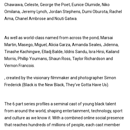
Chawawa, Celeste, George the Poet, Eunice Olumide, Niko
Omilana, Jeremy Lynch, Jordan Stephens, Dumi Oburota, Rachel
Ama, Chanel Ambrose and Ncuti Gatwa.
As well as world-class named from across the pond; Marsai
Martin, Masego, Miguel, Alicia Garza, Amanda Seales, Jidenna,
Tinashe Kachingwe, Elladj Balde, Iddris Sandu, Isra Hirsi, Kailand
Morris, Phillip Youmans, Shaun Ross, Taylor Richardson and
Vernon Francois.
, created by the visionary filmmaker and photographer Simon
Frederick (Black is the New Black, They've Gotta Have Us).
The 6 part series profiles a seminal cast of young black talent
from around the world, shaping entertainment, technology, sport
and culture as we know it. With a combined online social presence
that reaches hundreds of millions of people, each cast member