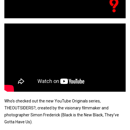
Who's checked out the new YouTube Originals series,
THEOUTSIDERS?, created by the visionary filmmaker and
photographer Simon Frederick (Black is the New Black, They've
Gotta Have Us).