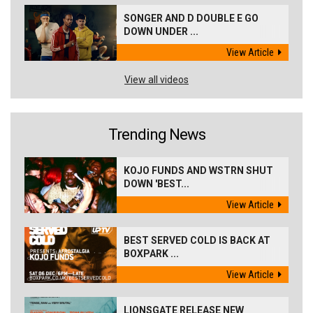
SONGER AND D DOUBLE E GO
DOWN UNDER ...
View Article
View all videos
Trending News
KOJO FUNDS AND WSTRN SHUT
DOWN 'BEST...
View Article
BEST SERVED COLD IS BACK AT
BOXPARK ...
View Article
LIONSGATE RELEASE NEW