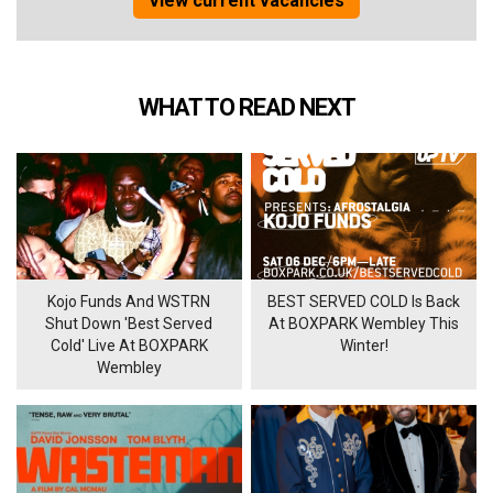
View current vacancies
WHAT TO READ NEXT
Kojo Funds And WSTRN
BEST SERVED COLD Is Back
Shut Down 'Best Served
At BOXPARK Wembley This
Cold' Live At BOXPARK
Winter!
Wembley