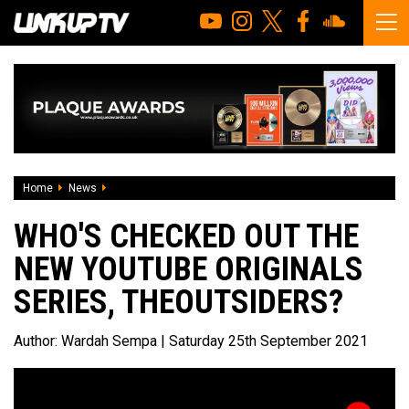
Home
News
Who's checked out the new YouTube Originals series, TH
WHO'S CHECKED OUT THE
NEW YOUTUBE ORIGINALS
SERIES, THEOUTSIDERS?
Author:
Wardah Sempa
| Saturday 25th September 2021