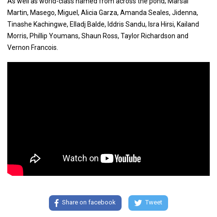
As well as world-class named from across the pond; Marsai
Martin, Masego, Miguel, Alicia Garza, Amanda Seales, Jidenna,
Tinashe Kachingwe, Elladj Balde, Iddris Sandu, Isra Hirsi, Kailand
Morris, Phillip Youmans, Shaun Ross, Taylor Richardson and
Vernon Francois.
Share on facebook
Tweet