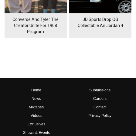
Converse And Tyler The
JD Sports Drop OG
Creator Unite For 1908
Collectable Air Jordan 4
Program
Home
Submissions
News
Careers
Mixtapes
Contact
Videos
Privacy Policy
Exclusives
Shows & Events