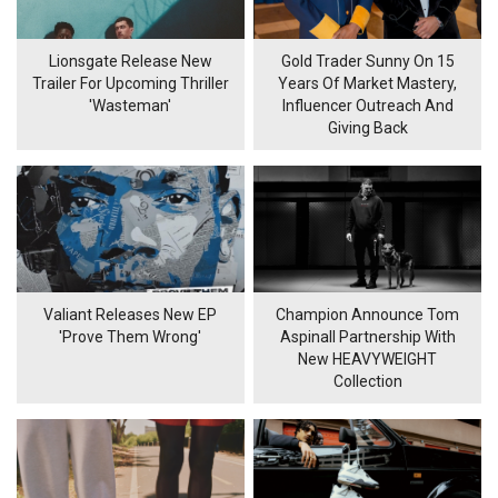
Lionsgate Release New
Gold Trader Sunny On 15
Trailer For Upcoming Thriller
Years Of Market Mastery,
'Wasteman'
Influencer Outreach And
Giving Back
Valiant Releases New EP
Champion Announce Tom
'Prove Them Wrong'
Aspinall Partnership With
New HEAVYWEIGHT
Collection