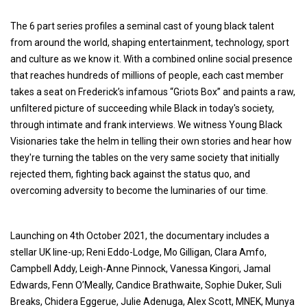
The 6 part series profiles a seminal cast of young black talent
from around the world, shaping entertainment, technology, sport
and culture as we know it. With a combined online social presence
that reaches hundreds of millions of people, each cast member
takes a seat on Frederick’s infamous “Griots Box” and paints a raw,
unfiltered picture of succeeding while Black in today's society,
through intimate and frank interviews. We witness Young Black
Visionaries take the helm in telling their own stories and hear how
they're turning the tables on the very same society that initially
rejected them, fighting back against the status quo, and
overcoming adversity to become the luminaries of our time.
Launching on 4th October 2021, the documentary includes a
stellar UK line-up; Reni Eddo-Lodge, Mo Gilligan, Clara Amfo,
Campbell Addy, Leigh-Anne Pinnock, Vanessa Kingori, Jamal
Edwards, Fenn O’Meally, Candice Brathwaite, Sophie Duker, Suli
Breaks, Chidera Eggerue, Julie Adenuga, Alex Scott, MNEK, Munya