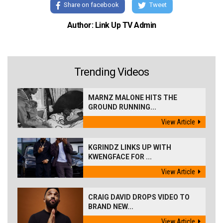
Share on facebook
Tweet
Author: Link Up TV Admin
Trending Videos
MARNZ MALONE HITS THE
GROUND RUNNING...
View Article
KGRINDZ LINKS UP WITH
KWENGFACE FOR ...
View Article
CRAIG DAVID DROPS VIDEO TO
BRAND NEW...
View Article