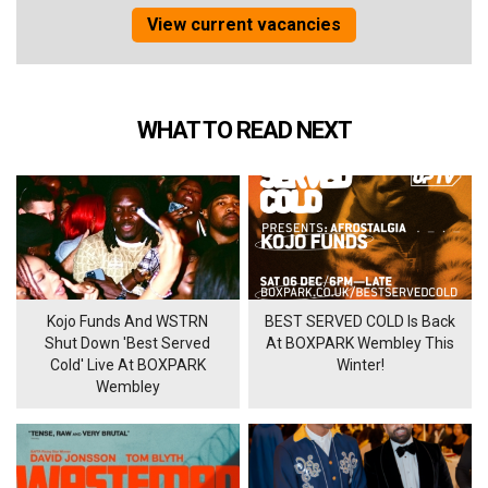
View current vacancies
WHAT TO READ NEXT
Kojo Funds And WSTRN
BEST SERVED COLD Is Back
Shut Down 'Best Served
At BOXPARK Wembley This
Cold' Live At BOXPARK
Winter!
Wembley