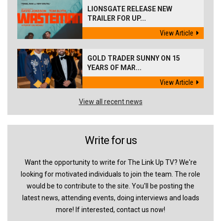
LIONSGATE RELEASE NEW
TRAILER FOR UP...
View Article
GOLD TRADER SUNNY ON 15
YEARS OF MAR...
View Article
View all recent news
Write for us
Want the opportunity to write for The Link Up TV? We're
looking for motivated individuals to join the team. The role
would be to contribute to the site. You'll be posting the
latest news, attending events, doing interviews and loads
more! If interested, contact us now!