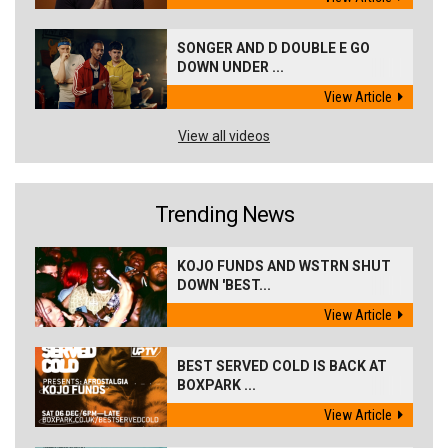
SONGER AND D DOUBLE E GO
DOWN UNDER ...
View Article
View all videos
Trending News
KOJO FUNDS AND WSTRN SHUT
DOWN 'BEST...
View Article
BEST SERVED COLD IS BACK AT
BOXPARK ...
View Article