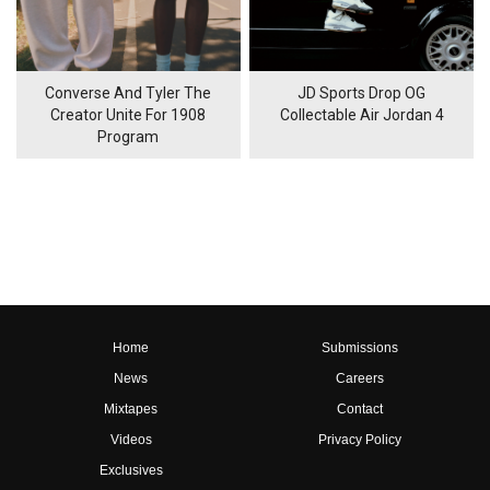
Converse And Tyler The
JD Sports Drop OG
Creator Unite For 1908
Collectable Air Jordan 4
Program
Home
Submissions
News
Careers
Mixtapes
Contact
Videos
Privacy Policy
Exclusives