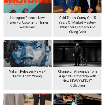
Lionsgate Release New
Gold Trader Sunny On 15
Trailer For Upcoming Thriller
Years Of Market Mastery,
'Wasteman'
Influencer Outreach And
Giving Back
Valiant Releases New EP
Champion Announce Tom
'Prove Them Wrong'
Aspinall Partnership With
New HEAVYWEIGHT
Collection