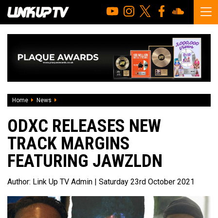
Home
News
ODXC releases new track Margins featuring JawzLDN
ODXC RELEASES NEW
TRACK MARGINS
FEATURING JAWZLDN
Author:
Link Up TV Admin
| Saturday 23rd October 2021