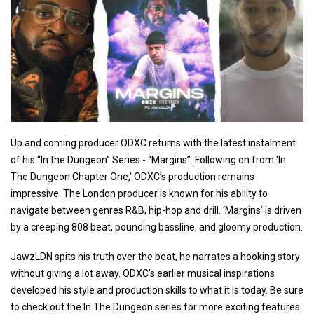
Up and coming producer ODXC returns with the latest instalment
of his “In the Dungeon” Series - “Margins”. Following on from ‘In
The Dungeon Chapter One,’ ODXC’s production remains
impressive. The London producer is known for his ability to
navigate between genres R&B, hip-hop and drill. ‘Margins’ is driven
by a creeping 808 beat, pounding bassline, and gloomy production.
JawzLDN spits his truth over the beat, he narrates a hooking story
without giving a lot away. ODXC’s earlier musical inspirations
developed his style and production skills to what it is today. Be sure
to check out the In The Dungeon series for more exciting features.