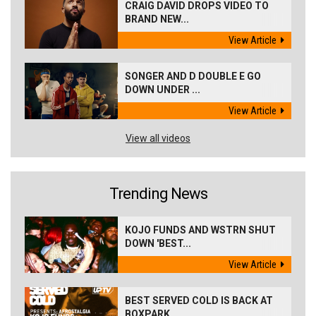
CRAIG DAVID DROPS VIDEO TO
BRAND NEW...
View Article
SONGER AND D DOUBLE E GO
DOWN UNDER ...
View Article
View all videos
Trending News
KOJO FUNDS AND WSTRN SHUT
DOWN 'BEST...
View Article
BEST SERVED COLD IS BACK AT
BOXPARK ...