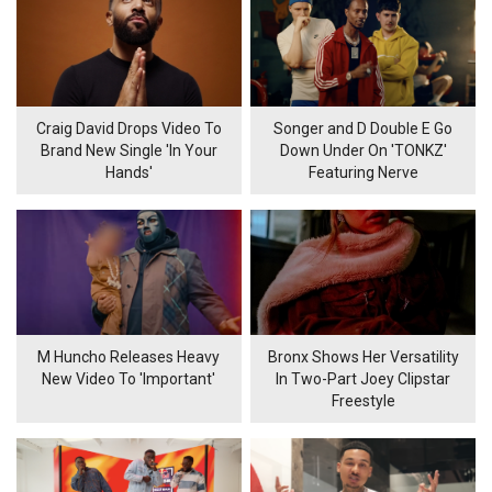
Craig David Drops Video To
Songer and D Double E Go
Brand New Single 'In Your
Down Under On 'TONKZ'
Hands'
Featuring Nerve
M Huncho Releases Heavy
Bronx Shows Her Versatility
New Video To 'Important'
In Two-Part Joey Clipstar
Freestyle