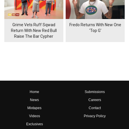
Grime Vets Ruff Sqwad
Fredo Returns With New One
Return With New Red Bull
'Top G'
Raise The Bar Cypher
Home
Submissions
News
Careers
Mixtapes
Contact
Videos
Privacy Policy
Exclusives