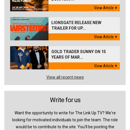
View Article
LIONSGATE RELEASE NEW
TRAILER FOR UP...
View Article
GOLD TRADER SUNNY ON 15
YEARS OF MAR...
View Article
View all recent news
Write for us
Want the opportunity to write for The Link Up TV? We're
looking for motivated individuals to join the team. The role
would be to contribute to the site. You'll be posting the