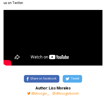
us on Twitter.
Share on facebook
Tweet
Author: Liss Morales
@bboogie__
@boogiebonet