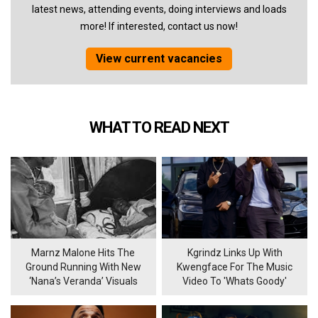
latest news, attending events, doing interviews and loads
more! If interested, contact us now!
View current vacancies
WHAT TO READ NEXT
Marnz Malone Hits The
Kgrindz Links Up With
Ground Running With New
Kwengface For The Music
‘Nana’s Veranda’ Visuals
Video To 'Whats Goody'