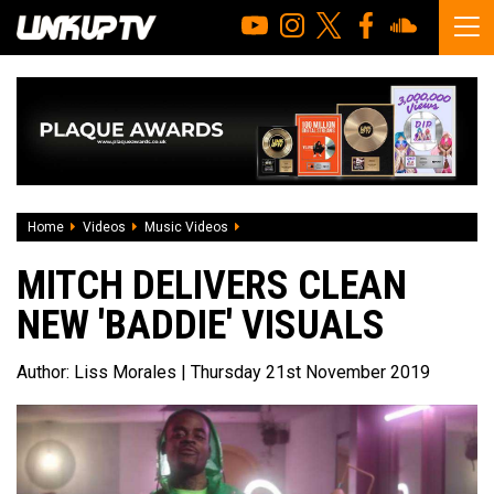
Home
Videos
Music Videos
Mitch delivers clean new 'Baddie' visual
MITCH DELIVERS CLEAN
NEW 'BADDIE' VISUALS
Author:
Liss Morales
| Thursday 21st November 2019