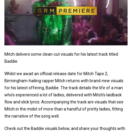
Mitch delivers some clean-cut visuals for his latest track titled
Baddie.
Whilst we await an official release date for Mitch Tape 2,
Birmingham-hailing rapper Mitch returns with brand-new visuals
for his latest offering, Baddie. The track details the life of a man
who's experienced a lot of ladies, delivered with Mitch's laidback
flow and slick lyrics. Accompanying the track are visuals that see
Mitch in the midst of more than a handful of pretty ladies, fitting
the narrative of the song well.
Check out the Baddie visuals below, and share your thoughts with