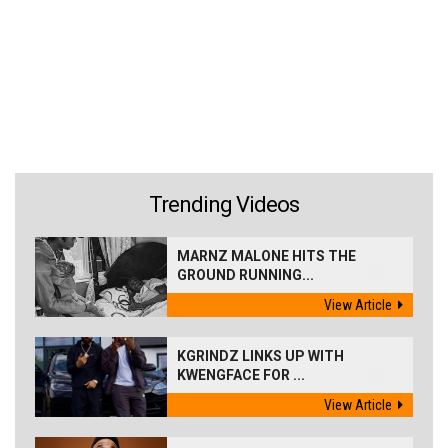
Trending Videos
MARNZ MALONE HITS THE
GROUND RUNNING...
View Article
KGRINDZ LINKS UP WITH
KWENGFACE FOR ...
View Article