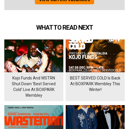
WHAT TO READ NEXT
Kojo Funds And WSTRN
BEST SERVED COLD Is Back
Shut Down 'Best Served
At BOXPARK Wembley This
Cold' Live At BOXPARK
Winter!
Wembley