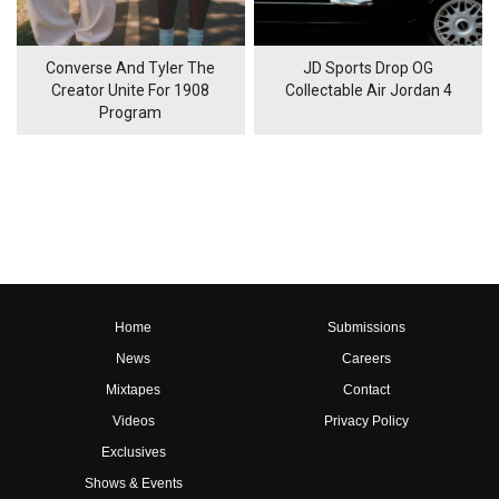
Converse And Tyler The
JD Sports Drop OG
Creator Unite For 1908
Collectable Air Jordan 4
Program
Home
Submissions
News
Careers
Mixtapes
Contact
Videos
Privacy Policy
Exclusives
Shows & Events