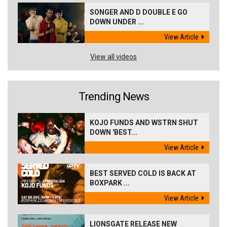
SONGER AND D DOUBLE E GO
DOWN UNDER ...
View Article
View all videos
Trending News
KOJO FUNDS AND WSTRN SHUT
DOWN 'BEST...
View Article
BEST SERVED COLD IS BACK AT
BOXPARK ...
View Article
LIONSGATE RELEASE NEW