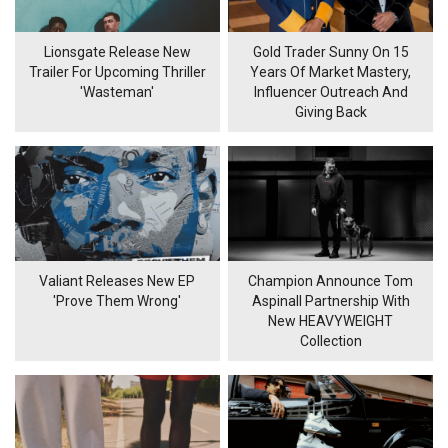
Lionsgate Release New
Gold Trader Sunny On 15
Trailer For Upcoming Thriller
Years Of Market Mastery,
'Wasteman'
Influencer Outreach And
Giving Back
Valiant Releases New EP
Champion Announce Tom
'Prove Them Wrong'
Aspinall Partnership With
New HEAVYWEIGHT
Collection