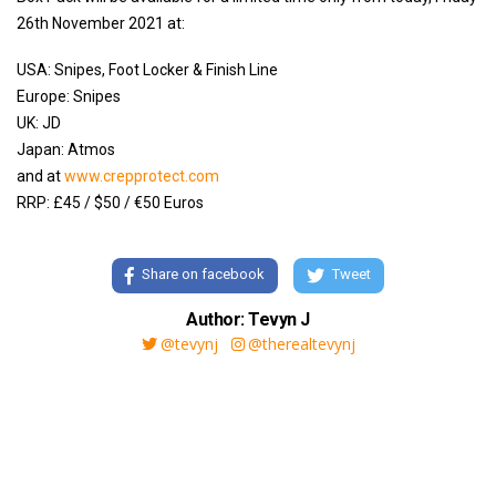
26th November 2021 at:
USA: Snipes, Foot Locker & Finish Line
Europe: Snipes
UK: JD
Japan: Atmos
and at
www.crepprotect.com
RRP: £45 / $50 / €50 Euros
Share on facebook
Tweet
Author: Tevyn J
@tevynj
@therealtevynj