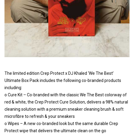
The limited edition Crep Protect x DJ Khaled ‘We The Best’
Ultimate Box Pack includes the following co-branded products
including:
o Cure Kit – Co-branded with the classic We The Best colorway of
red & white, the Crep Protect Cure Solution, delivers a 98% natural
cleaning solution with a premium sneaker cleaning brush & soft
microfibre to refresh & your sneakers
o Wipes – A new co-branded look but the same durable Crep
Protect wipe that delivers the ultimate clean on the go