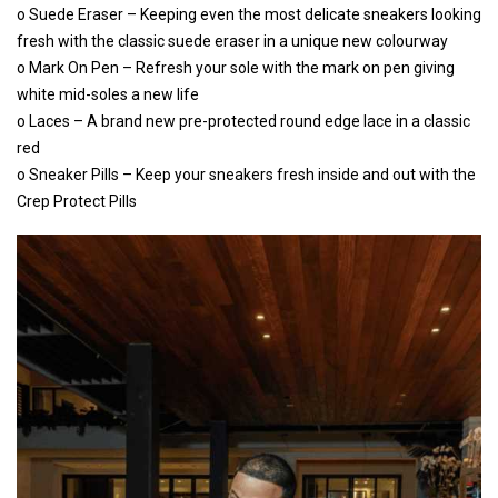
o Suede Eraser – Keeping even the most delicate sneakers looking
fresh with the classic suede eraser in a unique new colourway
o Mark On Pen – Refresh your sole with the mark on pen giving
white mid-soles a new life
o Laces – A brand new pre-protected round edge lace in a classic
red
o Sneaker Pills – Keep your sneakers fresh inside and out with the
Crep Protect Pills