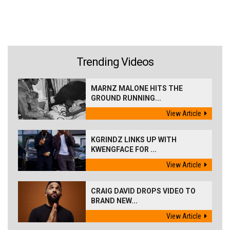
Trending Videos
MARNZ MALONE HITS THE
GROUND RUNNING...
View Article
KGRINDZ LINKS UP WITH
KWENGFACE FOR ...
View Article
CRAIG DAVID DROPS VIDEO TO
BRAND NEW...
View Article