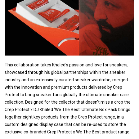
This collaboration takes Khaled’s passion and love for sneakers,
showcased through his global partnerships within the sneaker
industry and an extensively curated sneaker wardrobe; merged
with the innovation and premium products delivered by Crep
Protect to bring sneaker fans globally the ultimate sneaker care
collection. Designed for the collector that doesn’t miss a drop the
Crep Protect x DJ Khaled ‘We The Best’ Ultimate Box Pack brings
together eight key products from the Crep Protect range, in a
custom designed display case that can be re-used to store the
exclusive co-branded Crep Protect x We The Best product range.