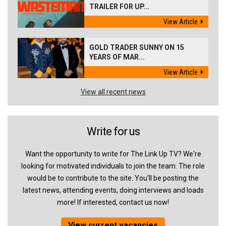
TRAILER FOR UP...
View Article
GOLD TRADER SUNNY ON 15
YEARS OF MAR...
View Article
View all recent news
Write for us
Want the opportunity to write for The Link Up TV? We're
looking for motivated individuals to join the team. The role
would be to contribute to the site. You'll be posting the
latest news, attending events, doing interviews and loads
more! If interested, contact us now!
View current vacancies