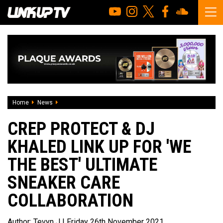
Home
News
Crep Protect & DJ Khaled link up for 'We The Best' ultimate
CREP PROTECT & DJ
KHALED LINK UP FOR 'WE
THE BEST' ULTIMATE
SNEAKER CARE
COLLABORATION
Author:
Tevyn J
| Friday 26th November 2021