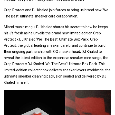
Crep Protect and DJ Khaled join forces to bring us brand new 'We
The Best' ultimate sneaker care collaboration.
Miami music mogul DJ Khaled shares his secret to how he keeps
his J’s fresh as he unveils the brand new limited edition Crep
Protect x DJ Khaled ‘We The Best’ Ultimate Box Pack. Crep
Protect, the global leading sneaker care brand continue to build
their ongoing partnership with OG sneakerhead, DJ Khaled to
reveal the latest edition to the expansive sneaker care range; the
Crep Protect x DJ Khaled ‘We The Best’ Ultimate Box Pack. This
limited-edition collector box delivers sneaker lovers worldwide, the
ultimate sneaker cleaning pack, sign sealed and delivered by DJ
Khaled himself.