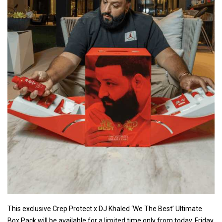
This exclusive Crep Protect x DJ Khaled ‘We The Best’ Ultimate
Box Pack will be available for a limited time only from today, Friday