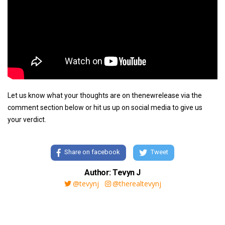
Let us know what your thoughts are on thenewrelease via the
comment section below or hit us up on social media to give us
your verdict.
Share on facebook
Tweet
Author: Tevyn J
@tevynj
@therealtevynj