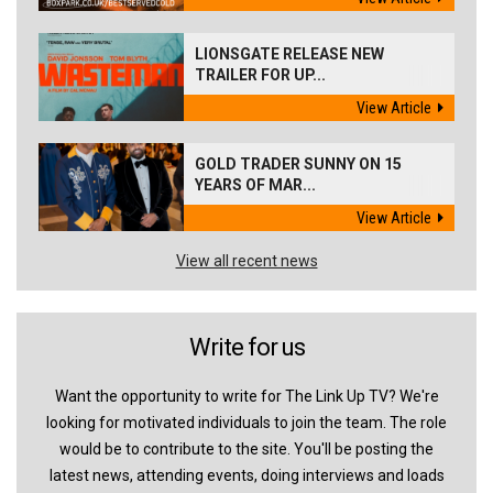
LIONSGATE RELEASE NEW
TRAILER FOR UP...
View Article
GOLD TRADER SUNNY ON 15
YEARS OF MAR...
View Article
View all recent news
Write for us
Want the opportunity to write for The Link Up TV? We're
looking for motivated individuals to join the team. The role
would be to contribute to the site. You'll be posting the
latest news, attending events, doing interviews and loads