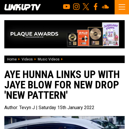
Home
Videos
Music Videos
Aye Hunna Links Up With Jaye Blow For 
AYE HUNNA LINKS UP WITH
JAYE BLOW FOR NEW DROP
'NEW PATTERN'
Author:
Tevyn J
| Saturday 15th January 2022