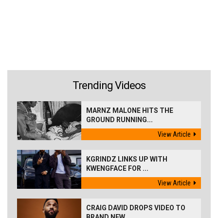
Trending Videos
MARNZ MALONE HITS THE
GROUND RUNNING...
View Article
KGRINDZ LINKS UP WITH
KWENGFACE FOR ...
View Article
CRAIG DAVID DROPS VIDEO TO
BRAND NEW...