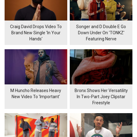
Craig David Drops Video To
Songer and D Double E Go
Brand New Single 'In Your
Down Under On 'TONKZ'
Hands'
Featuring Nerve
M Huncho Releases Heavy
Bronx Shows Her Versatility
New Video To 'Important'
In Two-Part Joey Clipstar
Freestyle