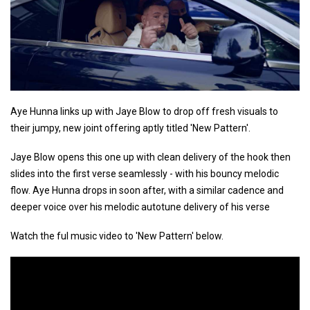
Aye Hunna links up with Jaye Blow to drop off fresh visuals to
their jumpy, new joint offering aptly titled 'New Pattern'.
Jaye Blow opens this one up with clean delivery of the hook then
slides into the first verse seamlessly - with his bouncy melodic
flow. Aye Hunna drops in soon after, with a similar cadence and
deeper voice over his melodic autotune delivery of his verse
Watch the ful music video to 'New Pattern' below.