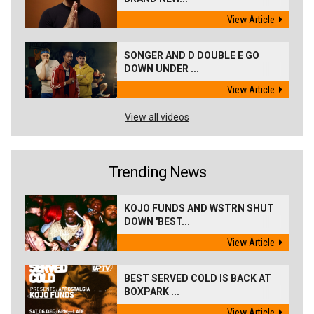
View Article
SONGER AND D DOUBLE E GO
DOWN UNDER ...
View Article
View all videos
Trending News
KOJO FUNDS AND WSTRN SHUT
DOWN 'BEST...
View Article
BEST SERVED COLD IS BACK AT
BOXPARK ...
View Article