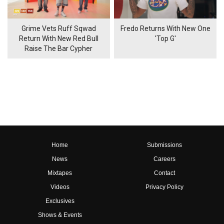
Grime Vets Ruff Sqwad
Fredo Returns With New One
Return With New Red Bull
'Top G'
Raise The Bar Cypher
Home
Submissions
News
Careers
Mixtapes
Contact
Videos
Privacy Policy
Exclusives
Shows & Events