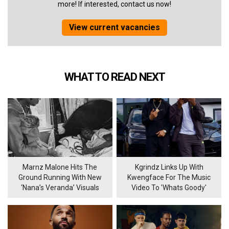
more! If interested, contact us now!
View current vacancies
WHAT TO READ NEXT
Marnz Malone Hits The
Kgrindz Links Up With
Ground Running With New
Kwengface For The Music
‘Nana’s Veranda’ Visuals
Video To 'Whats Goody'