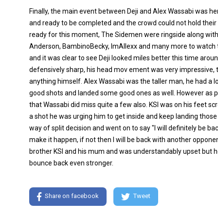
Finally, the main event between Deji and Alex Wassabi was he
and ready to be completed and the crowd could not hold thei
ready for this moment, The Sidemen were ringside along with th
Anderson, BambinoBecky, ImAllexx and many more to watch this
and it was clear to see Deji looked miles better this time aroun
defensively sharp, his head mov ement was very impressive, t
anything himself. Alex Wassabi was the taller man, he had a 
good shots and landed some good ones as well. However as p
that Wassabi did miss quite a few also. KSI was on his feet s
a shot he was urging him to get inside and keep landing those
way of split decision and went on to say "I will definitely be b
make it happen, if not then I will be back with another opponent 
brother KSI and his mum and was understandably upset but ho
bounce back even stronger.
Share on facebook
Tweet