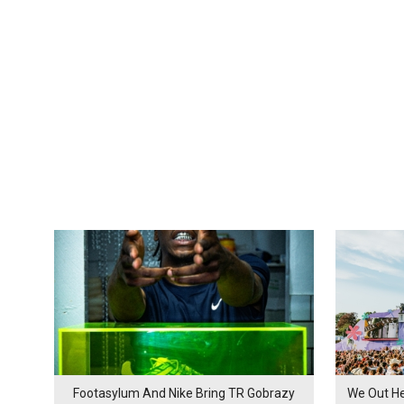
Footasylum And Nike Bring TR Gobrazy
We Out He