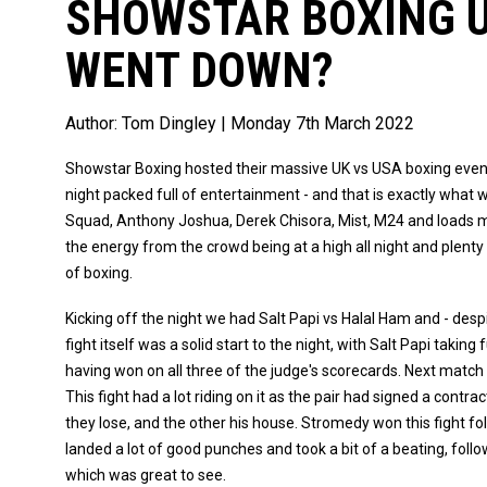
SHOWSTAR BOXING U
WENT DOWN?
Author:
Tom Dingley
| Monday 7th March 2022
Showstar Boxing hosted their massive UK vs USA boxing eve
night packed full of entertainment - and that is exactly what
Squad, Anthony Joshua, Derek Chisora, Mist, M24 and loads m
the energy from the crowd being at a high all night and plenty 
of boxing.
Kicking off the night we had Salt Papi vs Halal Ham and - desp
fight itself was a solid start to the night, with Salt Papi taki
having won on all three of the judge's scorecards. Next matc
This fight had a lot riding on it as the pair had signed a contra
they lose, and the other his house. Stromedy won this fight fo
landed a lot of good punches and took a bit of a beating, follo
which was great to see.