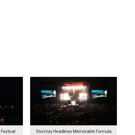
Festival
Stormzy Headlines Memorable Formula