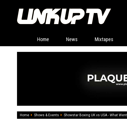
Home
News
Mixtapes
Home
Shows & Events
Showstar Boxing UK vs USA - What Wen