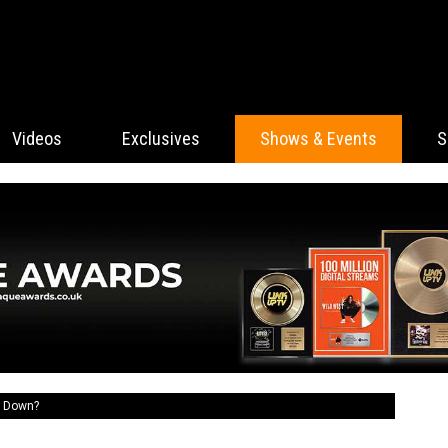
Videos
Exclusives
Shows & Events
S
t Down?