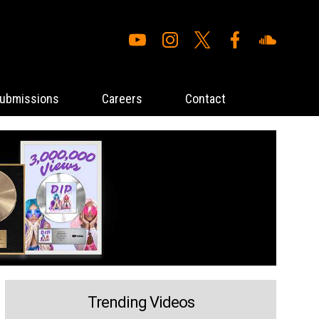
ubmissions
Careers
Contact
Trending Videos