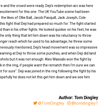
re and the crowd were ready. Deji's redemption arc was here
r excitement for this one. The UK YouTube scene had been
e likes of Ollie Ball, Jacob Pasquill, Jack Joseph, Cole
 fight that Deji had prepared so much for. The fight started
d than in his other fights. He looked quicker on his feet, he was
he only thing that let him down was his reluctancy to throw
longer reach which he used to his advantage, he threw some
reviously mentioned, Deji's head movement was so impressive
creaming at Deji to throw some punches, and when Deji did land
 shots but it was not enough. Alex Wassabi won the fight by
ack in the ring, if people want the rematch then I'm sure we can
for sure". Deji was joined in the ring following the fight by his
pefully he does not let this get him down and we see him
Author: Tom Dingley
@TomDingley
@tomdingley1