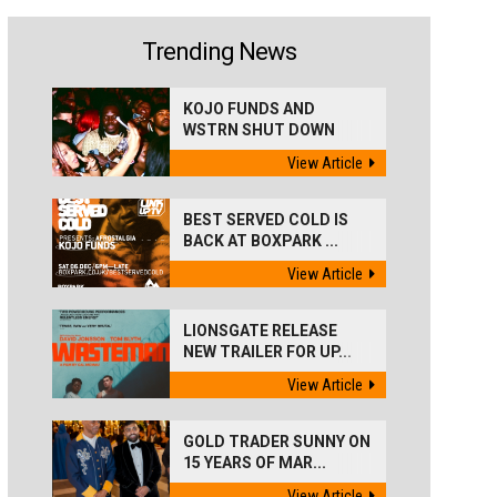
Trending News
KOJO FUNDS AND
WSTRN SHUT DOWN
'BEST...
View Article
BEST SERVED COLD IS
BACK AT BOXPARK ...
View Article
LIONSGATE RELEASE
NEW TRAILER FOR UP...
View Article
GOLD TRADER SUNNY ON
15 YEARS OF MAR...
View Article