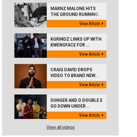
MARNZ MALONE HITS
THE GROUND RUNNING...
View Article
KGRINDZ LINKS UP WITH
KWENGFACE FOR ...
View Article
CRAIG DAVID DROPS
VIDEO TO BRAND NEW...
View Article
SONGER AND D DOUBLE E
GO DOWN UNDER ...
View Article
View all videos