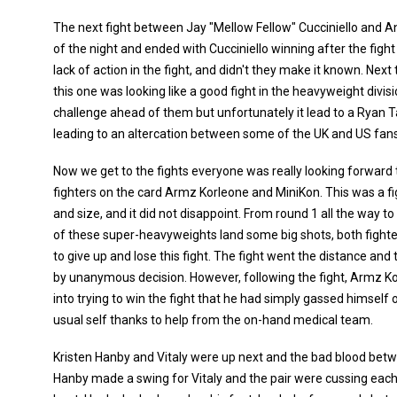
The next fight between Jay "Mellow Fellow" Cucciniello and An
of the night and ended with Cucciniello winning after the figh
lack of action in the fight, and didn't they make it known. Ne
this one was looking like a good fight in the heavyweight divisi
challenge ahead of them but unfortunately it lead to a Ryan T
leading to an altercation between some of the UK and US fans 
Now we get to the fights everyone was really looking forward
fighters on the card Armz Korleone and MiniKon. This was a 
and size, and it did not disappoint. From round 1 all the way t
of these super-heavyweights land some big shots, both fighte
to give up and lose this fight. The fight went the distance an
by unanymous decision. However, following the fight, Armz K
into trying to win the fight that he had simply gassed himself 
usual self thanks to help from the on-hand medical team.
Kristen Hanby and Vitaly were up next and the bad blood betw
Hanby made a swing for Vitaly and the pair were cussing each 