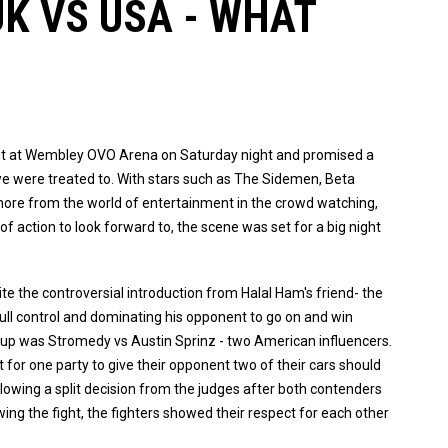
K VS USA - WHAT
nt at Wembley OVO Arena on Saturday night and promised a
 we were treated to. With stars such as The Sidemen, Beta
ore from the world of entertainment in the crowd watching,
of action to look forward to, the scene was set for a big night
ite the controversial introduction from Halal Ham's friend- the
ng full control and dominating his opponent to go on and win
h up was Stromedy vs Austin Sprinz - two American influencers.
ct for one party to give their opponent two of their cars should
llowing a split decision from the judges after both contenders
wing the fight, the fighters showed their respect for each other