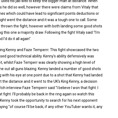
 used his jab well to keep the bigger man at distance. When
ts he did so well, however there were claims from Vitaly that
hes which could have lead to significant points deductions or
 fight went the distance and it was a tough one to call. Some
d thrown the fight, however with both landing some good shots
 this one a majority draw. Following the fight Vitaly said "I'm
I'd do it all again".
ng Kenny and Faze Temperrr. This fight showcased the two
ed good technical ability. Kenny's ability defensively was
, whilst Faze Temperr was clearly showing a high level of
come out all guns blazing. Kenny landed a number of good shots
 with his eye at one point due to a shot that Kenny had landed.
nt the distance and it went to the UK's King Kenny, a decision
 interview Faze Temperrr said "I believe I won that fight. I
ight. I'll probably be back in the ring again so watch this
 Kenny took the opportunity to search for his next opponent
ing "of course I'll be back, if any other YouTuber wants it, any