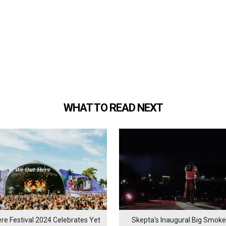
WHAT TO READ NEXT
re Festival 2024 Celebrates Yet
Skepta's Inaugural Big Smoke 