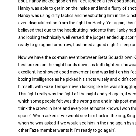
bout. Hanby looked good on his feet, landed a few good shots,
Hanby was able to get in on the inside and land a flurry of sho
Hanby was using dirty tactics and headbutting him in the clinc
even disqualification from the fight for Hanby. Yet again, this
believed that due to the headbutting incidents that Hanby ha
and looking technically well versed, the judges ended up scoring
ready to go again tomorrow, I just need a good night's sleep and 
Now we have the co-main event between Beta Squad's own Ki
best boxers on the night hands down, as both fighters showcas
excellent, he showed good movement and was light on his feet
boxing intelligence as he picked his shots wisely and didn't 
himself, with Faze Temperr even looking like he was struggling
This fight really was the fight of the night and yet again, it we
which some people felt was the wrong one and in his post-match
think the crowd in here and everyone at home knows I won that f
space". When asked if we would see him back in the ring, King
when he was asked if we would see him in the ring again by say
other Faze member wants it, I'm ready to go again".