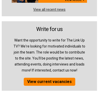
View all recent news
Write for us
Want the opportunity to write for The Link Up
TV? We're looking for motivated individuals to
join the team. The role would be to contribute
to the site. You'll be posting the latest news,
attending events, doing interviews and loads
more! If interested, contact us now!
View current vacancies