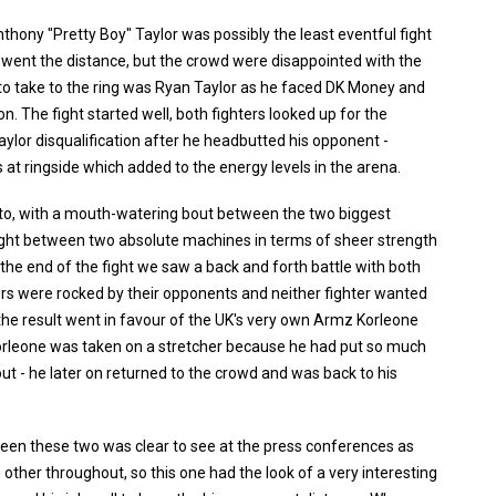
thony "Pretty Boy" Taylor was possibly the least eventful fight
t went the distance, but the crowd were disappointed with the
xt to take to the ring was Ryan Taylor as he faced DK Money and
on. The fight started well, both fighters looked up for the
aylor disqualification after he headbutted his opponent -
at ringside which added to the energy levels in the arena.
 to, with a mouth-watering bout between the two biggest
fight between two absolute machines in terms of sheer strength
o the end of the fight we saw a back and forth battle with both
rs were rocked by their opponents and neither fighter wanted
d the result went in favour of the UK's very own Armz Korleone
orleone was taken on a stretcher because he had put so much
out - he later on returned to the crowd and was back to his
een these two was clear to see at the press conferences as
other throughout, so this one had the look of a very interesting