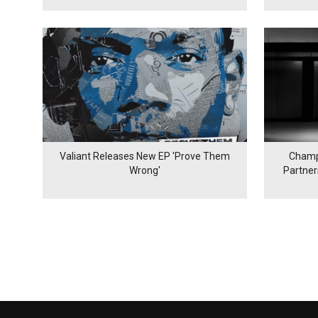
Valiant Releases New EP 'Prove Them
Champ
Wrong'
Partne