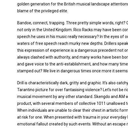
golden generation for the British musical landscape attention
blame of the privileged elite.
Bandoe, connect, trapping. Three pretty simple words, right
not only in the United Kingdom. Rico Racks may have been conv
speech he uses in his music really necessary? In the eyes of ou
waters of free speech reach murky new depths. Drillers speak m
this expression of experience is a dangerous precedent not onl
always clashed with authority, and many works have been born
and gave voice to the anti-establishment, and how many times
stamped out? We live in dangerous times once more it seems
Drill is characteristically dark, gritty and graphic. It’s also ca
Tarantino picture for over fantasising violence? Let’s not be rid
musical movement by any other standard. Skengdo and AM we
product, with several members of collective 1011 unallowed t
When individuals are unable to clear their chest in artistic fo
at risk for one. When presented with trauma in your everyday l
emotional fallout created by such events. Without an escape r