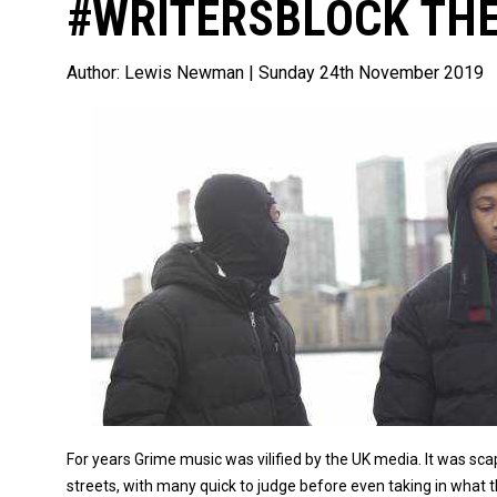
#WRITERSBLOCK THE
Author:
Lewis Newman
| Sunday 24th November 2019
For years Grime music was vilified by the UK media. It was sc
streets, with many quick to judge before even taking in what 