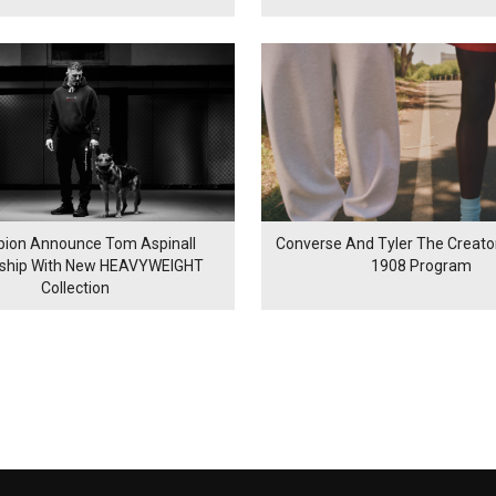
ion Announce Tom Aspinall
Converse And Tyler The Creator
rship With New HEAVYWEIGHT
1908 Program
Collection