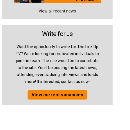
View all recent news
Write for us
Want the opportunity to write for The Link Up
TV? We're looking for motivated individuals to
join the team. The role would be to contribute
to the site. You'll be posting the latest news,
attending events, doing interviews and loads
more! If interested, contact us now!
View current vacancies