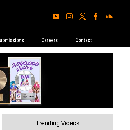
ubmissions
Careers
Contact
Trending Videos