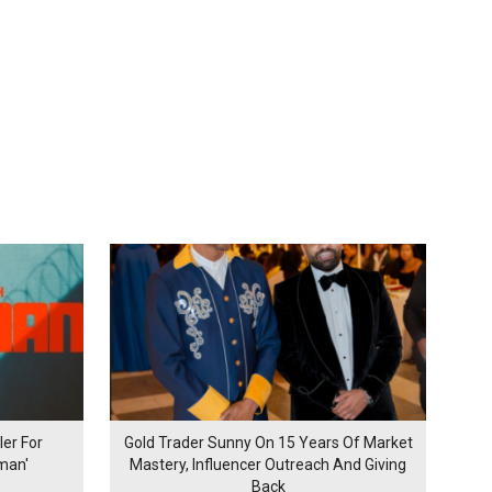
er For
Gold Trader Sunny On 15 Years Of Market
man'
Mastery, Influencer Outreach And Giving
Back