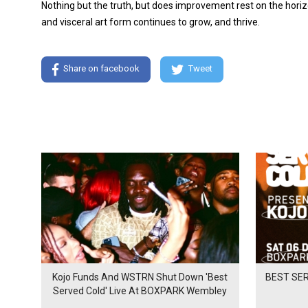
Nothing but the truth, but does improvement rest on the horizon
and visceral art form continues to grow, and thrive.
Share on facebook
Tweet
Kojo Funds And WSTRN Shut Down 'Best
BEST SER
Served Cold' Live At BOXPARK Wembley