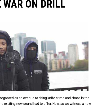
 WAR ON DRILL
apegoated as an avenue to rising knife crime and chaos in the
the exciting new sound had to offer. Now, as we witness a new