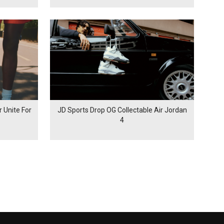
 Unite For
JD Sports Drop OG Collectable Air Jordan
4