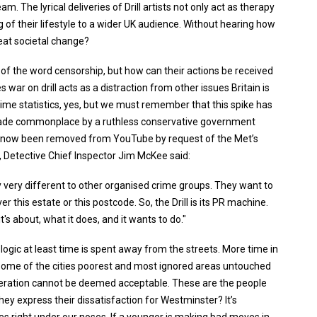
am. The lyrical deliveries of Drill artists not only act as therapy
 of their lifestyle to a wider UK audience. Without hearing how
at societal change?
of the word censorship, but how can their actions be received
 war on drill acts as a distraction from other issues Britain is
crime statistics, yes, but we must remember that this spike has
 made commonplace by a ruthless conservative government
e now been removed from YouTube by request of the Met’s
C, Detective Chief Inspector Jim McKee said:
y very different to other organised crime groups. They want to
this estate or this postcode. So, the Drill is its PR machine.
 it's about, what it does, and it wants to do."
at logic at least time is spent away from the streets. More time in
rom some of the cities poorest and most ignored areas untouched
generation cannot be deemed acceptable. These are the people
hey express their dissatisfaction for Westminster? It’s