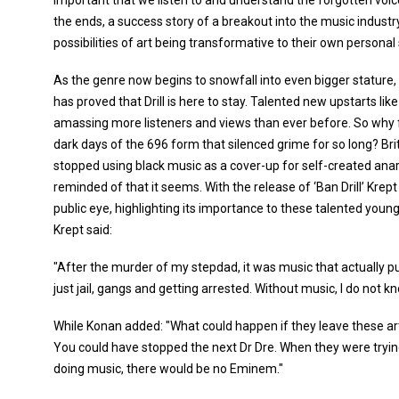
important that we listen to and understand the forgotten voic
the ends, a success story of a breakout into the music industry
possibilities of art being transformative to their own personal s
As the genre now begins to snowfall into even bigger stature,
has proved that Drill is here to stay. Talented new upstarts 
amassing more listeners and views than ever before. So why fig
dark days of the 696 form that silenced grime for so long? Br
stopped using black music as a cover-up for self-created anar
reminded of that it seems. With the release of ‘Ban Drill’ Kre
public eye, highlighting its importance to these talented you
Krept said:
"After the murder of my stepdad, it was music that actually p
just jail, gangs and getting arrested. Without music, I do not kn
While Konan added: "What could happen if they leave these ar
You could have stopped the next Dr Dre. When they were tryin
doing music, there would be no Eminem."