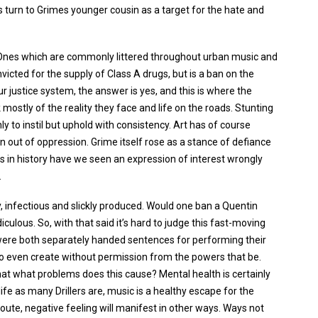
s turn to Grimes younger cousin as a target for the hate and
? Ones which are commonly littered throughout urban music and
icted for the supply of Class A drugs, but is a ban on the
r justice system, the answer is yes, and this is where the
ostly of the reality they face and life on the roads. Stunting
y to instil but uphold with consistency. Art has of course
 out of oppression. Grime itself rose as a stance of defiance
 in history have we seen an expression of interest wrongly
.
tchy, infectious and slickly produced. Would one ban a Quentin
iculous. So, with that said it’s hard to judge this fast-moving
re both separately handed sentences for performing their
o even create without permission from the powers that be.
rmat what problems does this cause? Mental health is certainly
ife as many Drillers are, music is a healthy escape for the
oute, negative feeling will manifest in other ways. Ways not