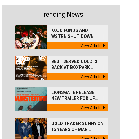
Trending News
KOJO FUNDS AND
WSTRN SHUT DOWN
'BEST...
View Article
BEST SERVED COLD IS
BACK AT BOXPARK ...
View Article
LIONSGATE RELEASE
NEW TRAILER FOR UP...
View Article
GOLD TRADER SUNNY ON
15 YEARS OF MAR...
View Article