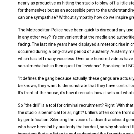
nearly as productive as hitting the studio to blow off a little ste
for themselves but as an accessible path to the understanding
can one sympathise? Without sympathy how do we inspire gre
The Metropolitan Police have been quick to disregard any use 
in any other way? It’s convenient that the media and authorities
facing. The last nine years have displayed a meteoric rise in 
occurred during a long-drawn period of austerity. Austerity
which has left many voiceless. Over one hundred videos hav
social media hub in their quest for ‘evidence’. Speaking to LB
"It defines the gang because actually, these gangs are actuall
be known, they want to demonstrate that they have control over 
It's front of the house, it's how it recruits, how it sets out what
So “the drill” is a tool for criminal recruitment? Right. With th
the studio is beneficial for all, right? Drillers often come f
by gentrification. Silencing the voice of a disenfranchised 
who have been hit by austerity the hardest, so why shouldn’t t