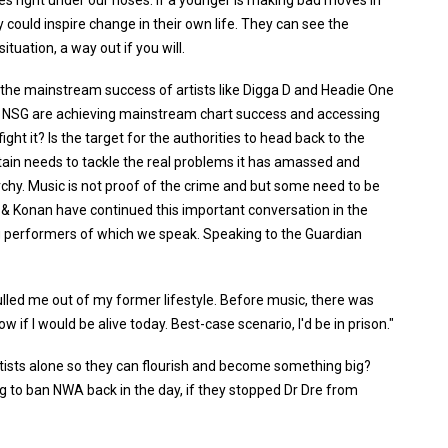
es right under our noses. If a younger is making bad moves in
 could inspire change in their own life. They can see the
ituation, a way out if you will.
 the mainstream success of artists like Digga D and Headie One
like NSG are achieving mainstream chart success and accessing
ht it? Is the target for the authorities to head back to the
itain needs to tackle the real problems it has amassed and
chy. Music is not proof of the crime and but some need to be
pt & Konan have continued this important conversation in the
ng performers of which we speak. Speaking to the Guardian
ulled me out of my former lifestyle. Before music, there was
ow if I would be alive today. Best-case scenario, I'd be in prison."
tists alone so they can flourish and become something big?
g to ban NWA back in the day, if they stopped Dr Dre from