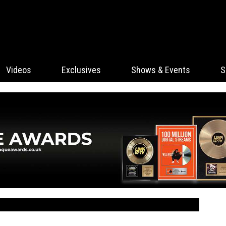
Videos
Exclusives
Shows & Events
S