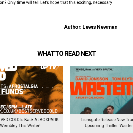
? Only time will tell. Let’s hope that this exciting, necessary
Author: Lewis Newman
WHAT TO READ NEXT
VED COLD Is Back At BOXPARK
Lionsgate Release New Trail
Wembley This Winter!
Upcoming Thriller 'Waste