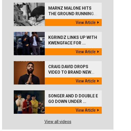
MARNZ MALONE HITS
THE GROUND RUNNING...
View Article
KGRINDZ LINKS UP WITH
KWENGFACE FOR ...
View Article
CRAIG DAVID DROPS
VIDEO TO BRAND NEW...
View Article
SONGER AND D DOUBLE E
GO DOWN UNDER ...
View Article
View all videos