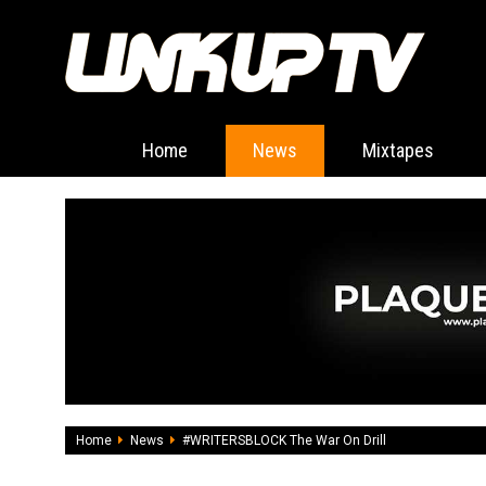
Home
News
Mixtapes
Home
News
#WRITERSBLOCK The War On Drill