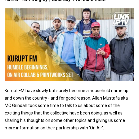
Kurupt FM have slowly but surely become a household name up
and down the country - and for good reason. Allan Mustafa aka
MC Grindah took some time to talk to us about some of the
exciting things that the collective have been doing, as well as
sharing his thoughts on some other topics and giving us some
more information on their partnership with 'On Air'.