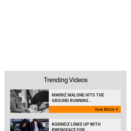
Trending Videos
MARNZ MALONE HITS THE
GROUND RUNNING...
View Article
KGRINDZ LINKS UP WITH
KWENGFACE FOR ...