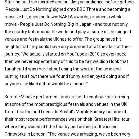
Starting out from scratch and building an audience, before getting
'People Just Do Nothing' signed onto BBC Three and becoming a
massive hit, going on to win BAFTA awards, produce a whole
movie - People Just Do Nothing: Big In Japan - and tour not only
the country but around the world and play at some of the biggest
venues and festivals the UK has to offer. The group have hit
heights that they could have only dreamed of at the start of their
journey. "We actually started on YouTube in 2010 so even back
then we never expected any of this to be fair we didn’t look that
far ahead it was more about doing the work at the time and
putting stuff out there we found funny and enjoyed doing and if
anyone else liked it that would be a bonus."
Kurupt FM have performed - and are set to continue performing -
at some of the most prestigious festivals and venues in the UK
from Reading and Leeds, to Bristol's Marble Factory, but one of
their most recent performances was on their 'Greatest Hits' tour
where they closed off the tour by performing at the iconic
Printworks in London. "The venue was amazing, we’ve been very