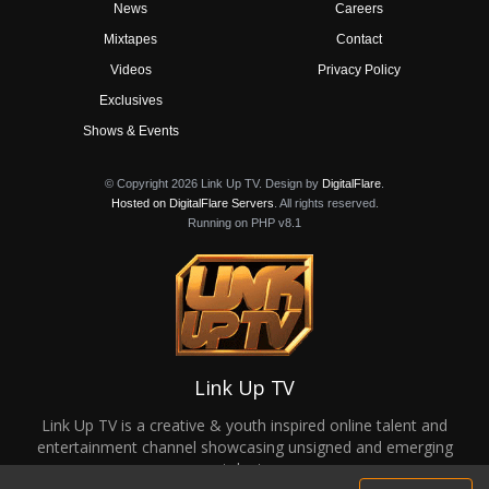
News
Careers
Mixtapes
Contact
Videos
Privacy Policy
Exclusives
Shows & Events
© Copyright 2026 Link Up TV. Design by
DigitalFlare
.
Hosted on DigitalFlare Servers
. All rights reserved.
Running on PHP v8.1
Link Up TV
Link Up TV is a creative & youth inspired online talent and
entertainment channel showcasing unsigned and emerging
talent.