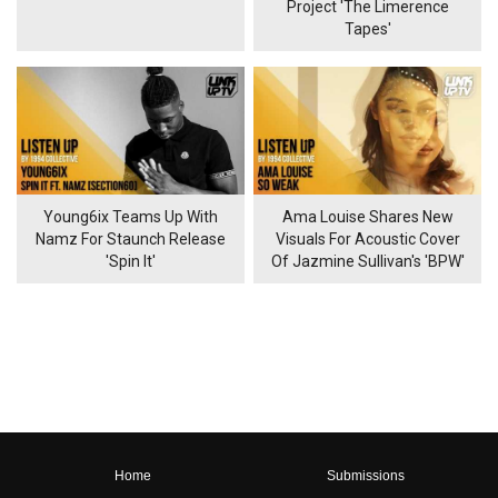
Project 'The Limerence
Tapes'
Young6ix Teams Up With
Ama Louise Shares New
Namz For Staunch Release
Visuals For Acoustic Cover
'Spin It'
Of Jazmine Sullivan's 'BPW'
Home
Submissions