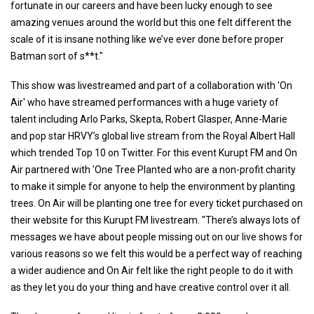
fortunate in our careers and have been lucky enough to see
amazing venues around the world but this one felt different the
scale of it is insane nothing like we’ve ever done before proper
Batman sort of s**t."
This show was livestreamed and part of a collaboration with 'On
Air' who have streamed performances with a huge variety of
talent including Arlo Parks, Skepta, Robert Glasper, Anne-Marie
and pop star HRVY’s global live stream from the Royal Albert Hall
which trended Top 10 on Twitter. For this event Kurupt FM and On
Air partnered with 'One Tree Planted who are a non-profit charity
to make it simple for anyone to help the environment by planting
trees. On Air will be planting one tree for every ticket purchased on
their website for this Kurupt FM livestream. "There’s always lots of
messages we have about people missing out on our live shows for
various reasons so we felt this would be a perfect way of reaching
a wider audience and On Air felt like the right people to do it with
as they let you do your thing and have creative control over it all.