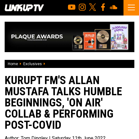
Home
Exclusives
Kurupt Fm's Allan Mustafa Talks Humble Beginnings, '
KURUPT FM'S ALLAN
MUSTAFA TALKS HUMBLE
BEGINNINGS, 'ON AIR'
COLLAB & PERFORMING
POST-COVID
Author:
Tom Dingley
| Saturday 11th June 2022