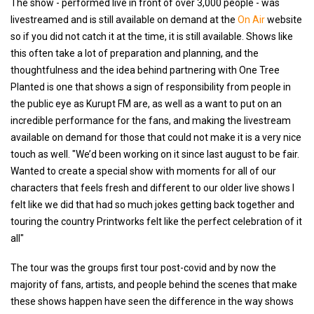
The show - performed live in front of over 3,000 people - was
livestreamed and is still available on demand at the
On Air
website
so if you did not catch it at the time, it is still available. Shows like
this often take a lot of preparation and planning, and the
thoughtfulness and the idea behind partnering with One Tree
Planted is one that shows a sign of responsibility from people in
the public eye as Kurupt FM are, as well as a want to put on an
incredible performance for the fans, and making the livestream
available on demand for those that could not make it is a very nice
touch as well. "We’d been working on it since last august to be fair.
Wanted to create a special show with moments for all of our
characters that feels fresh and different to our older live shows I
felt like we did that had so much jokes getting back together and
touring the country Printworks felt like the perfect celebration of it
all"
The tour was the groups first tour post-covid and by now the
majority of fans, artists, and people behind the scenes that make
these shows happen have seen the difference in the way shows