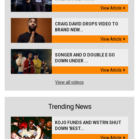
View Article
CRAIG DAVID DROPS VIDEO TO
BRAND NEW...
View Article
SONGER AND D DOUBLE E GO
DOWN UNDER ...
View Article
View all videos
Trending News
KOJO FUNDS AND WSTRN SHUT
DOWN 'BEST...
View Article