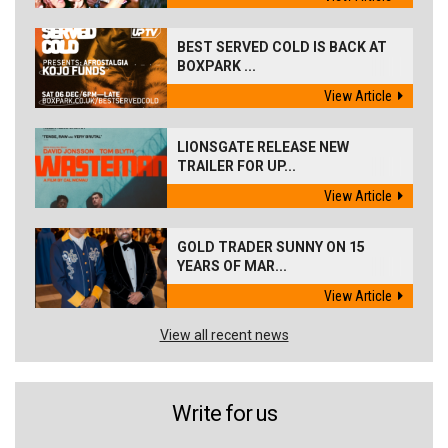
BEST SERVED COLD IS BACK AT
BOXPARK ...
View Article
LIONSGATE RELEASE NEW
TRAILER FOR UP...
View Article
GOLD TRADER SUNNY ON 15
YEARS OF MAR...
View Article
View all recent news
Write for us