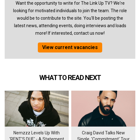
Want the opportunity to write for The Link Up TV? We're
looking for motivated individuals to join the team. The role
would be to contribute to the site. You'll be posting the
latest news, attending events, doing interviews and loads
more! If interested, contact us now!
View current vacancies
WHAT TO READ NEXT
Nemzzz Levels Up With
Craig David Talks New
'RENT'S DUE' - A Statement
Single, 'Commitment' Tour