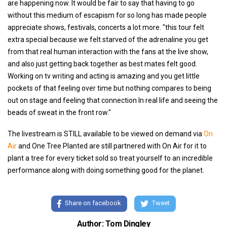
are happening now. It would be fair to say that having to go
without this medium of escapism for so long has made people
appreciate shows, festivals, concerts a lot more. "this tour felt
extra special because we felt starved of the adrenaline you get
from that real human interaction with the fans at the live show,
and also just getting back together as best mates felt good.
Working on tv writing and acting is amazing and you get little
pockets of that feeling over time but nothing compares to being
out on stage and feeling that connection In real life and seeing the
beads of sweat in the front row."
The livestream is STILL available to be viewed on demand via
On
Air
and One Tree Planted are still partnered with On Air for it to
plant a tree for every ticket sold so treat yourself to an incredible
performance along with doing something good for the planet.
Share on facebook
Tweet
Author: Tom Dingley