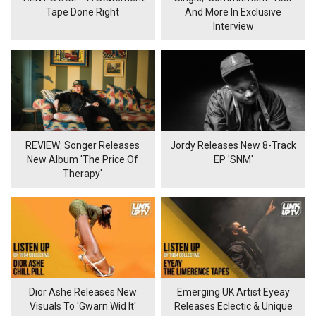
Tape Done Right
And More In Exclusive
Interview
REVIEW: Songer Releases
Jordy Releases New 8-Track
New Album 'The Price Of
EP 'SNM'
Therapy'
Dior Ashe Releases New
Emerging UK Artist Eyeay
Visuals To 'Gwarn Wid It'
Releases Eclectic & Unique