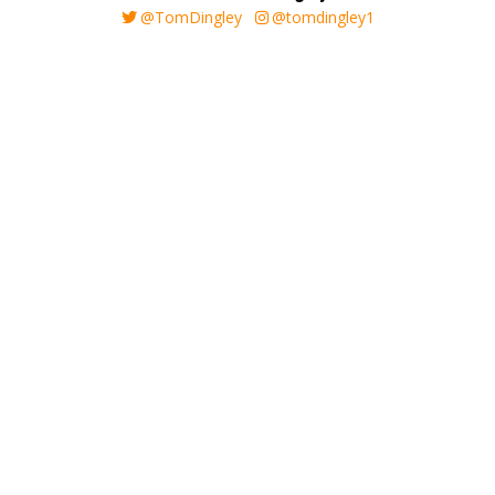
@TomDingley
@tomdingley1