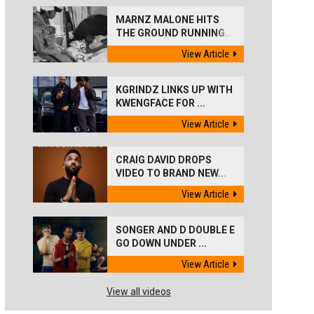
MARNZ MALONE HITS
THE GROUND RUNNING...
View Article
KGRINDZ LINKS UP WITH
KWENGFACE FOR ...
View Article
CRAIG DAVID DROPS
VIDEO TO BRAND NEW...
View Article
SONGER AND D DOUBLE E
GO DOWN UNDER ...
View Article
View all videos