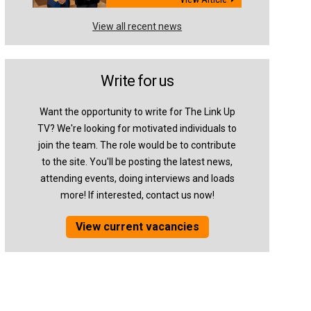
View all recent news
Write for us
Want the opportunity to write for The Link Up
TV? We're looking for motivated individuals to
join the team. The role would be to contribute
to the site. You'll be posting the latest news,
attending events, doing interviews and loads
more! If interested, contact us now!
View current vacancies