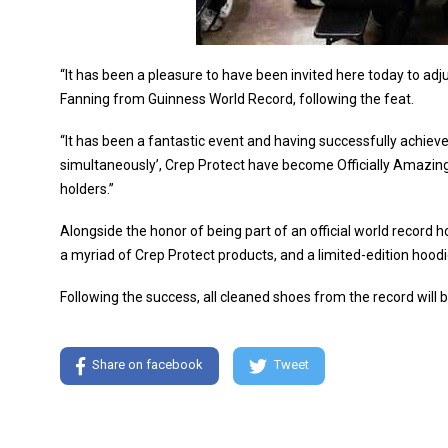
“It has been a pleasure to have been invited here today to adj
Fanning from Guinness World Record, following the feat.
“It has been a fantastic event and having successfully achieve
simultaneously’, Crep Protect have become Officially Amazin
holders.”
Alongside the honor of being part of an official world record h
a myriad of Crep Protect products, and a limited-edition hoodi
Following the success, all cleaned shoes from the record will
Share on facebook
Tweet