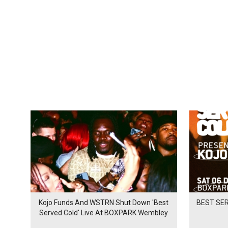
Kojo Funds And WSTRN Shut Down 'Best
BEST SER
Served Cold' Live At BOXPARK Wembley