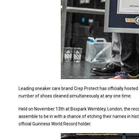
Leading sneaker care brand Crep Protect has officially hos
number of shoes cleaned simultaneously at any one time.
Held on November 13th at Boxpark Wembley, London, the reco
assemble to be in with a chance of etching their names in hi
official Guinness World Record holder.