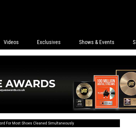
Videos
Exclusives
Shows & Events
S
ord For Most Shoes Cleaned Simultaneously