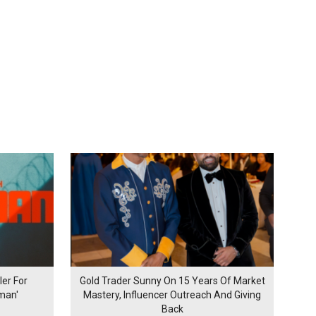
er For
Gold Trader Sunny On 15 Years Of Market
man'
Mastery, Influencer Outreach And Giving
Back