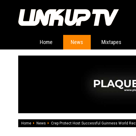
Home
News
Mixtapes
Home
News
Crep Protect Host Successful Guinness World Rec