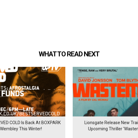
WHAT TO READ NEXT
VED COLD Is Back At BOXPARK
Lionsgate Release New Trail
Wembley This Winter!
Upcoming Thriller 'Waste