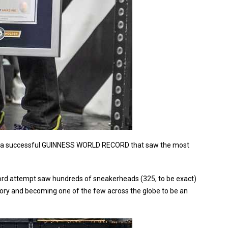
ted a successful GUINNESS WORLD RECORD that saw the most
rd attempt saw hundreds of sneakerheads (325, to be exact)
story and becoming one of the few across the globe to be an