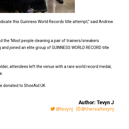
udicate this Guinness World Records title attempt,” said Andrew
d the ‘Most people cleaning a pair of trainers/sneakers
g and joined an elite group of GUINNESS WORLD RECORD title
older, attendees left the venue with a rare world record medal,
e.
 be donated to ShoeAid UK.
Author: Tevyn J
@tevynj
@therealtevynj