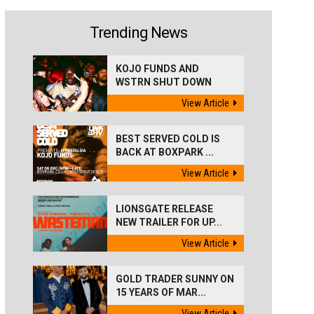
Trending News
KOJO FUNDS AND
WSTRN SHUT DOWN
'BEST...
View Article
BEST SERVED COLD IS
BACK AT BOXPARK ...
View Article
LIONSGATE RELEASE
NEW TRAILER FOR UP...
View Article
GOLD TRADER SUNNY ON
15 YEARS OF MAR...
View Article