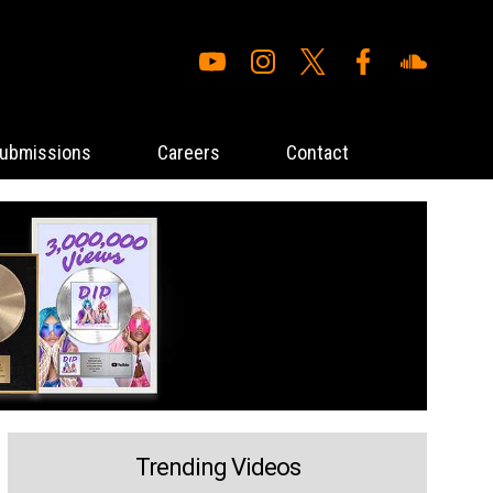
ubmissions
Careers
Contact
Trending Videos