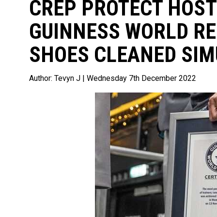
CREP PROTECT HOST
GUINNESS WORLD R
SHOES CLEANED SIM
Author:
Tevyn J
| Wednesday 7th December 2022