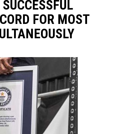
 SUCCESSFUL
ECORD FOR MOST
ULTANEOUSLY