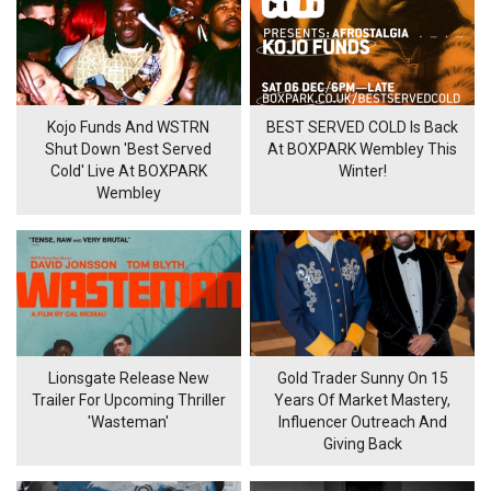
Kojo Funds And WSTRN
BEST SERVED COLD Is Back
Shut Down 'Best Served
At BOXPARK Wembley This
Cold' Live At BOXPARK
Winter!
Wembley
Lionsgate Release New
Gold Trader Sunny On 15
Trailer For Upcoming Thriller
Years Of Market Mastery,
'Wasteman'
Influencer Outreach And
Giving Back