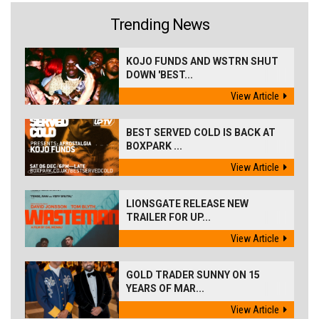
Trending News
KOJO FUNDS AND WSTRN SHUT
DOWN 'BEST...
View Article
BEST SERVED COLD IS BACK AT
BOXPARK ...
View Article
LIONSGATE RELEASE NEW
TRAILER FOR UP...
View Article
GOLD TRADER SUNNY ON 15
YEARS OF MAR...
View Article