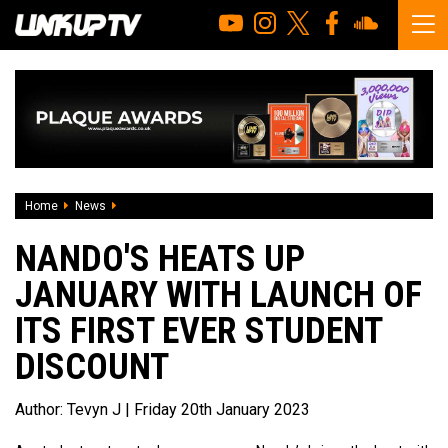
Home
News
Nando's Heats Up January With Launch Of Its First Ever St
NANDO'S HEATS UP
JANUARY WITH LAUNCH OF
ITS FIRST EVER STUDENT
DISCOUNT
Author:
Tevyn J
| Friday 20th January 2023