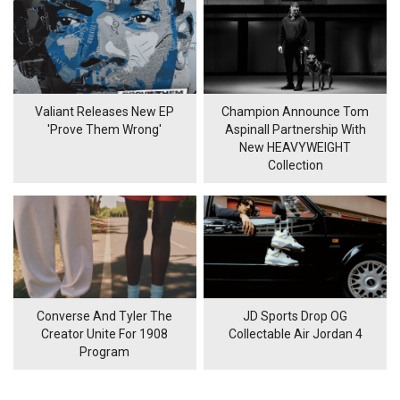
Valiant Releases New EP
Champion Announce Tom
'Prove Them Wrong'
Aspinall Partnership With
New HEAVYWEIGHT
Collection
Converse And Tyler The
JD Sports Drop OG
Creator Unite For 1908
Collectable Air Jordan 4
Program