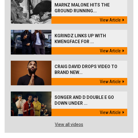
MARNZ MALONE HITS THE
GROUND RUNNING...
View Article
KGRINDZ LINKS UP WITH
KWENGFACE FOR ...
View Article
CRAIG DAVID DROPS VIDEO TO
BRAND NEW...
View Article
SONGER AND D DOUBLE E GO
DOWN UNDER ...
View Article
View all videos