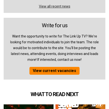
View all recent news
Write for us
Want the opportunity to write for The Link Up TV? We're
looking for motivated individuals to join the team. The role
would be to contribute to the site. You'll be posting the
latest news, attending events, doing interviews and loads
more! If interested, contact us now!
View current vacancies
WHAT TO READ NEXT