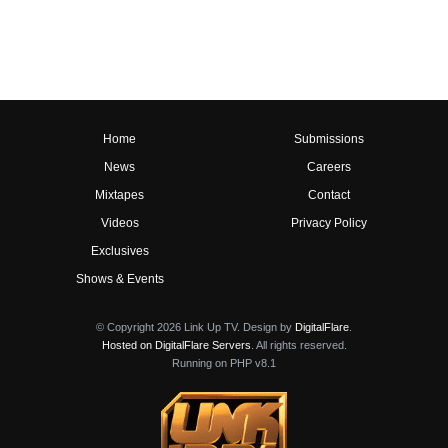
Home
Submissions
News
Careers
Mixtapes
Contact
Videos
Privacy Policy
Exclusives
Shows & Events
© Copyright 2026 Link Up TV. Design by
DigitalFlare
.
Hosted on DigitalFlare Servers
. All rights reserved.
Running on PHP v8.1