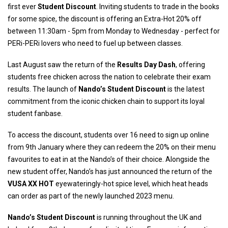
first ever
Student Discount
. Inviting students to trade in the books
for some spice, the discount is offering an Extra-Hot 20% off
between 11:30am - 5pm from Monday to Wednesday - perfect for
PERi-PERi lovers who need to fuel up between classes.
Last August saw the return of the
Results Day Dash
, offering
students free chicken across the nation to celebrate their exam
results. The launch of
Nando’s Student Discount
is the latest
commitment from the iconic chicken chain to support its loyal
student fanbase.
To access the discount, students over 16 need to sign up online
from 9th January where they can redeem the 20% on their menu
favourites to eat in at the Nando’s of their choice. Alongside the
new student offer, Nando’s has just announced the return of the
VUSA XX HOT
eyewateringly-hot spice level, which heat heads
can order as part of the newly launched 2023 menu.
Nando’s Student Discount
is running throughout the UK and