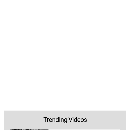
Trending Videos