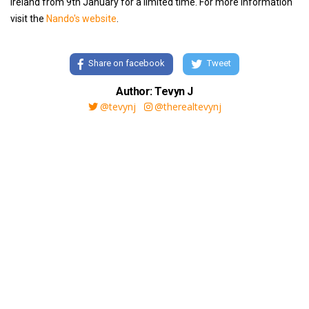
Ireland from 9th January for a limited time. For more information
visit the
Nando's website
.
Share on facebook
Tweet
Author: Tevyn J
@tevynj
@therealtevynj