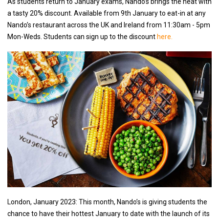
As students return to January exams, Nando’s brings the heat with
a tasty 20% discount. Available from 9th January to eat-in at any
Nando’s restaurant across the UK and Ireland from 11:30am - 5pm
Mon-Weds. Students can sign up to the discount
here.
London, January 2023: This month, Nando’s is giving students the
chance to have their hottest January to date with the launch of its