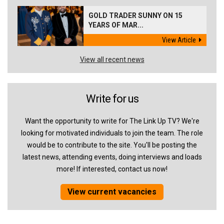
GOLD TRADER SUNNY ON 15
YEARS OF MAR...
View Article
View all recent news
Write for us
Want the opportunity to write for The Link Up TV? We're
looking for motivated individuals to join the team. The role
would be to contribute to the site. You'll be posting the
latest news, attending events, doing interviews and loads
more! If interested, contact us now!
View current vacancies