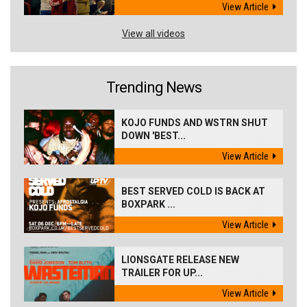
View Article
View all videos
Trending News
KOJO FUNDS AND WSTRN SHUT
DOWN 'BEST...
View Article
BEST SERVED COLD IS BACK AT
BOXPARK ...
View Article
LIONSGATE RELEASE NEW
TRAILER FOR UP...
View Article