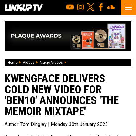
Home
Videos
Music Videos
Kwengface Delivers Cold New Video For
KWENGFACE DELIVERS
COLD NEW VIDEO FOR
'BEN10' ANNOUNCES 'THE
MEMOIR MIXTAPE'
Author:
Tom Dingley
| Monday 30th January 2023