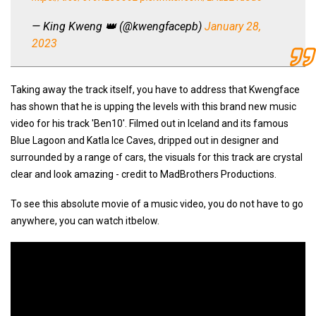
— King Kweng 👑 (@kwengfacepb)
January 28,
2023
Taking away the track itself, you have to address that Kwengface
has shown that he is upping the levels with this brand new music
video for his track 'Ben10'. Filmed out in Iceland and its famous
Blue Lagoon and Katla Ice Caves, dripped out in designer and
surrounded by a range of cars, the visuals for this track are crystal
clear and look amazing - credit to MadBrothers Productions.
To see this absolute movie of a music video, you do not have to go
anywhere, you can watch itbelow.