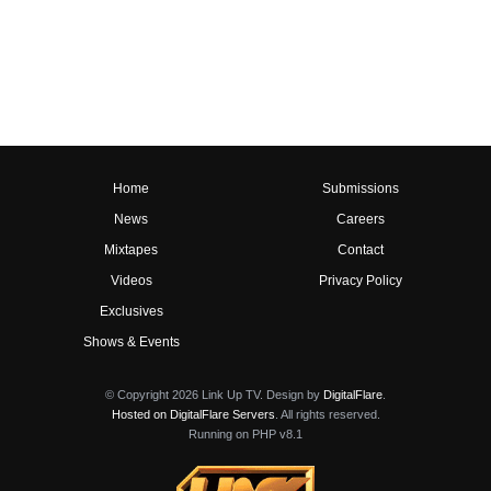
Home
Submissions
News
Careers
Mixtapes
Contact
Videos
Privacy Policy
Exclusives
Shows & Events
© Copyright 2026 Link Up TV. Design by
DigitalFlare
.
Hosted on DigitalFlare Servers
. All rights reserved.
Running on PHP v8.1