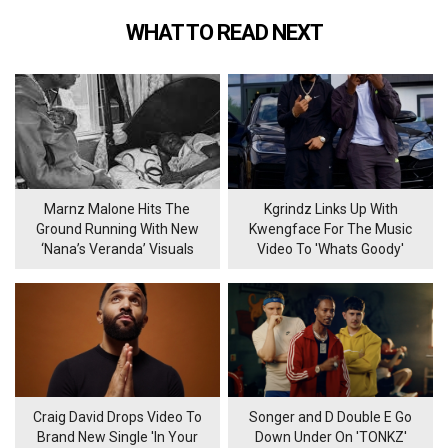
WHAT TO READ NEXT
Marnz Malone Hits The
Kgrindz Links Up With
Ground Running With New
Kwengface For The Music
‘Nana’s Veranda’ Visuals
Video To 'Whats Goody'
Craig David Drops Video To
Songer and D Double E Go
Brand New Single 'In Your
Down Under On 'TONKZ'