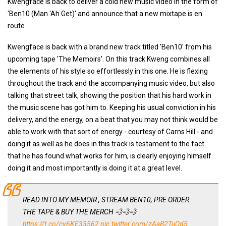
Kwengface is back to deliver a cold new music video in the form of
'Ben10 (Man 'Ah Get)' and announce that a new mixtape is en
route.
Kwengface is back with a brand new track titled 'Ben10' from his
upcoming tape 'The Memoirs'. On this track Kweng combines all
the elements of his style so effortlessly in this one. He is flexing
throughout the track and the accompanying music video, but also
talking that street talk, showing the position that his hard work in
the music scene has got him to. Keeping his usual conviction in his
delivery, and the energy, on a beat that you may not think would be
able to work with that sort of energy - courtesy of Carns Hill - and
doing it as well as he does in this track is testament to the fact
that he has found what works for him, is clearly enjoying himself
doing it and most importantly is doing it at a great level.
READ INTO MY MEMOIR , STREAM BEN10, PRE ORDER
THE TAPE & BUY THE MERCH 💨💨💨
https://t.co/cv6KE33562
pic.twitter.com/zAaB2TuOd5