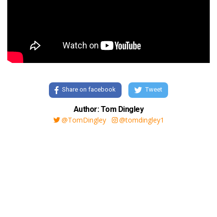
Share on facebook
Tweet
Author: Tom Dingley
@TomDingley
@tomdingley1