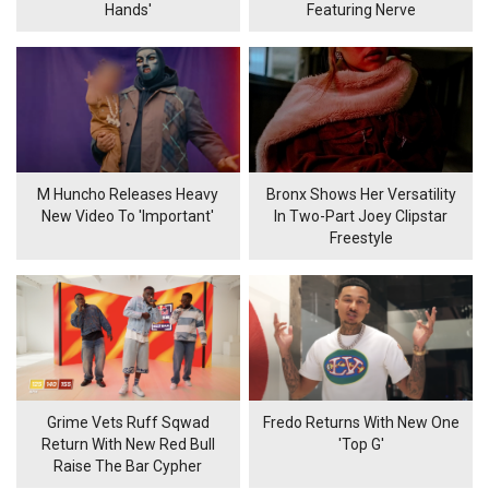
Hands'
Featuring Nerve
M Huncho Releases Heavy
Bronx Shows Her Versatility
New Video To 'Important'
In Two-Part Joey Clipstar
Freestyle
Grime Vets Ruff Sqwad
Fredo Returns With New One
Return With New Red Bull
'Top G'
Raise The Bar Cypher