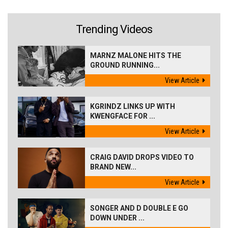
Trending Videos
MARNZ MALONE HITS THE
GROUND RUNNING...
View Article
KGRINDZ LINKS UP WITH
KWENGFACE FOR ...
View Article
CRAIG DAVID DROPS VIDEO TO
BRAND NEW...
View Article
SONGER AND D DOUBLE E GO
DOWN UNDER ...