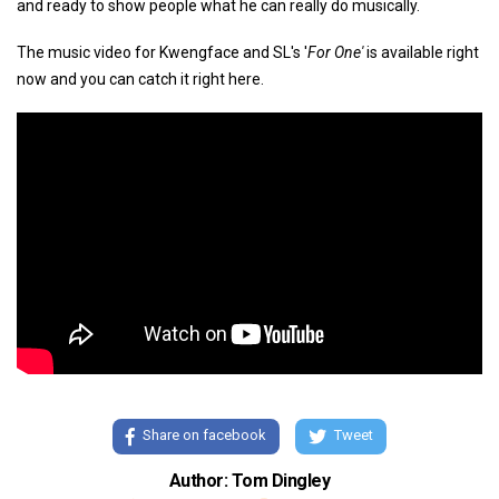
and ready to show people what he can really do musically.
The music video for Kwengface and SL's '
For One'
is available right
now and you can catch it right here.
Share on facebook
Tweet
Author: Tom Dingley