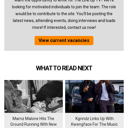
Want the opportunity to write for The Link Up TV? We're
looking for motivated individuals to join the team. The role
would be to contribute to the site. You'll be posting the
latest news, attending events, doing interviews and loads
more! If interested, contact us now!
View current vacancies
WHAT TO READ NEXT
Marnz Malone Hits The
Kgrindz Links Up With
Ground Running With New
Kwengface For The Music