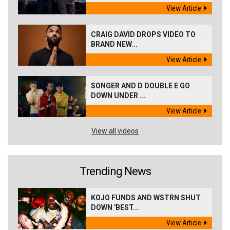
View Article
CRAIG DAVID DROPS VIDEO TO
BRAND NEW...
View Article
SONGER AND D DOUBLE E GO
DOWN UNDER ...
View Article
View all videos
Trending News
KOJO FUNDS AND WSTRN SHUT
DOWN 'BEST...
View Article