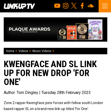
Home
Videos
Music Videos
Kwengface And SL Link Up For New Drop 
KWENGFACE AND SL LINK
UP FOR NEW DROP 'FOR
ONE'
Author:
Tom Dingley
| Tuesday 28th February 2023
Zone 2 rapper Kwengface joins forces with fellow south London
based rapper SL on a brand new link-up titled 'For One'.