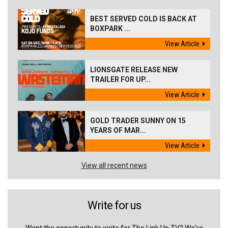
BEST SERVED COLD IS BACK AT
BOXPARK ...
View Article
LIONSGATE RELEASE NEW
TRAILER FOR UP...
View Article
GOLD TRADER SUNNY ON 15
YEARS OF MAR...
View Article
View all recent news
Write for us