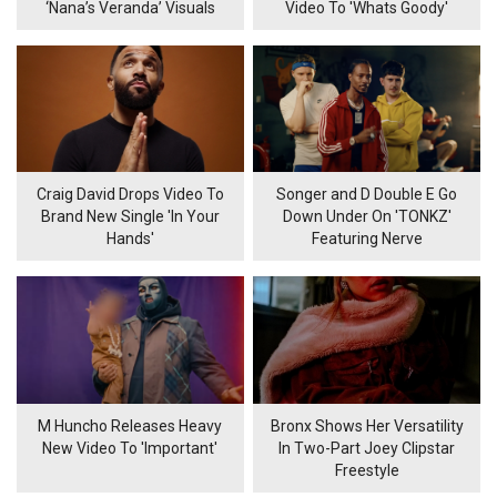
‘Nana’s Veranda’ Visuals
Video To 'Whats Goody'
Craig David Drops Video To
Songer and D Double E Go
Brand New Single 'In Your
Down Under On 'TONKZ'
Hands'
Featuring Nerve
M Huncho Releases Heavy
Bronx Shows Her Versatility
New Video To 'Important'
In Two-Part Joey Clipstar
Freestyle