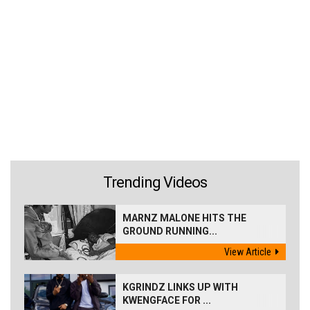
Trending Videos
MARNZ MALONE HITS THE
GROUND RUNNING...
View Article
KGRINDZ LINKS UP WITH
KWENGFACE FOR ...