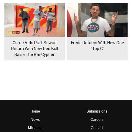
Grime Vets Ruff Sqwad
Fredo Returns With New One
Return With New Red Bull
'Top G'
Raise The Bar Cypher
Home
Submissions
News
Careers
Mixtapes
Contact