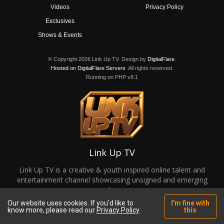
Videos
Privacy Policy
Exclusives
Shows & Events
© Copyright 2026 Link Up TV. Design by
DigitalFlare
.
Hosted on DigitalFlare Servers
. All rights reserved.
Running on PHP v8.1
Link Up TV
Link Up TV is a creative & youth inspired online talent and
entertainment channel showcasing unsigned and emerging
talent.
Our website uses cookies. If you'd like to
I'm fine with
know more, please read our
Privacy Policy
this