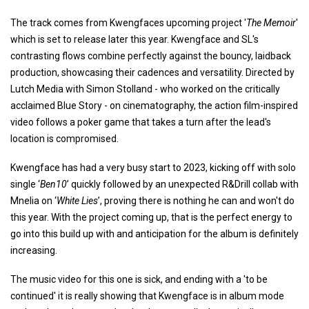
The track comes from Kwengfaces upcoming project '
The Memoir
'
which is set to release later this year. Kwengface and SL's
contrasting flows combine perfectly against the bouncy, laidback
production, showcasing their cadences and versatility. Directed by
Lutch Media with Simon Stolland - who worked on the critically
acclaimed Blue Story - on cinematography, the action film-inspired
video follows a poker game that takes a turn after the lead's
location is compromised.
Kwengface has had a very busy start to 2023, kicking off with solo
single ‘
Ben10
’ quickly followed by an unexpected R&Drill collab with
Mnelia on ‘
White Lies
’, proving there is nothing he can and won't do
this year. With the project coming up, that is the perfect energy to
go into this build up with and anticipation for the album is definitely
increasing.
The music video for this one is sick, and ending with a 'to be
continued' it is really showing that Kwengface is in album mode