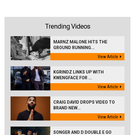
Trending Videos
MARNZ MALONE HITS THE
GROUND RUNNING...
View Article
KGRINDZ LINKS UP WITH
KWENGFACE FOR ...
View Article
CRAIG DAVID DROPS VIDEO TO
BRAND NEW...
View Article
SONGER AND D DOUBLE E GO