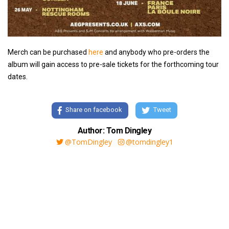
Merch can be purchased
here
and anybody who pre-orders the
album will gain access to pre-sale tickets for the forthcoming tour
dates.
Share on facebook
Tweet
Author: Tom Dingley
@TomDingley
@tomdingley1