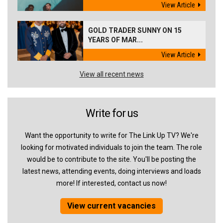
View Article
GOLD TRADER SUNNY ON 15
YEARS OF MAR...
View Article
View all recent news
Write for us
Want the opportunity to write for The Link Up TV? We're
looking for motivated individuals to join the team. The role
would be to contribute to the site. You'll be posting the
latest news, attending events, doing interviews and loads
more! If interested, contact us now!
View current vacancies