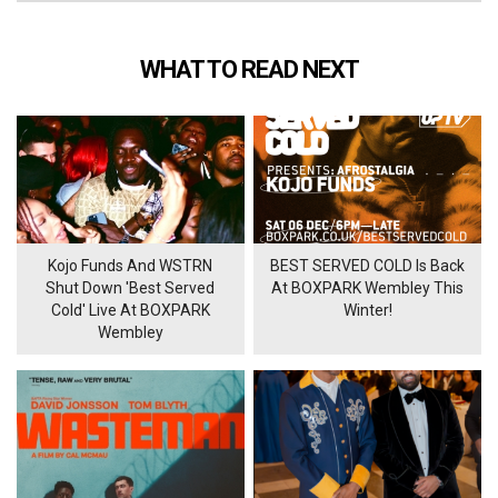
WHAT TO READ NEXT
Kojo Funds And WSTRN
BEST SERVED COLD Is Back
Shut Down 'Best Served
At BOXPARK Wembley This
Cold' Live At BOXPARK
Winter!
Wembley