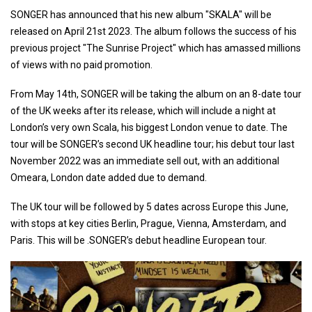
SONGER has announced that his new album "SKALA" will be
released on April 21st 2023. The album follows the success of his
previous project "The Sunrise Project" which has amassed millions
of views with no paid promotion.
From May 14th, SONGER will be taking the album on an 8-date tour
of the UK weeks after its release, which will include a night at
London’s very own Scala, his biggest London venue to date. The
tour will be SONGER’s second UK headline tour; his debut tour last
November 2022 was an immediate sell out, with an additional
Omeara, London date added due to demand.
The UK tour will be followed by 5 dates across Europe this June,
with stops at key cities Berlin, Prague, Vienna, Amsterdam, and
Paris. This will be .SONGER’s debut headline European tour.