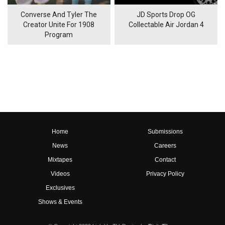
Converse And Tyler The
JD Sports Drop OG
Creator Unite For 1908
Collectable Air Jordan 4
Program
Home
Submissions
News
Careers
Mixtapes
Contact
Videos
Privacy Policy
Exclusives
Shows & Events