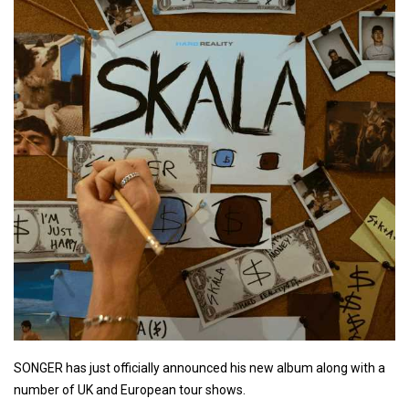
SONGER has just officially announced his new album along with a
number of UK and European tour shows.