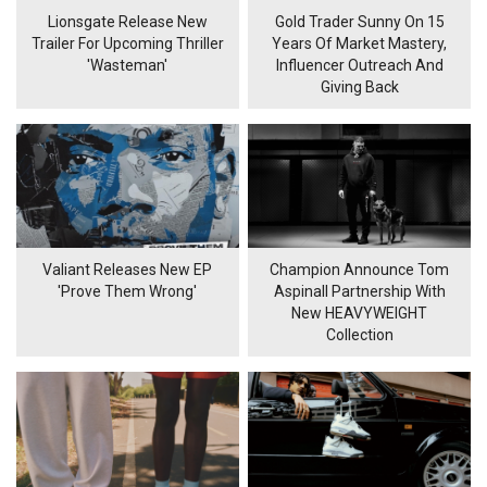
Lionsgate Release New
Gold Trader Sunny On 15
Trailer For Upcoming Thriller
Years Of Market Mastery,
'Wasteman'
Influencer Outreach And
Giving Back
Valiant Releases New EP
Champion Announce Tom
'Prove Them Wrong'
Aspinall Partnership With
New HEAVYWEIGHT
Collection