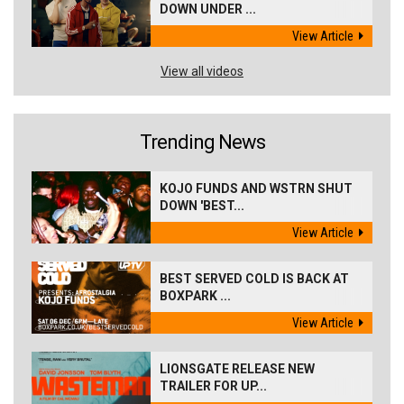
DOWN UNDER ...
View Article
View all videos
Trending News
KOJO FUNDS AND WSTRN SHUT
DOWN 'BEST...
View Article
BEST SERVED COLD IS BACK AT
BOXPARK ...
View Article
LIONSGATE RELEASE NEW
TRAILER FOR UP...