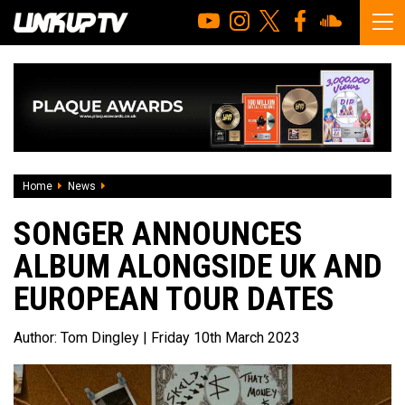
Home
News
SONGER Announces Album Alongside UK And European To
SONGER ANNOUNCES
ALBUM ALONGSIDE UK AND
EUROPEAN TOUR DATES
Author:
Tom Dingley
| Friday 10th March 2023