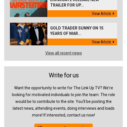
TRAILER FOR UP...
View Article
GOLD TRADER SUNNY ON 15
YEARS OF MAR...
View Article
View all recent news
Write for us
Want the opportunity to write for The Link Up TV? We're
looking for motivated individuals to join the team. The role
would be to contribute to the site. You'll be posting the
latest news, attending events, doing interviews and loads
more! If interested, contact us now!