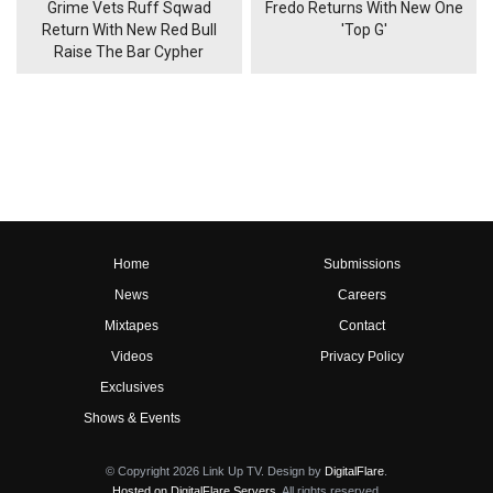
Grime Vets Ruff Sqwad
Fredo Returns With New One
Return With New Red Bull
'Top G'
Raise The Bar Cypher
Home
Submissions
News
Careers
Mixtapes
Contact
Videos
Privacy Policy
Exclusives
Shows & Events
© Copyright 2026 Link Up TV. Design by
DigitalFlare
.
Hosted on DigitalFlare Servers
. All rights reserved.