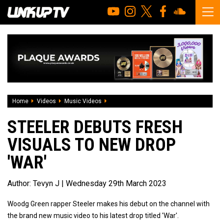
Home
Videos
Music Videos
Steeler Debuts Fresh Visuals To New Dro
STEELER DEBUTS FRESH
VISUALS TO NEW DROP
'WAR'
Author:
Tevyn J
| Wednesday 29th March 2023
Woodg Green rapper Steeler makes his debut on the channel with
the brand new music video to his latest drop titled 'War'.