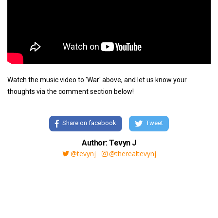
Watch the music video to 'War' above, and let us know your
thoughts via the comment section below!
Share on facebook
Tweet
Author: Tevyn J
@tevynj
@therealtevynj