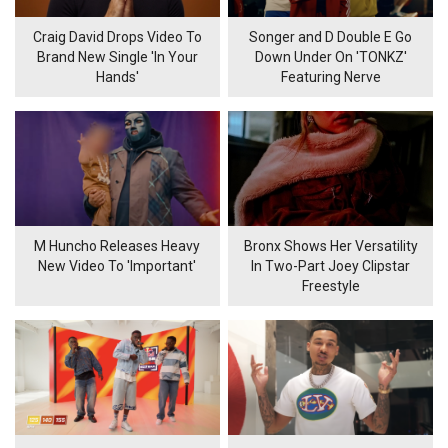
Craig David Drops Video To
Songer and D Double E Go
Brand New Single 'In Your
Down Under On 'TONKZ'
Hands'
Featuring Nerve
M Huncho Releases Heavy
Bronx Shows Her Versatility
New Video To 'Important'
In Two-Part Joey Clipstar
Freestyle