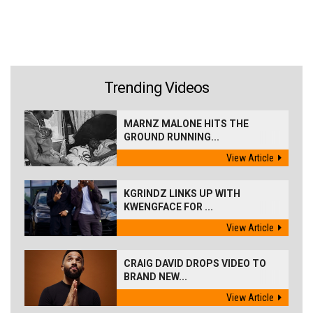
Trending Videos
MARNZ MALONE HITS THE
GROUND RUNNING...
View Article
KGRINDZ LINKS UP WITH
KWENGFACE FOR ...
View Article
CRAIG DAVID DROPS VIDEO TO
BRAND NEW...
View Article