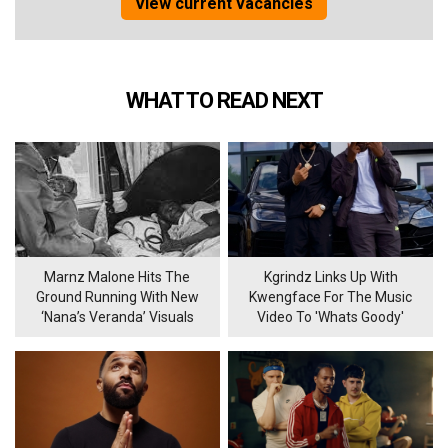
View current vacancies
WHAT TO READ NEXT
Marnz Malone Hits The
Kgrindz Links Up With
Ground Running With New
Kwengface For The Music
‘Nana’s Veranda’ Visuals
Video To 'Whats Goody'