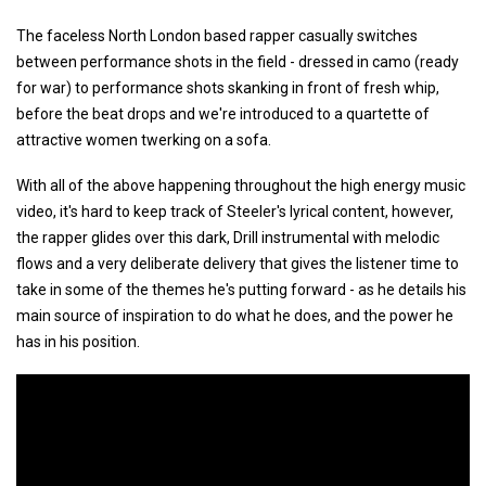
The faceless North London based rapper casually switches
between performance shots in the field - dressed in camo (ready
for war) to performance shots skanking in front of fresh whip,
before the beat drops and we're introduced to a quartette of
attractive women twerking on a sofa.
With all of the above happening throughout the high energy music
video, it's hard to keep track of Steeler's lyrical content, however,
the rapper glides over this dark, Drill instrumental with melodic
flows and a very deliberate delivery that gives the listener time to
take in some of the themes he's putting forward - as he details his
main source of inspiration to do what he does, and the power he
has in his position.