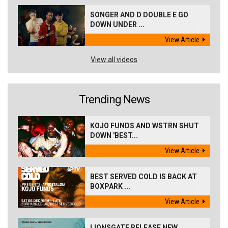
SONGER AND D DOUBLE E GO
DOWN UNDER ...
View Article
View all videos
Trending News
KOJO FUNDS AND WSTRN SHUT
DOWN 'BEST...
View Article
BEST SERVED COLD IS BACK AT
BOXPARK ...
View Article
LIONSGATE RELEASE NEW